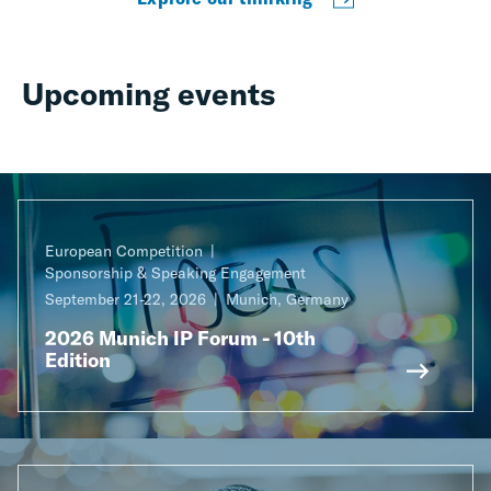
Upcoming events
European Competition
Sponsorship & Speaking Engagement
September 21-22, 2026
Munich, Germany
2026 Munich IP Forum - 10th
Edition