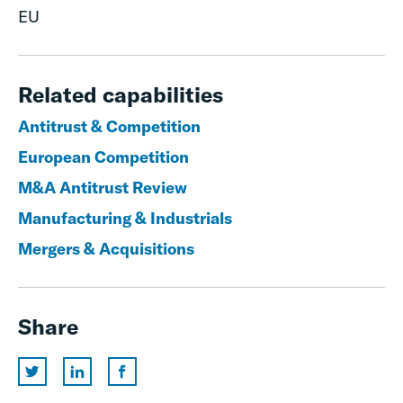
EU
Related capabilities
Antitrust & Competition
European Competition
M&A Antitrust Review
Manufacturing & Industrials
Mergers & Acquisitions
Share