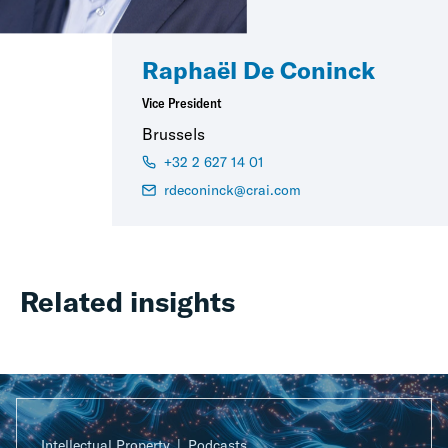
Raphaël De Coninck
Vice President
Brussels
+32 2 627 14 01
rdeconinck@crai.com
Related insights
Intellectual Property
Podcasts