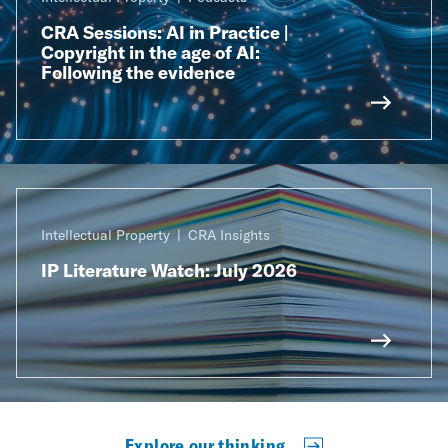
CRA Sessions: AI in Practice |
Copyright in the age of AI:
Following the evidence
Intellectual Property
CRA Insights
IP Literature Watch: July 2026
Explore our thinking