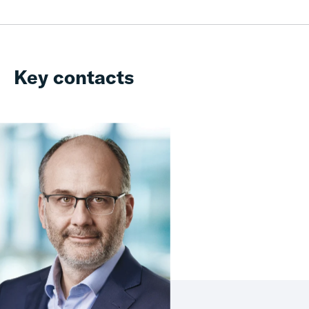
Key contacts