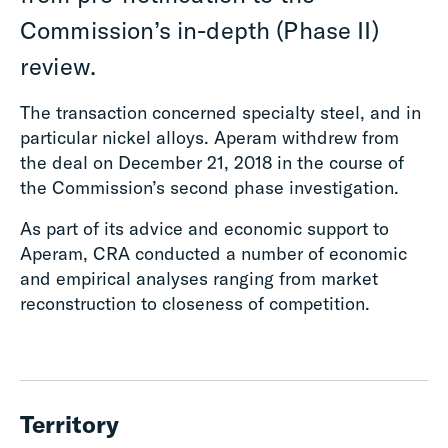
Commission’s in-depth (Phase II)
review.
The transaction concerned specialty steel, and in
particular nickel alloys. Aperam withdrew from
the deal on December 21, 2018 in the course of
the Commission’s second phase investigation.
As part of its advice and economic support to
Aperam, CRA conducted a number of economic
and empirical analyses ranging from market
reconstruction to closeness of competition.
Territory