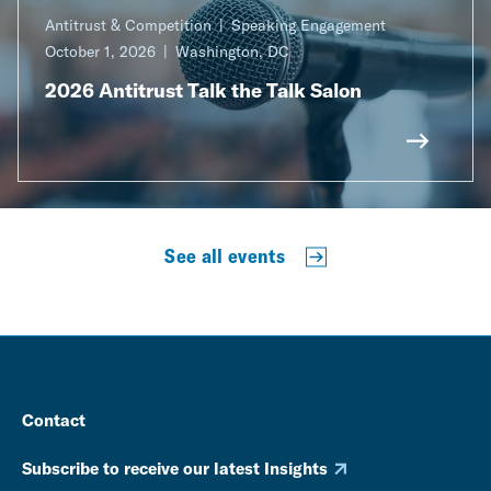
Antitrust & Competition
Speaking Engagement
October 1, 2026
Washington, DC
2026 Antitrust Talk the Talk Salon
See all events
Contact
Subscribe to receive our latest Insights