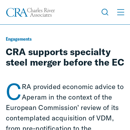
Engagements
CRA supports specialty
steel merger before the EC
C
RA provided economic advice to
Aperam in the context of the
European Commission’ review of its
contemplated acquisition of VDM,
from pre-notification to the