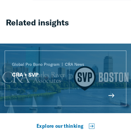
Related insights
Global Pro Bono Program
CRA News
CRA + SVP
Explore our thinking