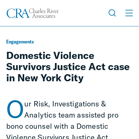
Engagements
Domestic Violence
Survivors Justice Act case
in New York City
O
ur Risk, Investigations &
Analytics team assisted pro
bono counsel with a Domestic
Violence Survivors Justice Act