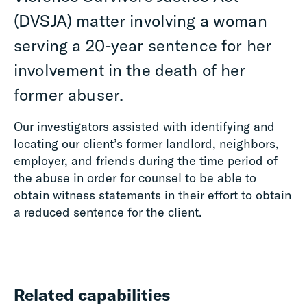
(DVSJA) matter involving a woman
serving a 20-year sentence for her
involvement in the death of her
former abuser.
Our investigators assisted with identifying and
locating our client’s former landlord, neighbors,
employer, and friends during the time period of
the abuse in order for counsel to be able to
obtain witness statements in their effort to obtain
a reduced sentence for the client.
Related capabilities