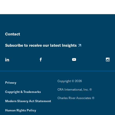
Contact
Subscribe to receive our latest Insights
Copyright © 2026
Privacy
CRA International, Inc. ®
Copyright & Trademarks
Charles River Associates ®
Modern Slavery Act Statement
Human Rights Policy