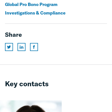
Global Pro Bono Program
Investigations & Compliance
Share
Key contacts