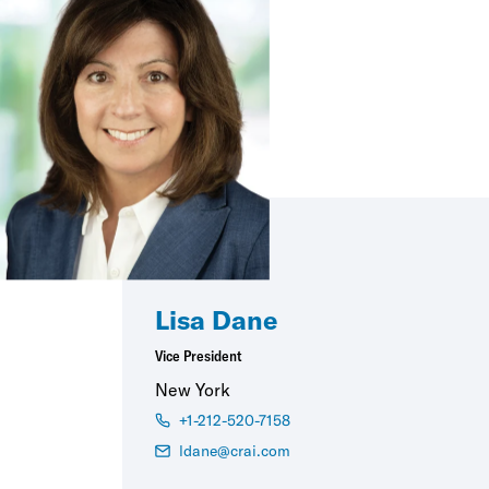
Lisa Dane
Vice President
New York
+1-212-520-7158
ldane@crai.com