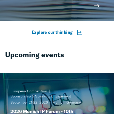
Explore our thinking
Upcoming events
European Competition
Sponsorship & Speaking Engagement
September 21-22, 2026
Munich, Germany
2026 Munich IP Forum - 10th