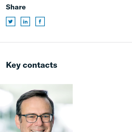
Share
Key contacts