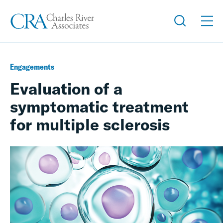
Engagements
Evaluation of a
symptomatic treatment
for multiple sclerosis