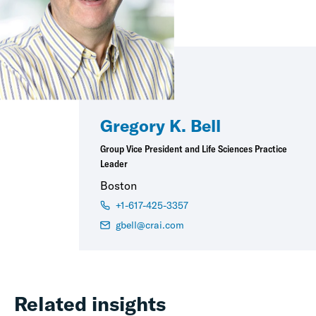
Gregory K. Bell
Group Vice President and Life Sciences Practice
Leader
Boston
+1-617-425-3357
gbell@crai.com
Related insights