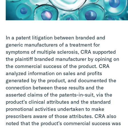
In a patent litigation between branded and
generic manufacturers of a treatment for
symptoms of multiple sclerosis, CRA supported
the plaintiff branded manufacturer by opining on
the commercial success of the product. CRA
analyzed information on sales and profits
generated by the product, and documented the
connection between these results and the
asserted claims of the patents-in-suit, via the
product’s clinical attributes and the standard
promotional activities undertaken to make
prescribers aware of those attributes. CRA also
noted that the product’s commercial success was