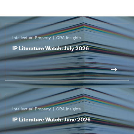
Intellectual Property
CRA Insights
IP Literature Watch: July 2026
Intellectual Property
CRA Insights
IP Literature Watch: June 2026