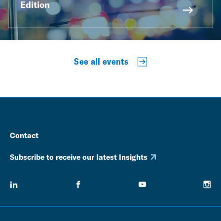
Edition
See all events
Contact
Subscribe to receive our latest Insights