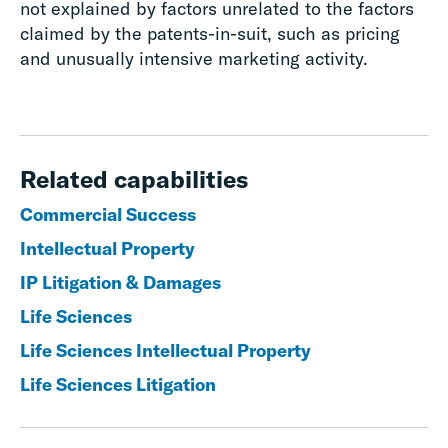
not explained by factors unrelated to the factors
claimed by the patents-in-suit, such as pricing
and unusually intensive marketing activity.
Related capabilities
Commercial Success
Intellectual Property
IP Litigation & Damages
Life Sciences
Life Sciences Intellectual Property
Life Sciences Litigation