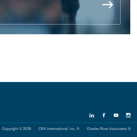
Copyright © 2026
CRA International, Inc. ®
Charles River Associates ®