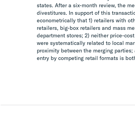
states. After a six-month review, the m
divestitures. In support of this transa
econometrically that 1) retailers with ot
retailers, big-box retailers and mass m
department stores; 2) neither price-cost
were systematically related to local ma
proximity between the merging parties; 
entry by competing retail formats is bot