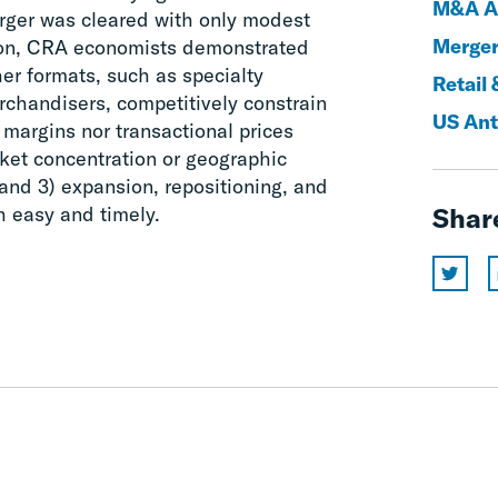
M&A An
erger was cleared with only modest
Merger
ction, CRA economists demonstrated
her formats, such as specialty
Retail 
erchandisers, competitively constrain
US Ant
 margins nor transactional prices
rket concentration or geographic
and 3) expansion, repositioning, and
h easy and timely.
Shar