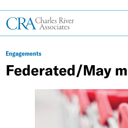
Engagements
Federated/May m