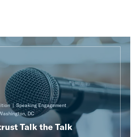
ition
Speaking Engagement
Washington, DC
rust Talk the Talk