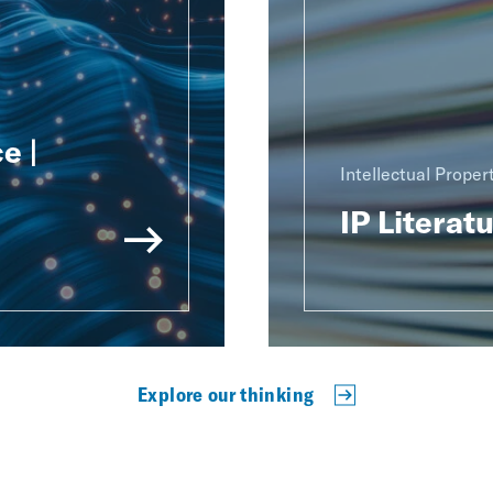
e |
Intellectual Proper
IP Literat
Explore our thinking