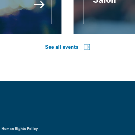
See all events
Human Rights Policy