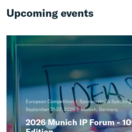
Upcoming events
European Competition
Sponsorship & Speakin
September 21-22, 2026
Munich, Germany
2026 Munich IP Forum - 10
Edition