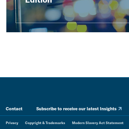
Contact
Subscribe to receive our latest Insights
Privacy
Copyright & Trademarks
Modern Slavery Act Statement