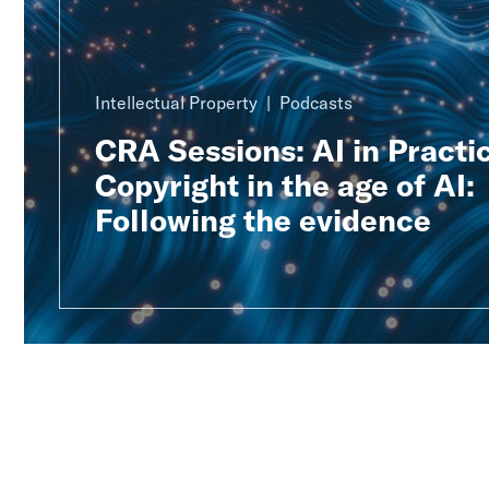
Intellectual Property
Podcasts
CRA Sessions: AI in Practic
Copyright in the age of AI:
Following the evidence