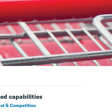
ed capabilities
ust & Competition