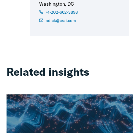
Washington, DC
+1-202-662-3898
adick@crai.com
Related insights