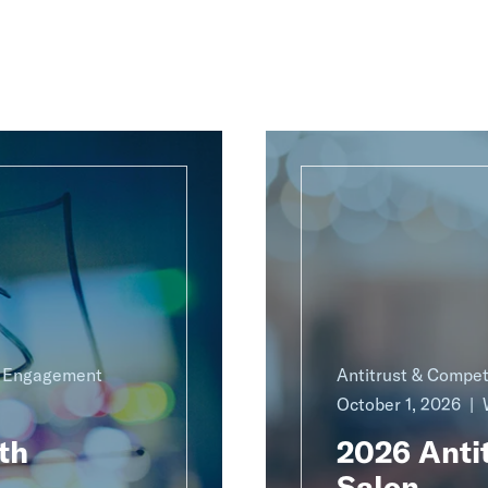
g Engagement
Antitrust & Compet
October 1, 2026
th
2026 Antit
Salon