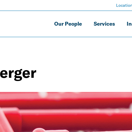
Locatio
Our People
Services
In
erger