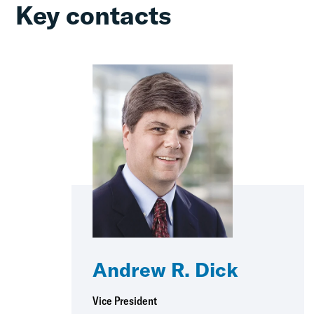
Key contacts
Andrew R. Dick
Vice President