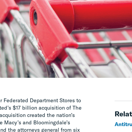
or Federated Department Stores to
d’s $17 billion acquisition of The
Relat
quisition created the nation’s
he Macy’s and Bloomingdale’s
Antitr
d the attorneys general from six