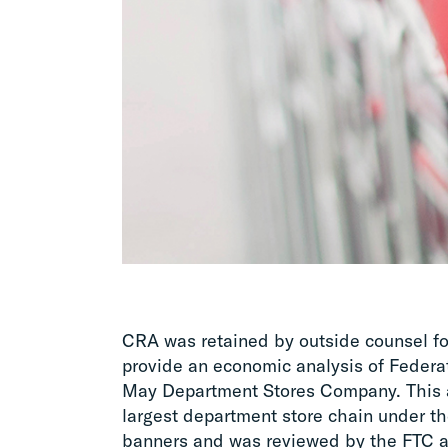
CRA was retained by outside counsel f
provide an economic analysis of Federate
May Department Stores Company. This ac
largest department store chain under t
banners and was reviewed by the FTC an