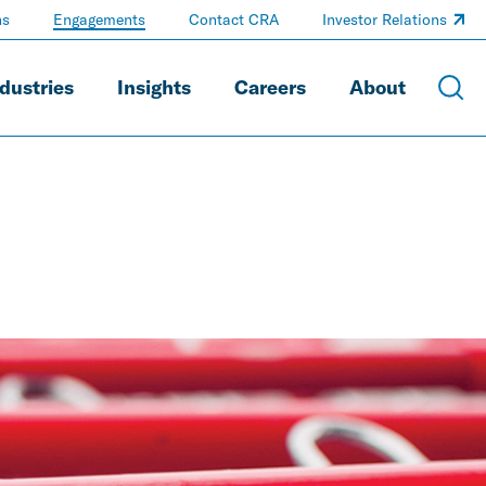
ns
Engagements
Contact CRA
Investor Relations
dustries
Insights
Careers
About