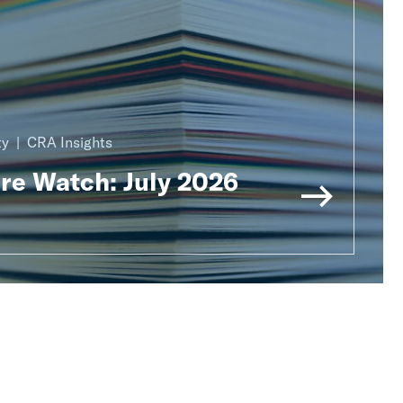
ty
CRA Insights
ure Watch: July 2026