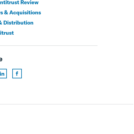
titrust Review
s & Acquisitions
& Distribution
itrust
e