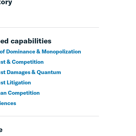
tory
ed capabilities
of Dominance & Monopolization
ust & Competition
ust Damages & Quantum
st Litigation
an Competition
ciences
e