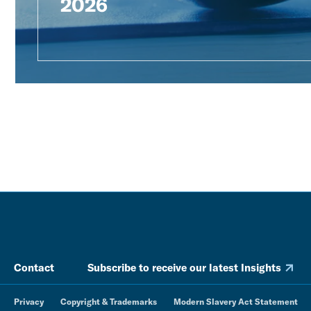
2026
Contact
Subscribe to receive our latest Insights
Privacy
Copyright & Trademarks
Modern Slavery Act Statement