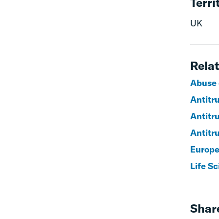
Terri
UK
Relat
Abuse 
Antitr
Antitr
Antitru
Europe
Life S
Shar