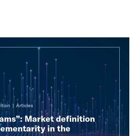
ition
Articles
ams”: Market definition
ementarity in the