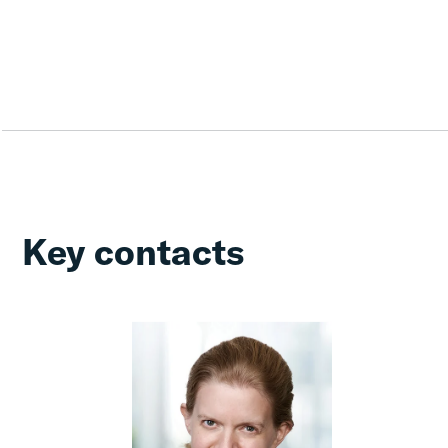
Key contacts