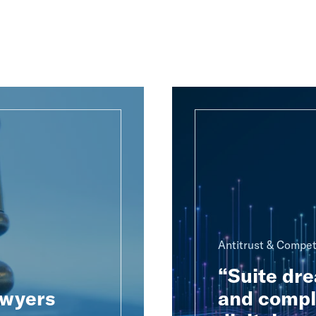
Antitrust & Compet
“Suite dre
awyers
and compl