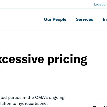
Locatio
Our People
Services
In
cessive pricing
ted parties in the CMA’s ongoing
elation to hydrocortisone.