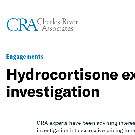
Engagements
Hydrocortisone ex
investigation
CRA experts have been advising interes
investigation into excessive pricing in r