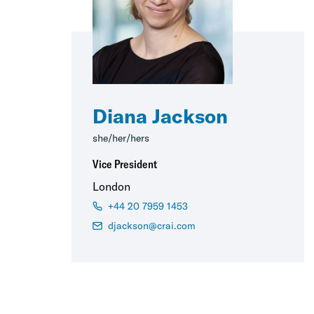
Diana Jackson
she/her/hers
Vice President
London
+44 20 7959 1453
djackson@crai.com