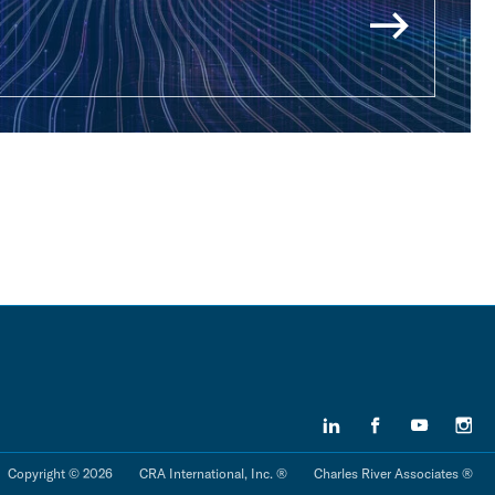
Copyright © 2026
CRA International, Inc. ®
Charles River Associates ®