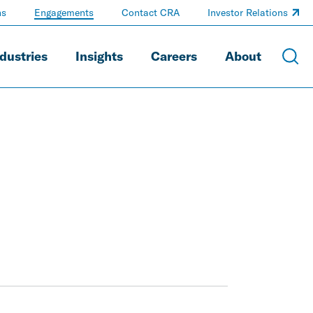
ns
Engagements
Contact CRA
Investor Relations
dustries
Insights
Careers
About