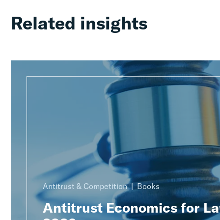
Related insights
Antitrust & Competition
Books
Antitrust Economics for L