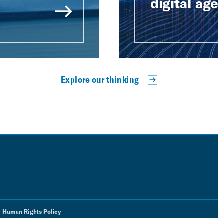
digital age
Explore our thinking
Human Rights Policy