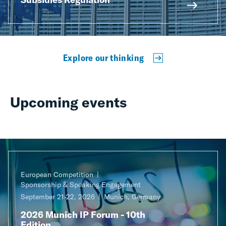
Explore our thinking
Upcoming events
European Competition
Sponsorship & Speaking Engagement
September 21-22, 2026
Munich, Germany
2026 Munich IP Forum - 10th
Edition