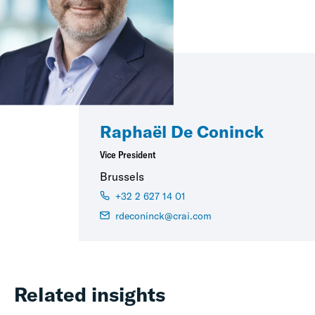
Raphaël De Coninck
Vice President
Brussels
+32 2 627 14 01
rdeconinck@crai.com
Related insights