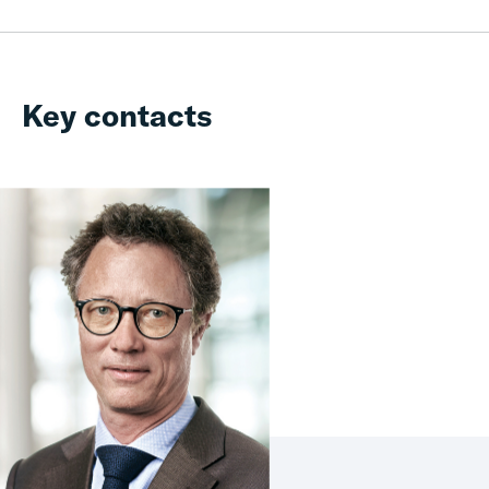
Key contacts