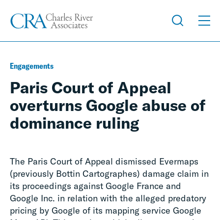
Engagements
Paris Court of Appeal
overturns Google abuse of
dominance ruling
The Paris Court of Appeal dismissed Evermaps
(previously Bottin Cartographes) damage claim in
its proceedings against Google France and
Google Inc. in relation with the alleged predatory
pricing by Google of its mapping service Google