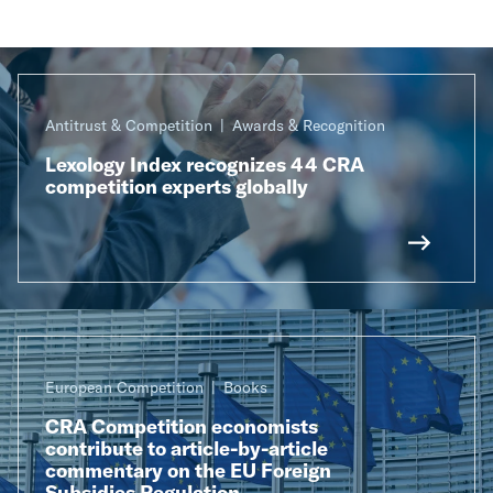
Antitrust & Competition
Awards & Recognition
Lexology Index recognizes 44 CRA
competition experts globally
European Competition
Books
CRA Competition economists
contribute to article-by-article
commentary on the EU Foreign
Subsidies Regulation