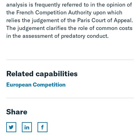
analysis is frequently referred to in the opinion of
the French Competition Authority upon which
relies the judgement of the Paris Court of Appeal.
The judgement clarifies the role of common costs
in the assessment of predatory conduct.
Related capabilities
European Competition
Share