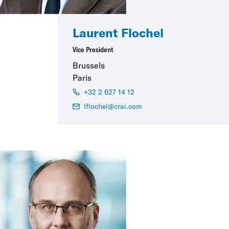
Laurent Flochel
Vice President
Brussels
Paris
+32 2 627 14 12
lflochel@crai.com