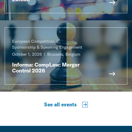
European Competition
Sponsorship & Speaking Engagement
October 1, 2026
Brussels, Belgium
Informa: CompLaw: Merger
Control 2026
See all events