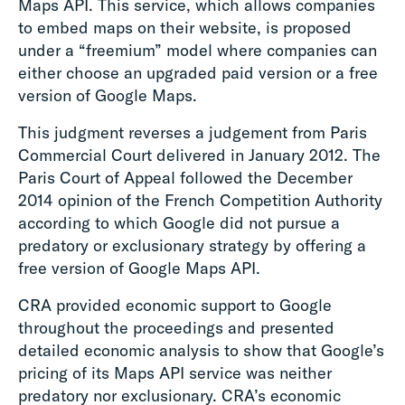
Maps API. This service, which allows companies
to embed maps on their website, is proposed
under a “freemium” model where companies can
either choose an upgraded paid version or a free
version of Google Maps.
This judgment reverses a judgement from Paris
Commercial Court delivered in January 2012. The
Paris Court of Appeal followed the December
2014 opinion of the French Competition Authority
according to which Google did not pursue a
predatory or exclusionary strategy by offering a
free version of Google Maps API.
CRA provided economic support to Google
throughout the proceedings and presented
detailed economic analysis to show that Google’s
pricing of its Maps API service was neither
predatory nor exclusionary. CRA’s economic