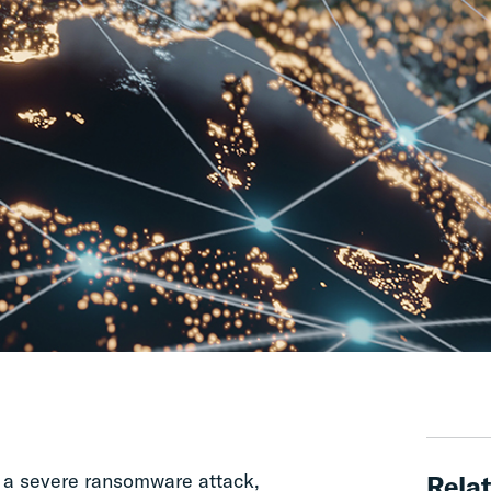
d a severe ransomware attack,
Relat