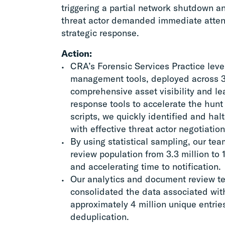
triggering a partial network shutdown a
threat actor demanded immediate attent
strategic response.
Action:
CRA’s Forensic Services Practice lev
management tools, deployed across 3
comprehensive asset visibility and l
response tools to accelerate the hunt 
scripts, we quickly identified and hal
with effective threat actor negotiation
By using statistical sampling, our te
review population from 3.3 million to 
and accelerating time to notification.
Our analytics and document review 
consolidated the data associated with
approximately 4 million unique entrie
deduplication.