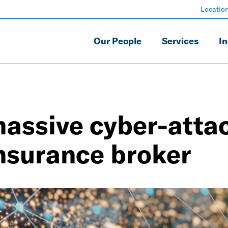
Locatio
Our People
Services
In
assive cyber-attac
insurance broker