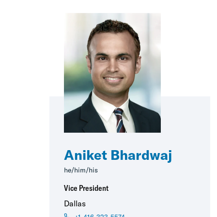
Aniket Bhardwaj
he/him/his
Vice President
Dallas
+1-416-323-5574