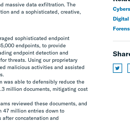
nd massive data exfiltration. The
Cyberse
ion and a sophisticated, creative,
Digital
Forens
eraged sophisticated endpoint
5,000 endpoints, to provide
eading endpoint detection and
Shar
for threats. Using our proprietary
ted malicious activities and assisted
s.
am was able to defensibly reduce the
1.3 million documents, mitigating cost
teams reviewed these documents, and
 47 million entries down to
s after concatenation and