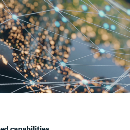
ed capabilities