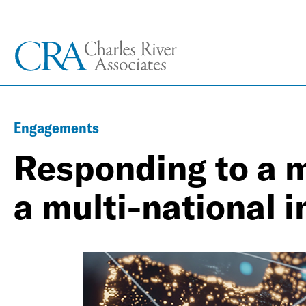
Engagements
Responding to a m
a multi-national 