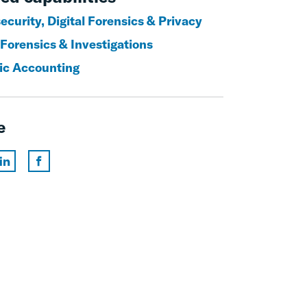
curity, Digital Forensics & Privacy
 Forensics & Investigations
ic Accounting
e