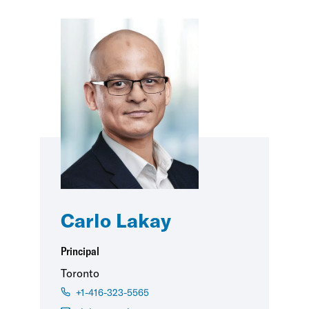
Carlo Lakay
Principal
Toronto
+1-416-323-5565