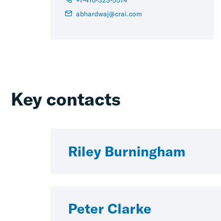
abhardwaj@crai.com
Key contacts
Riley Burningham
Peter Clarke