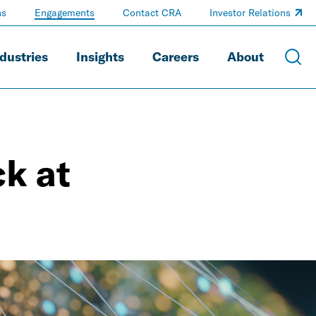
ns
Engagements
Contact CRA
Investor Relations
dustries
Insights
Careers
About
k at