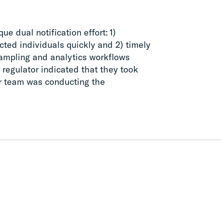
ue dual notification effort: 1)
acted individuals quickly and 2) timely
 sampling and analytics workflows
s regulator indicated that they took
ur team was conducting the