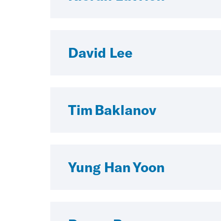
David Lee
Tim Baklanov
Yung Han Yoon