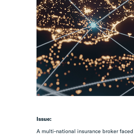
Issue:
A multi-national insurance broker face