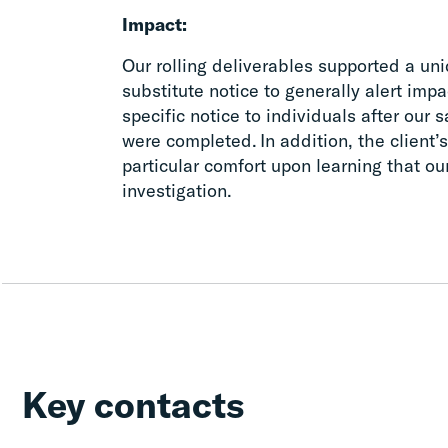
Impact:
Our rolling deliverables supported a uniq
substitute notice to generally alert imp
specific notice to individuals after our
were completed. In addition, the client’
particular comfort upon learning that o
investigation.
Key contacts