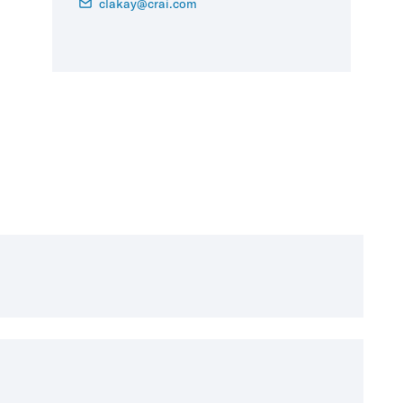
clakay@crai.com