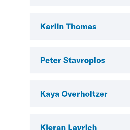
Karlin Thomas
Peter Stavroplos
Kaya Overholtzer
Kieran Lavrich