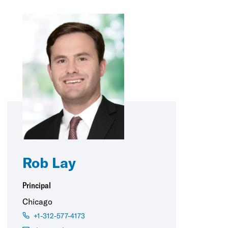
Rob Lay
Principal
Chicago
+1-312-577-4173