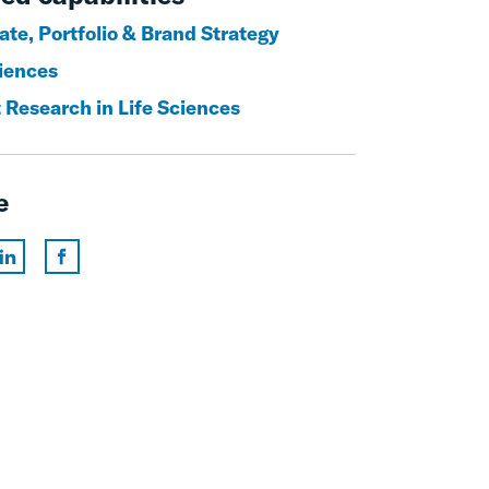
ate, Portfolio & Brand Strategy
ciences
 Research in Life Sciences
e