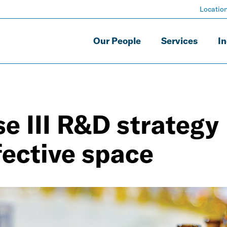
Locatio
Our People
Services
In
e III R&D strategy
fective space