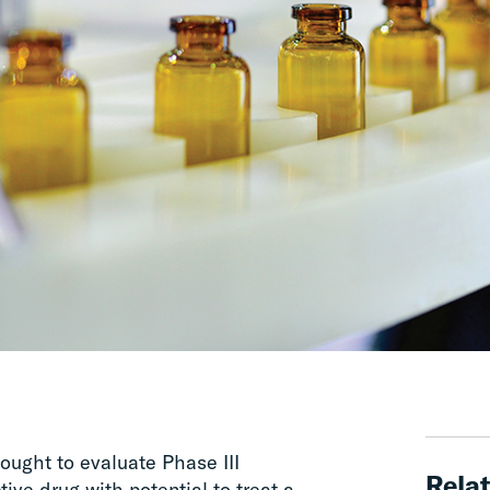
ught to evaluate Phase III
Relat
ive drug with potential to treat a