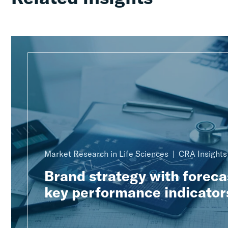
Market Research in Life Sciences
CRA Insights
Brand strategy with foreca
key performance indicator