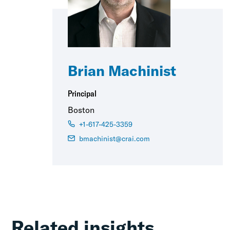
Brian Machinist
Principal
Boston
+1-617-425-3359
bmachinist@crai.com
Related insights