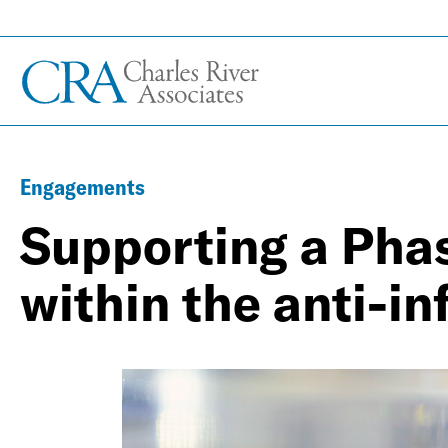
Engagements
Supporting a Phas
within the anti-in