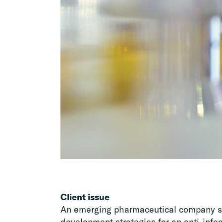
Client issue
An emerging pharmaceutical company so
development strategies for an anti-infect