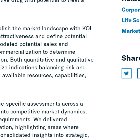
Corpor
Life S
blish the market landscape with KOL
Market
attractiveness and define potential
modeled potential sales and
ommercialization to determine
Shar
ion. Both quantitative and qualitative
tize indications balancing risk and
 available resources, capabilities,
ic-specific assessments across a
s into competitive market dynamics,
requirements. We delivered
ation, highlighting areas where
onsolidated insights into strategic,