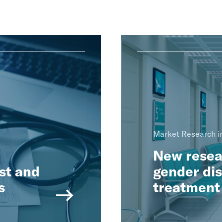
Market Research in
New resear
st and
gender dis
s
treatment