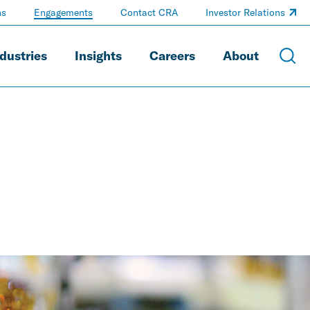
ns
Engagements
Contact CRA
Investor Relations
dustries
Insights
Careers
About