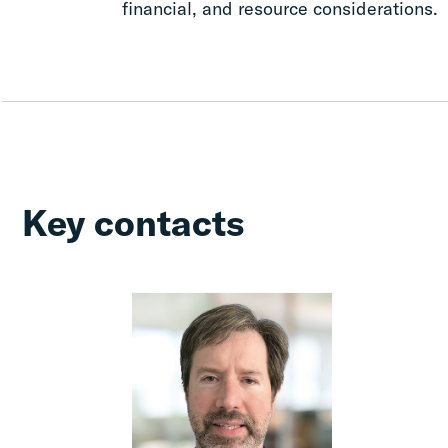
financial, and resource considerations.
Key contacts