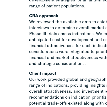
range of patient populations.
CRA approach
We reviewed the available data to esta
interviews to determine overall market 
Phase III trials across indications. We 
anticipated cost for development and c
financial attractiveness for each indicat
considerations were integrated to priori
financial and market attractiveness with
and strategic considerations.
Client impact
Our work provided global and geograph
range of indications, providing insight
overall attractiveness, and investment 
recommendations on indication prioritiz
potential trade-offs existed along with c