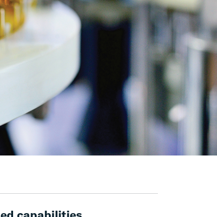
ed capabilities