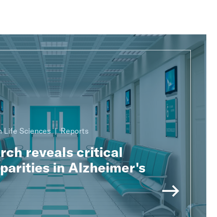
 Life Sciences
Reports
ch reveals critical
parities in Alzheimer's