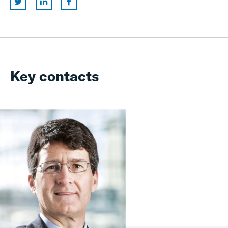
Key contacts