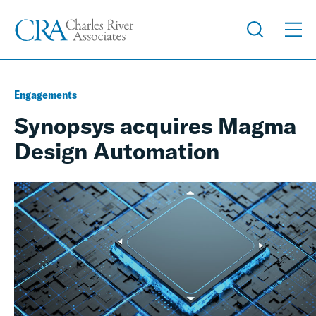
Engagements
Synopsys acquires Magma
Design Automation