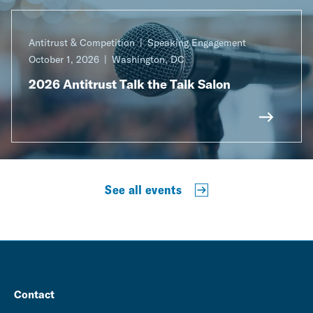
Antitrust & Competition
Speaking Engagement
October 1, 2026
Washington, DC
2026 Antitrust Talk the Talk Salon
See all events
Contact