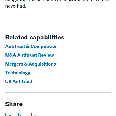
have had.
Related capabilities
Antitrust & Competition
M&A Antitrust Review
Mergers & Acquisitions
Technology
US Antitrust
Share