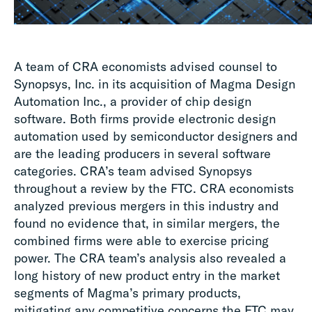
A team of CRA economists advised counsel to
Synopsys, Inc. in its acquisition of Magma Design
Automation Inc., a provider of chip design
software. Both firms provide electronic design
automation used by semiconductor designers and
are the leading producers in several software
categories. CRA’s team advised Synopsys
throughout a review by the FTC. CRA economists
analyzed previous mergers in this industry and
found no evidence that, in similar mergers, the
combined firms were able to exercise pricing
power. The CRA team’s analysis also revealed a
long history of new product entry in the market
segments of Magma’s primary products,
mitigating any competitive concerns the FTC may