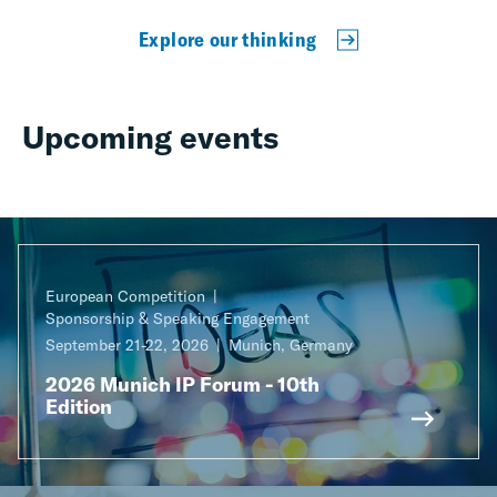
Explore our thinking
Upcoming events
European Competition
Sponsorship & Speaking Engagement
September 21-22, 2026
Munich, Germany
2026 Munich IP Forum - 10th
Edition