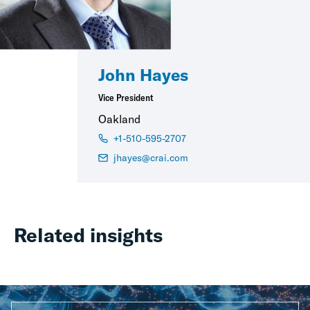
John Hayes
Vice President
Oakland
+1-510-595-2707
jhayes@crai.com
Related insights