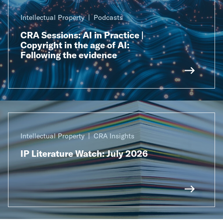
Intellectual Property
Podcasts
CRA Sessions: AI in Practice |
Copyright in the age of AI:
Following the evidence
Intellectual Property
CRA Insights
IP Literature Watch: July 2026