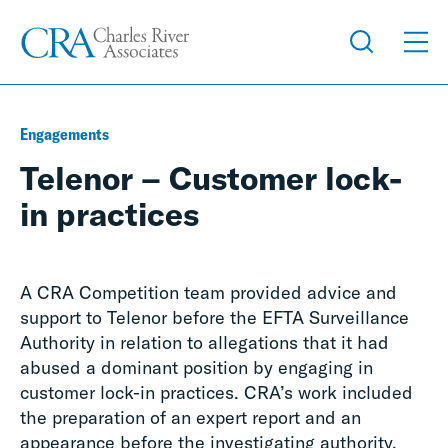
Engagements
Telenor – Customer lock-
in practices
A CRA Competition team provided advice and
support to Telenor before the EFTA Surveillance
Authority in relation to allegations that it had
abused a dominant position by engaging in
customer lock-in practices. CRA’s work included
the preparation of an expert report and an
appearance before the investigating authority.