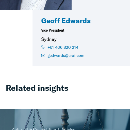
Geoff Edwards
Vice President
Sydney
+61 406 820 214
gedwards@crai.com
Related insights
Antitrust & Competition
Articles