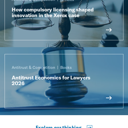
How compulsory licensing shaped
innovation in the Xerox case
Antitrust & Competition
Books
Antitrust Economics for Lawyers
2026
Explore our thinking