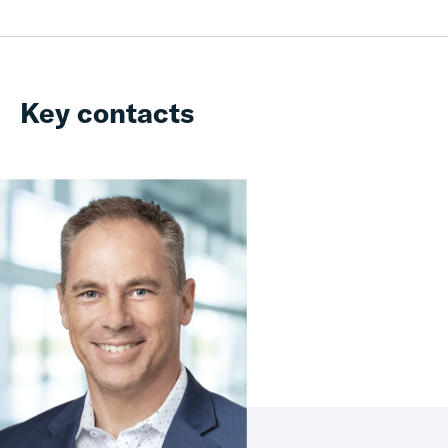
Key contacts