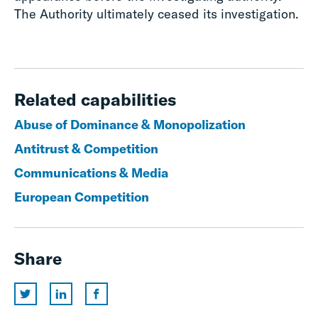
The Authority ultimately ceased its investigation.
Related capabilities
Abuse of Dominance & Monopolization
Antitrust & Competition
Communications & Media
European Competition
Share