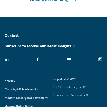
Contact
Subscribe to receive our latest Insights
Copyright © 2026
Privacy
CRA International, Inc. ®
Copyright & Trademarks
Charles River Associates ®
Modern Slavery Act Statement
Human Rights Policy