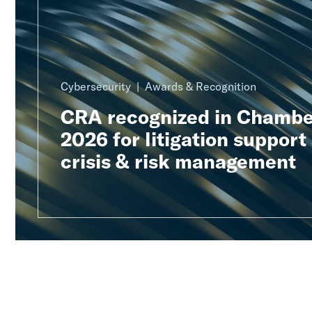
Cybersecurity
Awards & Recognition
CRA recognized in Chambe
2026 for litigation support
crisis & risk management