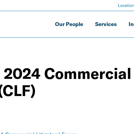
Locatio
Our People
Services
In
e 2024 Commercial
 (CLF)