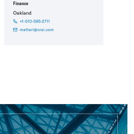
Finance
Oakland
+1-510-595-2711
mattari@crai.com