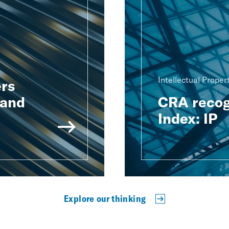
Intellectual Proper
rs
 and
CRA recog
Index: IP
Explore our thinking