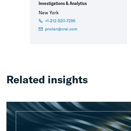
Investigations & Analytics
New York
+1-212-520-7295
pnolan@crai.com
Related insights