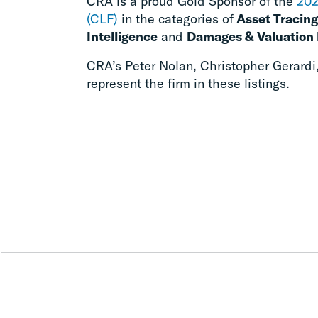
CRA is a proud Gold Sponsor of the
202
(CLF)
in the categories of
Asset Tracing
Intelligence
and
Damages & Valuation 
CRA’s Peter Nolan, Christopher Gerardi
represent the firm in these listings.