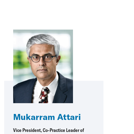
Mukarram Attari
Vice President, Co-Practice Leader of