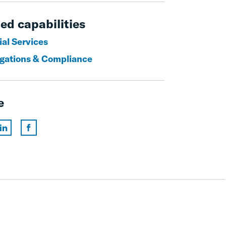
ed capabilities
ial Services
igations & Compliance
e