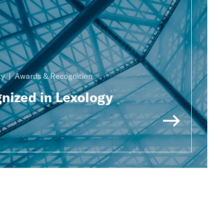
ty
Awards & Recognition
nized in Lexology