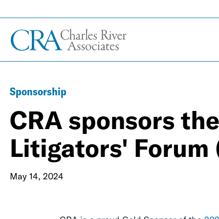
Sponsorship
CRA sponsors th
Litigators' Forum
May 14, 2024