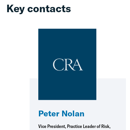
Key contacts
Peter Nolan
Vice President, Practice Leader of Risk,