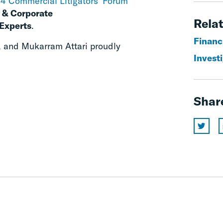
4 Commercial Litigators’ Forum
 & Corporate
Relat
Experts
.
Financ
, and Mukarram Attari proudly
Invest
Shar