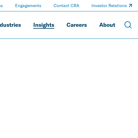
ns
Engagements
Contact CRA
Investor Relations
dustries
Insights
Careers
About