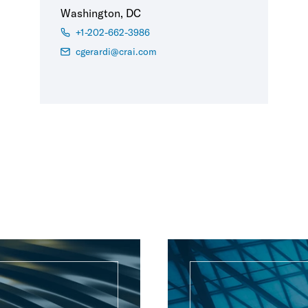
Washington, DC
+1-202-662-3986
cgerardi@crai.com