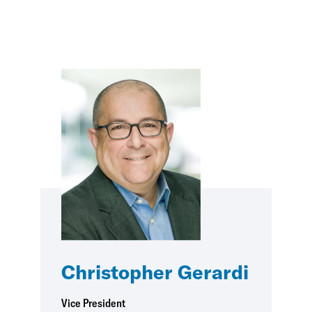
Christopher Gerardi
Vice President