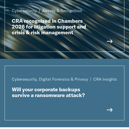
Cybersecurity
Awards & Recognition
CRA recognized in Chambers
2026 for litigation support and
crisis & risk management
Cybersecurity, Digital Forensics & Privacy
CRA Insights
Will your corporate backups
survive a ransomware attack?