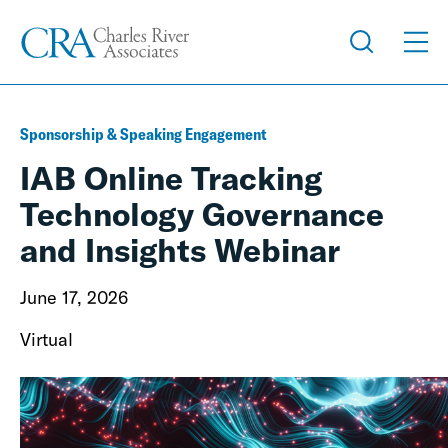
Sponsorship & Speaking Engagement
IAB Online Tracking
Technology Governance
and Insights Webinar
June 17, 2026
Virtual