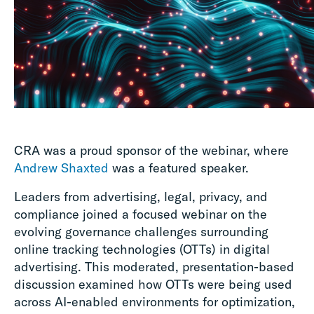
CRA was a proud sponsor of the webinar, where
Andrew Shaxted
was a featured speaker.
Leaders from advertising, legal, privacy, and
compliance joined a focused webinar on the
evolving governance challenges surrounding
online tracking technologies (OTTs) in digital
advertising. This moderated, presentation-based
discussion examined how OTTs were being used
across AI-enabled environments for optimization,