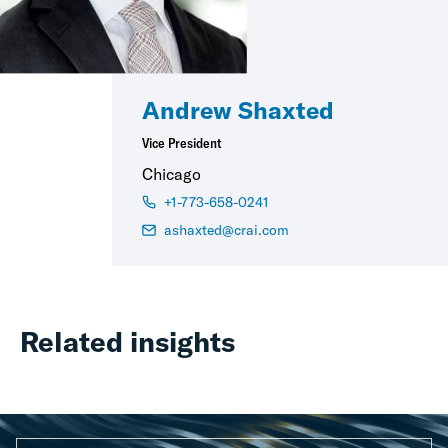
Andrew Shaxted
Vice President
Chicago
+1-773-658-0241
ashaxted@crai.com
Related insights