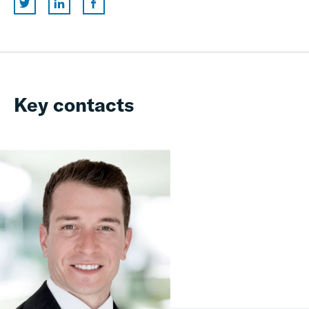
Key contacts