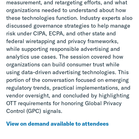
measurement, and retargeting efforts, and what
organizations needed to understand about how
these technologies function. Industry experts also
discussed governance strategies to help manage
risk under CIPA, ECPA, and other state and
federal wiretapping and privacy frameworks,
while supporting responsible advertising and
analytics use cases. The session covered how
organizations can build consumer trust while
using data-driven advertising technologies. This
portion of the conversation focused on emerging
regulatory trends, practical implementations, and
vendor oversight, and concluded by highlighting
OTT requirements for honoring Global Privacy
Control (GPC) signals.
View on demand available to attendees