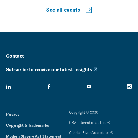
See all events
Contact
Subscribe to receive our latest Insights
Copyright © 2026
Privacy
CRA International, Inc. ®
Copyright & Trademarks
Charles River Associates ®
Modern Slavery Act Statement