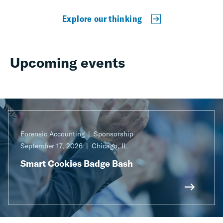
Explore our thinking
Upcoming events
Forensic Accounting
Sponsorship
September 17, 2026
Chicago, IL
Smart Cookies Badge Bash