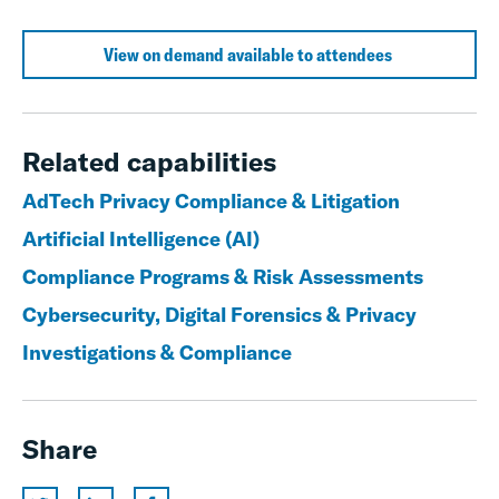
View on demand available to attendees
Related capabilities
AdTech Privacy Compliance & Litigation
Artificial Intelligence (AI)
Compliance Programs & Risk Assessments
Cybersecurity, Digital Forensics & Privacy
Investigations & Compliance
Share