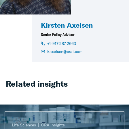
Kirsten Axelsen
Senior Policy Advisor
+1-917-287-2663
kaxelsen@crai.com
Related insights
Life Sciences
CRA Insights