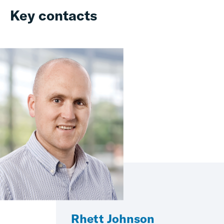
Key contacts
Rhett Johnson