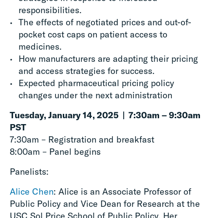
responsibilities.
The effects of negotiated prices and out-of-
pocket cost caps on patient access to
medicines.
How manufacturers are adapting their pricing
and access strategies for success.
Expected pharmaceutical pricing policy
changes under the next administration
Tuesday, January 14, 2025 | 7:30am – 9:30am
PST
7:30am – Registration and breakfast
8:00am – Panel begins
Panelists:
Alice Chen
: Alice is an Associate Professor of
Public Policy and Vice Dean for Research at the
USC Sol Price School of Public Policy. Her