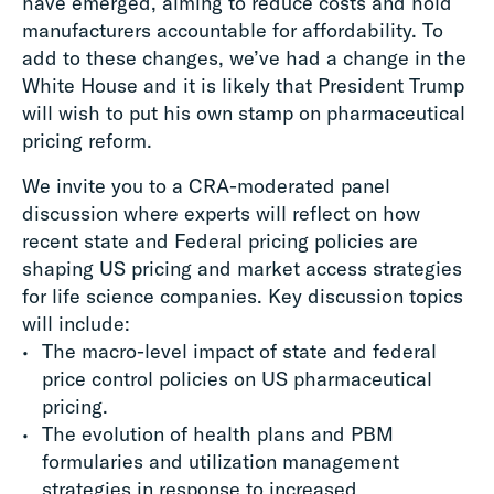
have emerged, aiming to reduce costs and hold
manufacturers accountable for affordability. To
add to these changes, we’ve had a change in the
White House and it is likely that President Trump
will wish to put his own stamp on pharmaceutical
pricing reform.
We invite you to a CRA-moderated panel
discussion where experts will reflect on how
recent state and Federal pricing policies are
shaping US pricing and market access strategies
for life science companies. Key discussion topics
will include:
The macro-level impact of state and federal
price control policies on US pharmaceutical
pricing.
The evolution of health plans and PBM
formularies and utilization management
strategies in response to increased