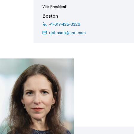
Vice President
Boston
+1-617-425-3326
rjohnson@crai.com