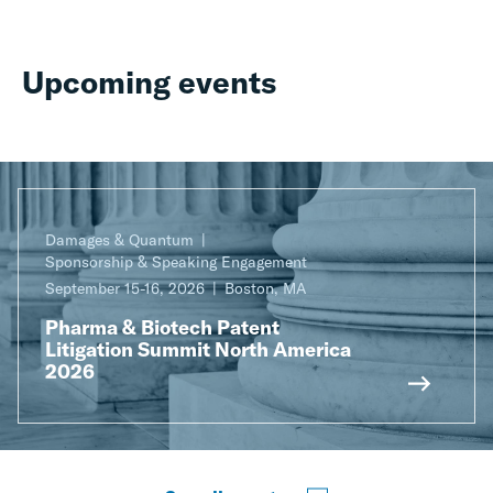
Upcoming events
Damages & Quantum
Sponsorship & Speaking Engagement
September 15-16, 2026
Boston, MA
Pharma & Biotech Patent
Litigation Summit North America
2026