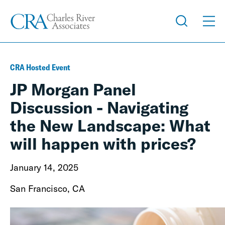
CRA Hosted Event
JP Morgan Panel
Discussion - Navigating
the New Landscape: What
will happen with prices?
January 14, 2025
San Francisco, CA