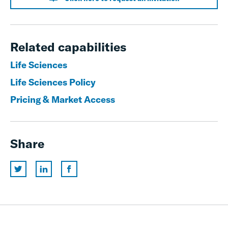
Related capabilities
Life Sciences
Life Sciences Policy
Pricing & Market Access
Share