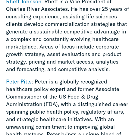
Rhett Johnson
: Rhett is a Vice President at
Charles River Associates. He has over 25 years of
consulting experience, assisting life sciences
clients develop commercialization strategies that
generate a sustainable competitive advantage in
a complex and constantly evolving healthcare
marketplace. Areas of focus include corporate
growth strategy, asset evaluations and product
strategy, pricing and market access, analytics
and forecasting, and competitive analysis.
Peter Pitts
: Peter is a globally recognized
healthcare policy expert and former Associate
Commissioner of the US Food & Drug
Administration (FDA), with a distinguished career
spanning public health policy, regulatory affairs,
and strategic healthcare initiatives. With an
unwavering commitment to improving global
health systems, Peter brings a unique blend of