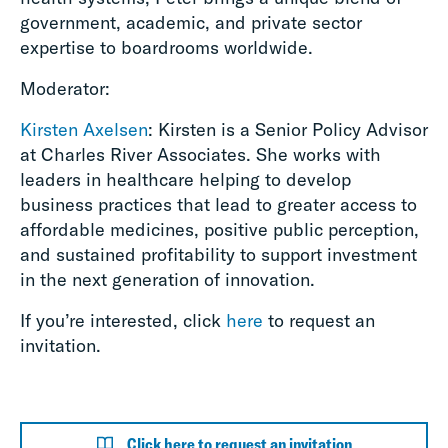
government, academic, and private sector
expertise to boardrooms worldwide.
Moderator:
Kirsten Axelsen
: Kirsten is a Senior Policy Advisor
at Charles River Associates. She works with
leaders in healthcare helping to develop
business practices that lead to greater access to
affordable medicines, positive public perception,
and sustained profitability to support investment
in the next generation of innovation.
If you’re interested, click
here
to request an
invitation.
Click here to request an invitation