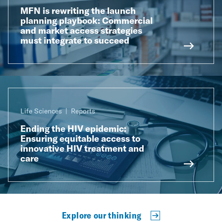
MFN is rewriting the launch
planning playbook: Commercial
and market access strategies
must integrate to succeed
Life Sciences
Reports
Ending the HIV epidemic:
Ensuring equitable access to
innovative HIV treatment and
care
Explore our thinking