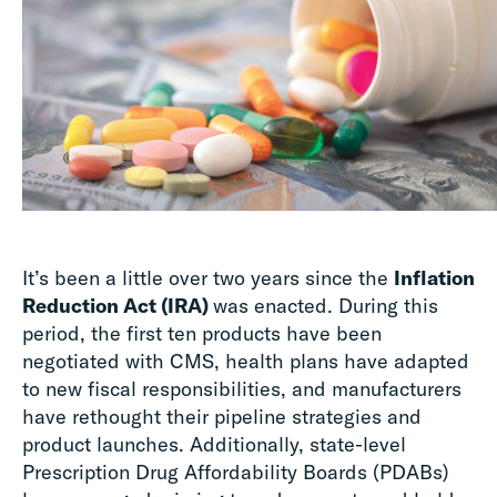
It’s been a little over two years since the
Inflation
Reduction Act (IRA)
was enacted. During this
period, the first ten products have been
negotiated with CMS, health plans have adapted
to new fiscal responsibilities, and manufacturers
have rethought their pipeline strategies and
product launches. Additionally, state-level
Prescription Drug Affordability Boards (PDABs)