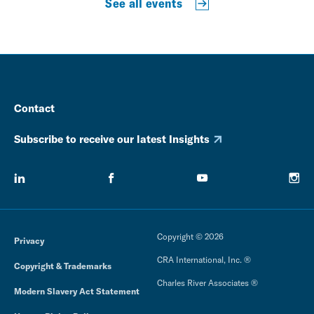
See all events
Contact
Subscribe to receive our latest Insights
Copyright © 2026
Privacy
CRA International, Inc. ®
Copyright & Trademarks
Charles River Associates ®
Modern Slavery Act Statement