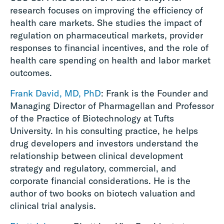
research focuses on improving the efficiency of
health care markets. She studies the impact of
regulation on pharmaceutical markets, provider
responses to financial incentives, and the role of
health care spending on health and labor market
outcomes.
Frank David, MD, PhD
: Frank is the Founder and
Managing Director of Pharmagellan and Professor
of the Practice of Biotechnology at Tufts
University. In his consulting practice, he helps
drug developers and investors understand the
relationship between clinical development
strategy and regulatory, commercial, and
corporate financial considerations. He is the
author of two books on biotech valuation and
clinical trial analysis.