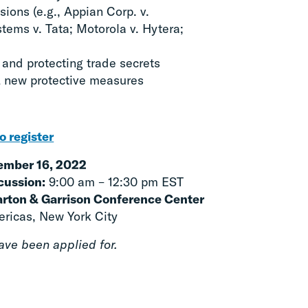
ions (e.g., Appian Corp. v.
tems v. Tata; Motorola v. Hytera;
 and protecting trade secrets
 new protective measures
o register
mber 16, 2022
cussion:
9:00 am – 12:30 pm EST
harton & Garrison Conference Center
ricas, New York City
ve been applied for.