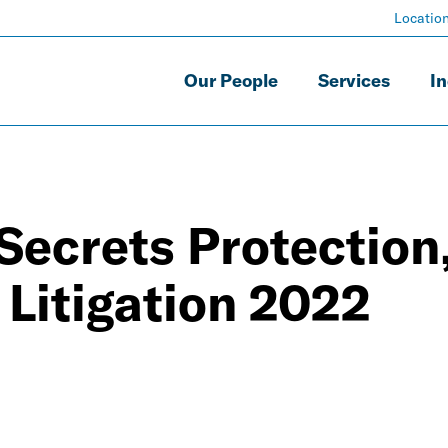
Locatio
Our People
Services
In
Secrets Protection
Litigation 2022