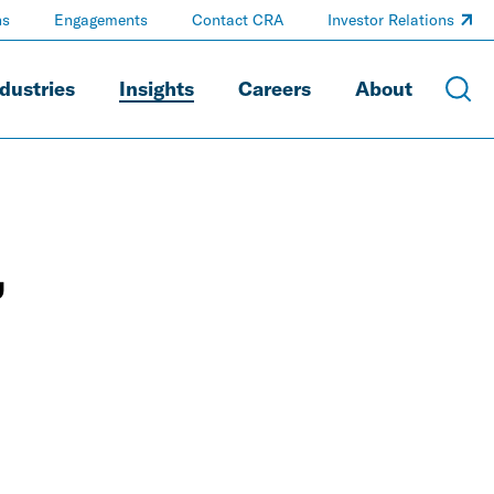
ns
Engagements
Contact CRA
Investor Relations
dustries
Insights
Careers
About
,