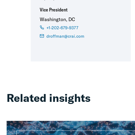
Vice President
Washington, DC
+1-202-679-9377
droffman@crai.com
Related insights