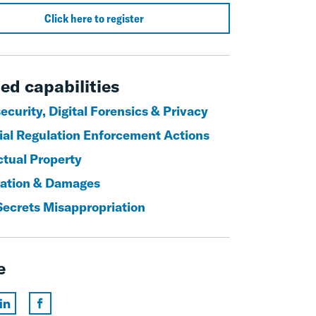
Click here to register
ed capabilities
curity, Digital Forensics & Privacy
ial Regulation Enforcement Actions
ctual Property
igation & Damages
Secrets Misappropriation
e