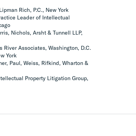
Lipman Rich, P.C., New York
ractice Leader of Intellectual
icago
rris, Nichols, Arsht & Tunnell LLP,
es River Associates, Washington, D.C.
ew York
er, Paul, Weiss, Rifkind, Wharton &
tellectual Property Litigation Group,