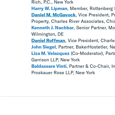
Rich, P.C., New York
Harry W. Lipman
, Member, Rottenberg 
Daniel M. McGavock
, Vice President, P
Property, Charles River Associates, Ch
Kenneth J. Nachbar
, Senior Partner, Mo
Wilmington, DE
Daniel Roffman
, Vice President, Charl
John Siegel
, Partner, BakerHostetler, N
Liza M. Velazquez
(Co-Moderator), Partn
Garrison LLP, New York
Baldassare Vinti
, Partner & Co-Chair, In
Proskauer Rose LLP, New York