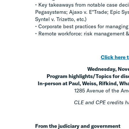
• Key takeaways from notable case decis
Pegasystems; Ajaxo v. E*Trade; Epic Sys
Syntel v. Trizetto, etc.)
• Corporate best practices for managing
• Remote workforce: risk management &
Click here t
Wednesday, Nove
Program highlights/Topics for dis
In-person at Paul, Weiss, Rifkind, W
1285 Avenue of the Ame
CLE and CPE credits ha
From the judiciary and government