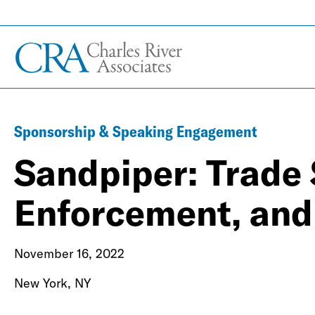
Sponsorship & Speaking Engagement
Sandpiper: Trade 
Enforcement, and 
November 16, 2022
New York, NY