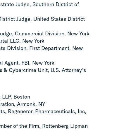
strate Judge, Southern District of
istrict Judge, United States District
Judge, Commercial Division, New York
rtal LLC, New York
late Division, First Department, New
al Agent, FBI, New York
s & Cybercrime Unit, U.S. Attorney’s
n LLP, Boston
ration, Armonk, NY
rets, Regeneron Pharmaceuticals, Inc,
ber of the Firm, Rottenberg Lipman