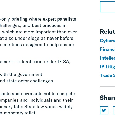
n-only briefing where expert panelists
hallenges, and best practices in
Relat
– which are more important than ever
et also under siege as never before.
Cyberse
resentations designed to help ensure
Financ
Intelle
rcement—federal court under DTSA,
IP Lit
 with the government
Trade 
and state actor challenges
enants and covenants not to compete
Shar
companies and individuals and their
ionary tale: State law varies widely
n-monetary relief