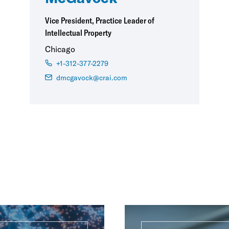
Vice President, Practice Leader of
Intellectual Property
Chicago
+1-312-377-2279
dmcgavock@crai.com