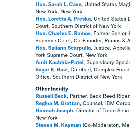
Hon. Sarah L. Cave
, United States Magi
New York, New York
Hon. Loretta A. Preska
, United States D
Court, Southern District of New York
Hon. Charles E. Ramos
, Former Senior 
Supreme Court; Co-Founder, Ramos & A
Hon. Saliann Scarpulla
, Justice, Appel
York Supreme Court, New York
Amit Kachhia-Patel
, Supervisory Speci
Sagar K. Ravi
, Co-chief, Complex Fraud
Office, Southern District of New York
Other faculty
Russell Beck
, Partner, Beck Reed Ride
Regina M. Grattan
, Counsel, IBM Corpo
Hannah Joseph
, Director of Trade Sec
New York
Steven M. Kayman
(Co-Moderator), Mem