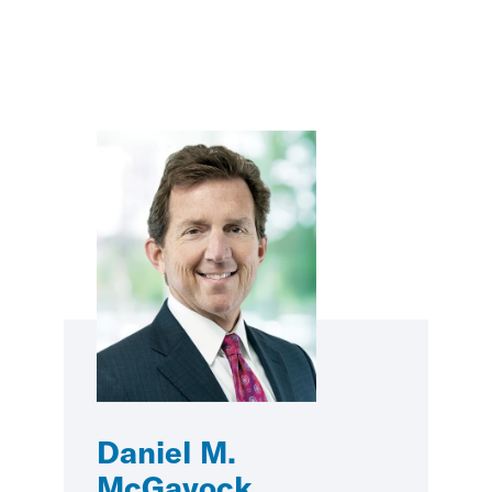
Daniel M.
McGavock