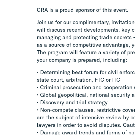
CRA is a proud sponsor of this event.
Join us for our complimentary, invitatio
will discuss recent developments, key c
managing and protecting trade secrets 
as a source of competitive advantage, y
The program will feature a variety of p
your company is prepared, including:
• Determining best forum for civil enfo
state court, arbitration, FTC or ITC
• Criminal prosecution and cooperation
• Global geopolitical, national security 
• Discovery and trial strategy
• Non-compete clauses, restrictive cov
are the subject of intensive review by 
lawyers in order to avoid disputes. Caut
• Damage award trends and forms of no