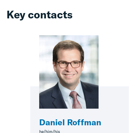
Key contacts
Daniel Roffman
he/him/his