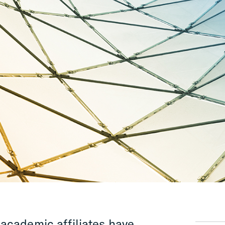
academic affiliates have