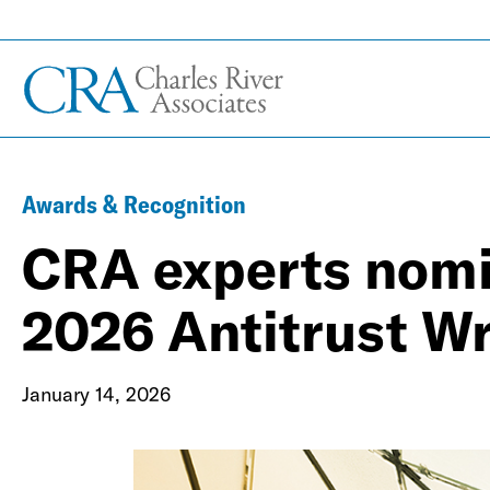
Awards & Recognition
CRA experts nomi
2026 Antitrust W
January 14, 2026