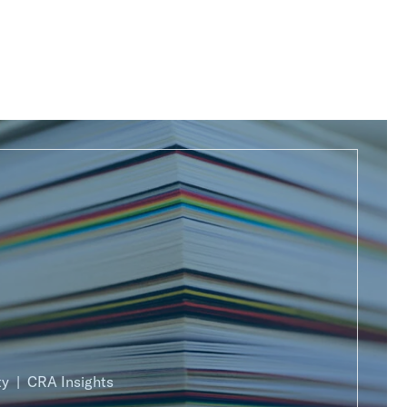
ty
CRA Insights