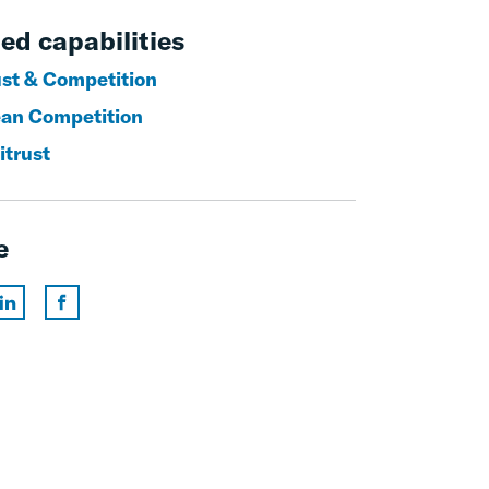
ed capabilities
ust & Competition
an Competition
itrust
e