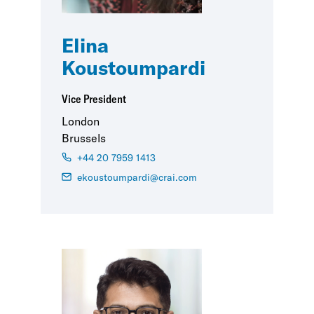
Elina
Koustoumpardi
Vice President
London
Brussels
+44 20 7959 1413
ekoustoumpardi@crai.com