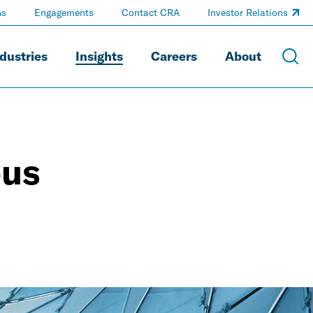
ns
Engagements
Contact CRA
Investor Relations
dustries
Insights
Careers
About
ous