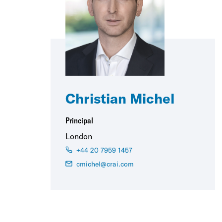
Christian Michel
Principal
London
+44 20 7959 1457
cmichel@crai.com