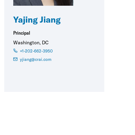
Yajing Jiang
Principal
Washington, DC
+1-202-662-3950
yjiang@crai.com