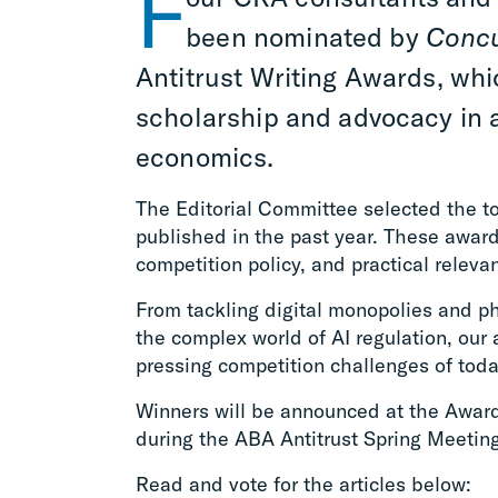
F
been nominated by
Conc
Antitrust Writing Awards, wh
scholarship and advocacy in a
economics.
The Editorial Committee selected the t
published in the past year. These awards
competition policy, and practical releva
From tackling digital monopolies and p
the complex world of AI regulation, our
pressing competition challenges of toda
Winners will be announced at the Awa
during the ABA Antitrust Spring Meetin
Read and vote for the articles below: