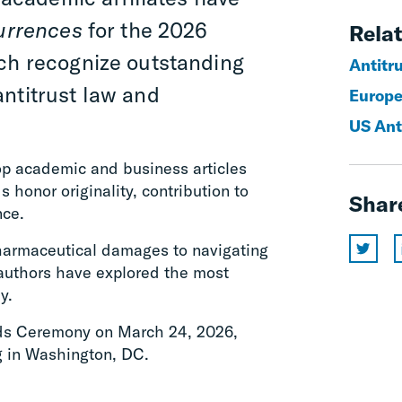
urrences
for the 2026
Relat
ich recognize outstanding
Antitr
ntitrust law and
Europe
US Ant
op academic and business articles
 honor originality, contribution to
Shar
nce.
harmaceutical damages to navigating
 authors have explored the most
y.
rds Ceremony on March 24, 2026,
g in Washington, DC.