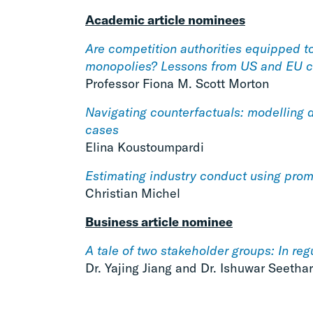
Academic article nominees
Are competition authorities equipped t
monopolies? Lessons from US and EU c
Professor Fiona M. Scott Morton
Navigating counterfactuals: modelling 
cases
Elina Koustoumpardi
Estimating industry conduct using prom
Christian Michel
Business article nominee
A tale of two stakeholder groups: In reg
Dr. Yajing Jiang and Dr. Ishuwar Seetha