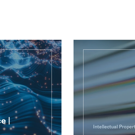
e |
Intellectual Proper