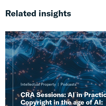
Related insights
Intellectual Property
Podcasts
CRA Sessions: AI in Practic
Copyright in the age of AI: