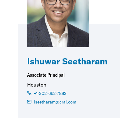
Ishuwar Seetharam
Associate Principal
Houston
+1-202-662-7882
iseetharam@crai.com