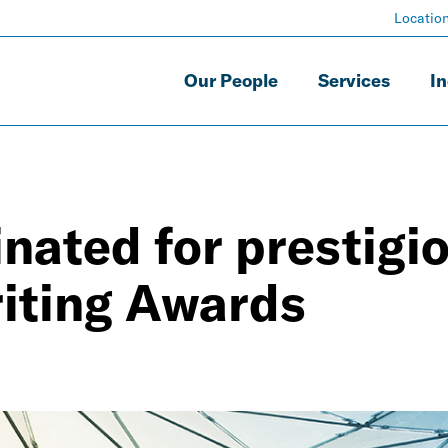
Locatio
Our People
Services
In
nated for prestigi
riting Awards