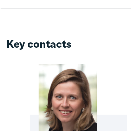
Key contacts