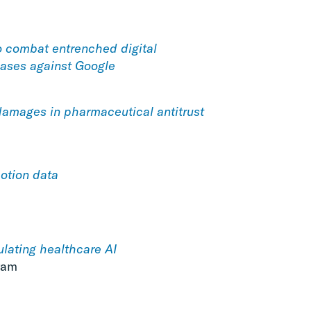
o combat entrenched digital
ases against Google
damages in pharmaceutical antitrust
otion data
ulating healthcare AI
ram