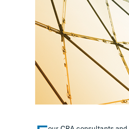
our CRA consultants and 