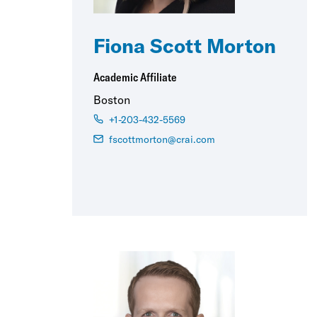
Fiona Scott Morton
Academic Affiliate
Boston
+1-203-432-5569
fscottmorton@crai.com