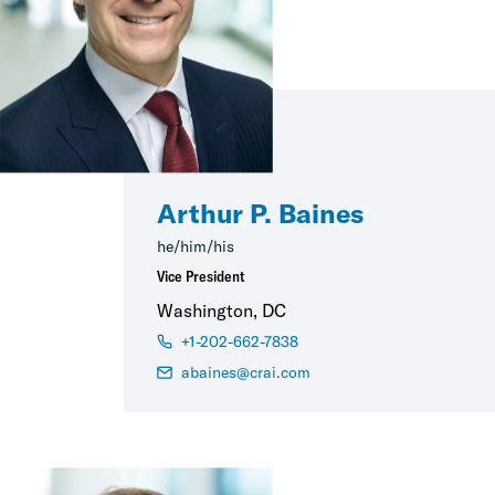
Arthur P. Baines
he/him/his
Vice President
Washington, DC
+1-202-662-7838
abaines@crai.com