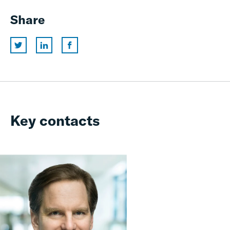
Share
Key contacts