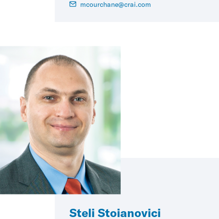
mcourchane@crai.com
Steli Stoianovici