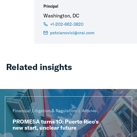
Principal
Washington, DC
+1-202-662-3820
pstoianovici@crai.com
Related insights
Financial Litigation & Regulation
Articles
PROMESA turns 10: Puerto Rico's
new start, unclear future