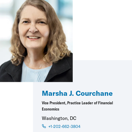
Marsha J. Courchane
Vice President, Practice Leader of Financial
Economics
Washington, DC
+1-202-662-3804