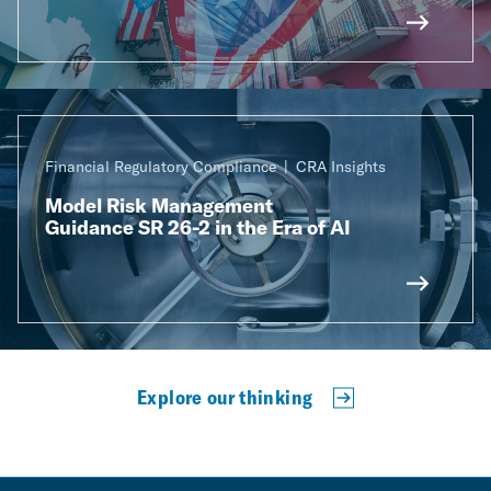
Financial Regulatory Compliance
CRA Insights
Model Risk Management
Guidance SR 26-2 in the Era of AI
Explore our thinking