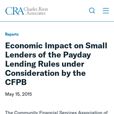
Reports
Economic Impact on Small
Lenders of the Payday
Lending Rules under
Consideration by the
CFPB
May 15, 2015
The Community Financial Services Association of