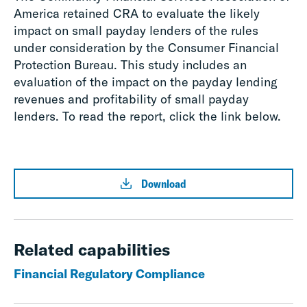
America retained CRA to evaluate the likely
impact on small payday lenders of the rules
under consideration by the Consumer Financial
Protection Bureau. This study includes an
evaluation of the impact on the payday lending
revenues and profitability of small payday
lenders. To read the report, click the link below.
Download
Related capabilities
Financial Regulatory Compliance