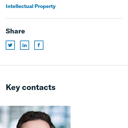
Intellectual Property
Share
Key contacts