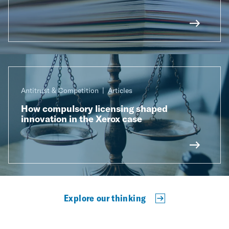
Antitrust & Competition
Articles
How compulsory licensing shaped
innovation in the Xerox case
Explore our thinking