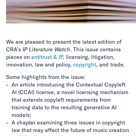
We are pleased to present the latest edition of
CRA’s
IP Literature Watch
. This issue contains
pieces on
antitrust & IP
, licensing, litigation,
innovation, law and policy,
copyright
, and trade.
Some highlights from the issue:
An article introducing the Contextual Copyleft
AI (CCAI) license, a novel licensing mechanism
that extends copyleft requirements from
training data to the resulting generative AI
models;
A chapter examining three issues in copyright
law that may affect the future of music creation