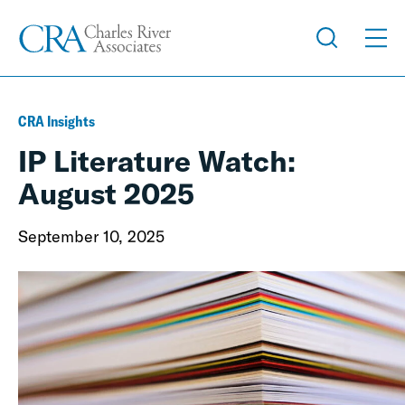
CRA Insights
IP Literature Watch:
August 2025
September 10, 2025