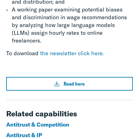
and distribution; and
A working paper examining potential biases
and discrimination in wage recommendations
by analyzing how large language models
(LLMs) assign hourly rates to online
freelancers.
To download
the newsletter click here.
Read here
Related capabilities
Antitrust & Competition
Antitrust & IP