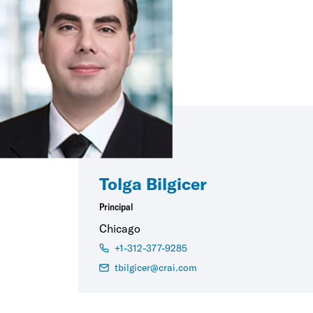
Tolga Bilgicer
Principal
Chicago
+1-312-377-9285
tbilgicer@crai.com