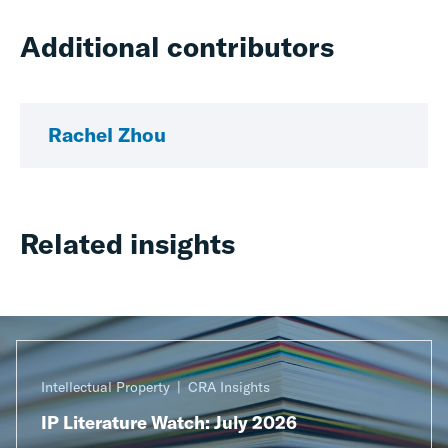
Additional contributors
Rachel Zhou
Related insights
Intellectual Property
CRA Insights
IP Literature Watch: July 2026