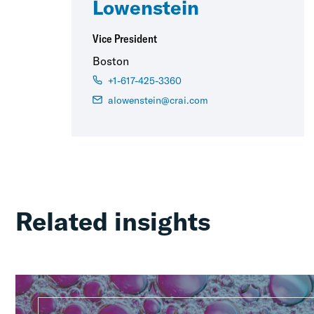
Lowenstein
Vice President
Boston
+1-617-425-3360
alowenstein@crai.com
Related insights