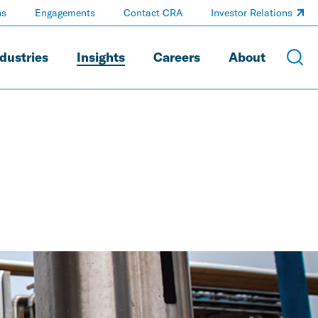
ns
Engagements
Contact CRA
Investor Relations
dustries
Insights
Careers
About