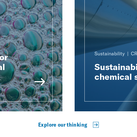
Sustainability
CR
or
al
Sustainabi
chemical 
Explore our thinking