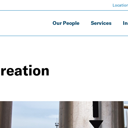
Locatio
Our People
Services
In
creation