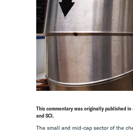
This commentary was originally published in
and SCI.
The small and mid-cap sector of the ch