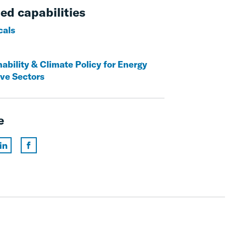
ed capabilities
cals
ability & Climate Policy for Energy
ive Sectors
e