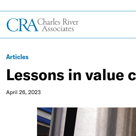
Articles
Lessons in value 
April 26, 2023