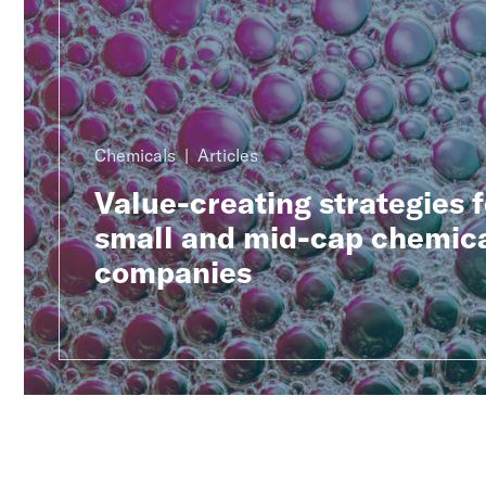
Chemicals
Articles
Value-creating strategies f
small and mid-cap chemic
companies