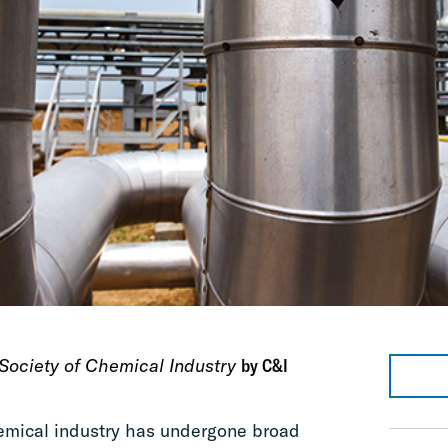
Society of Chemical Industry
by C&I
emical industry has undergone broad