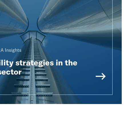
A Insights
lity strategies in the
sector