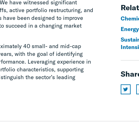
 We have witnessed significant
Relat
s, active portfolio restructuring, and
ons have been designed to improve
Chemi
to succeed in a changing market
Energy
Sustain
ximately 40 small- and mid-cap
Intens
ars, with the goal of identifying
erformance. Leveraging experience in
tfolio characteristics, supporting
Shar
distinguish the sector’s leading