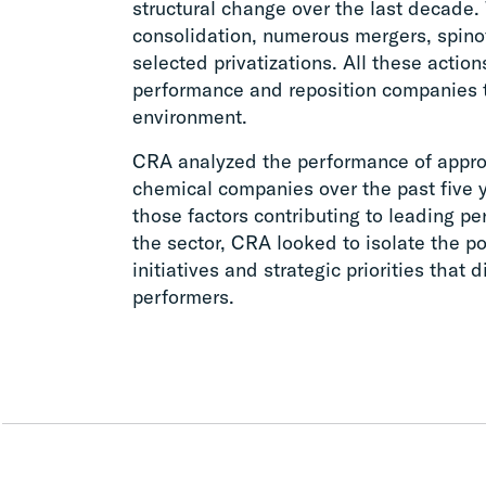
structural change over the last decade.
consolidation, numerous mergers, spinoff
selected privatizations. All these acti
performance and reposition companies 
environment.
CRA analyzed the performance of appro
chemical companies over the past five ye
those factors contributing to leading p
the sector, CRA looked to isolate the por
initiatives and strategic priorities that 
performers.