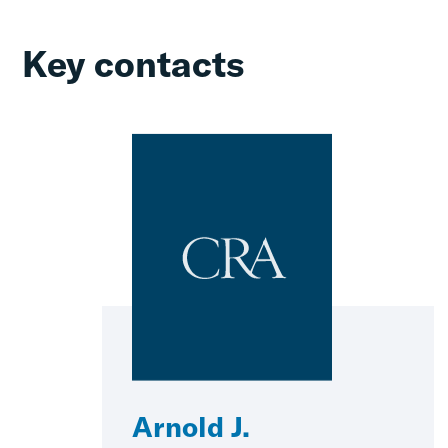
Key contacts
Arnold J.