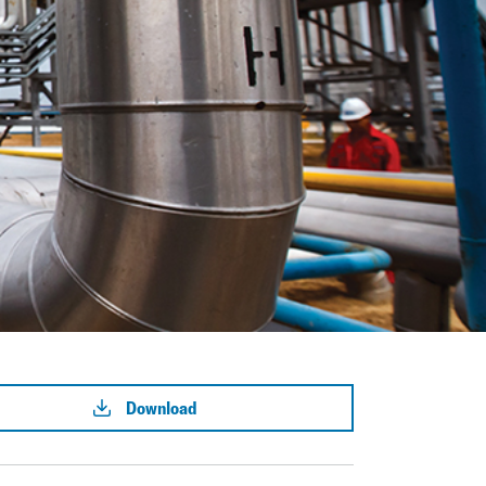
Download