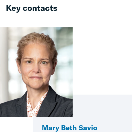
Key contacts
Mary Beth Savio