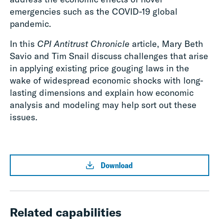
emergencies such as the COVID-19 global
pandemic.
In this
CPI Antitrust Chronicle
article, Mary Beth
Savio and Tim Snail discuss challenges that arise
in applying existing price gouging laws in the
wake of widespread economic shocks with long-
lasting dimensions and explain how economic
analysis and modeling may help sort out these
issues.
Download
Related capabilities