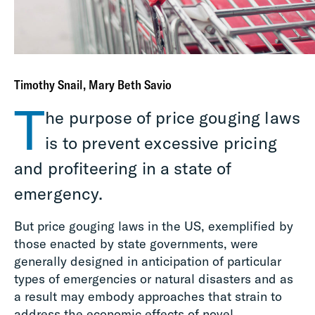
Timothy Snail, Mary Beth Savio
T
he purpose of price gouging laws
is to prevent excessive pricing
and profiteering in a state of
emergency.
But price gouging laws in the US, exemplified by
those enacted by state governments, were
generally designed in anticipation of particular
types of emergencies or natural disasters and as
a result may embody approaches that strain to
address the economic effects of novel