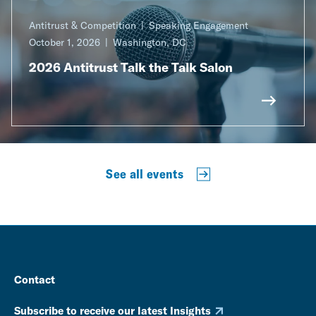
Antitrust & Competition
Speaking Engagement
October 1, 2026
Washington, DC
2026 Antitrust Talk the Talk Salon
See all events
Contact
Subscribe to receive our latest Insights