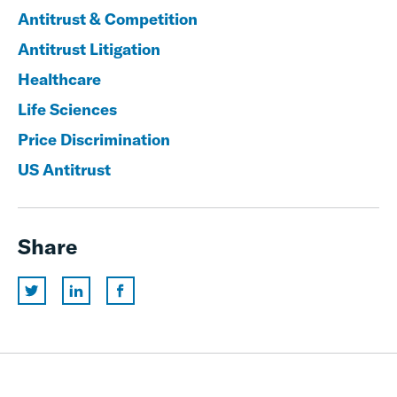
Antitrust & Competition
Antitrust Litigation
Healthcare
Life Sciences
Price Discrimination
US Antitrust
Share