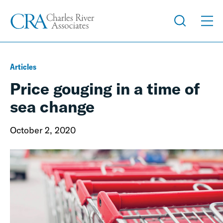
Articles
Price gouging in a time of
sea change
October 2, 2020