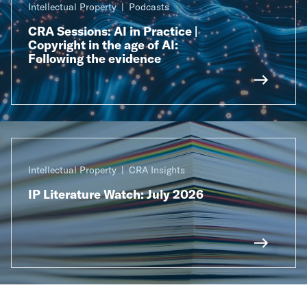
Intellectual Property
Podcasts
CRA Sessions: AI in Practice |
Copyright in the age of AI:
Following the evidence
Intellectual Property
CRA Insights
IP Literature Watch: July 2026