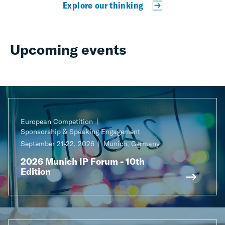
Explore our thinking
Upcoming events
European Competition
Sponsorship & Speaking Engagement
September 21-22, 2026
Munich, Germany
2026 Munich IP Forum - 10th
Edition