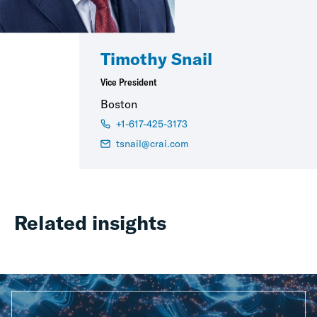
Timothy Snail
Vice President
Boston
+1-617-425-3173
tsnail@crai.com
Related insights