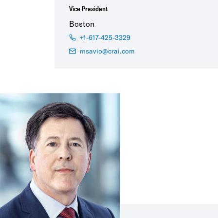
Vice President
Boston
+1-617-425-3329
msavio@crai.com