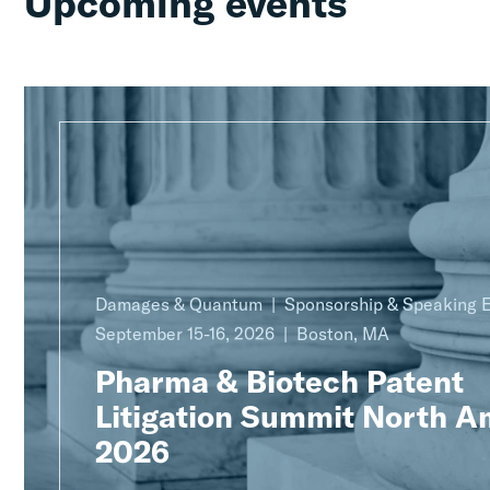
Upcoming events
Damages & Quantum
Sponsorship & Speaking
September 15-16, 2026
Boston, MA
Pharma & Biotech Patent
Litigation Summit North A
2026