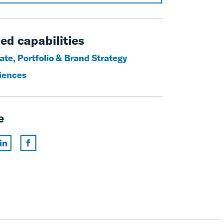
ed capabilities
ate, Portfolio & Brand Strategy
ciences
e