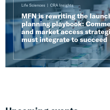
Life Sciences
CRA Insights
MFN is rewriting the launc
planning playbook: Comme
and market access strateg
must integrate to succeed