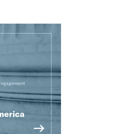
 Engagement
merica