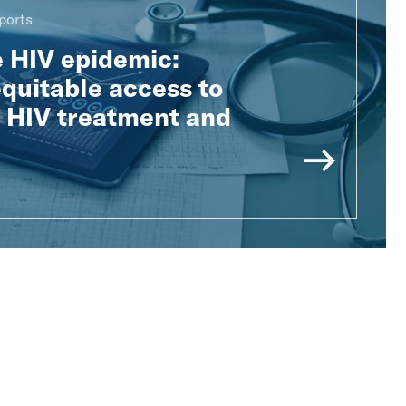
ports
e HIV epidemic:
quitable access to
e HIV treatment and