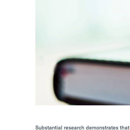
Substantial research demonstrates that 