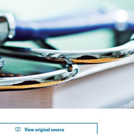
View original source