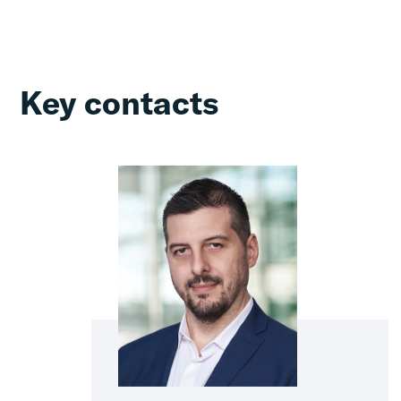
Key contacts