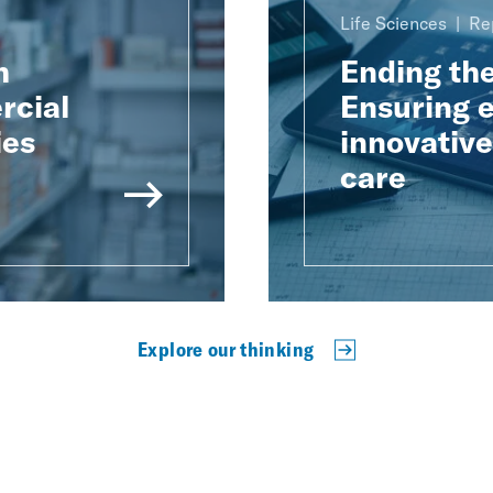
Life Sciences
Re
h
Ending th
rcial
Ensuring e
ies
innovativ
care
Explore our thinking