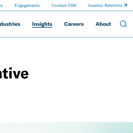
ns
Engagements
Contact CRA
Investor Relations
dustries
Insights
Careers
About
tive