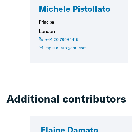
Michele Pistollato
Principal
London
+44 20 7959 1415
mpistollato@crai.com
Additional contributors
Elaine Damato