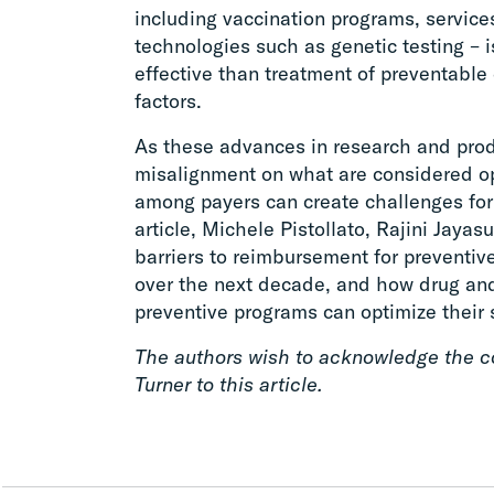
including vaccination programs, service
technologies such as genetic testing – i
effective than treatment of preventable
factors.
As these advances in research and pro
misalignment on what are considered op
among payers can create challenges for
article, Michele Pistollato, Rajini Jaya
barriers to reimbursement for preventiv
over the next decade, and how drug an
preventive programs can optimize their s
The authors wish to acknowledge the co
Turner to this article.