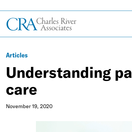
Articles
Understanding pay
care
November 19, 2020