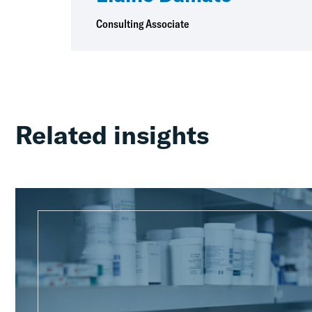
Consulting Associate
Related insights