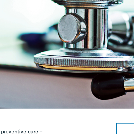
preventive care –