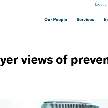
Locatio
Our People
Services
In
er views of preven