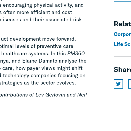
s encouraging physical activity, and
s often more efficient and cost
 diseases and their associated risk
Relat
Corpor
duct development move forward,
Life S
timal levels of preventive care
 healthcare systems. In this
PM360
suriya, and Elaine Damato analyse the
e care, how payer views might shift
Shar
d technology companies focusing on
trategies as the sector evolves.
ntributions of Lev Gerlovin and Neil