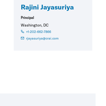
Rajini Jayasuriya
Principal
Washington, DC
+1-202-662-7866
rjayasuriya@crai.com