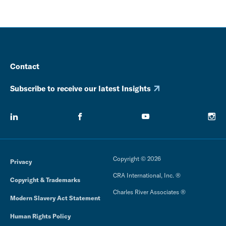
Contact
Subscribe to receive our latest Insights
Copyright © 2026
Privacy
CRA International, Inc. ®
Copyright & Trademarks
Charles River Associates ®
Modern Slavery Act Statement
Human Rights Policy