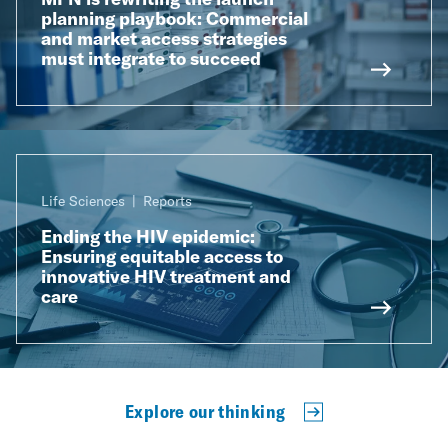
planning playbook: Commercial
and market access strategies
must integrate to succeed
Life Sciences
Reports
Ending the HIV epidemic:
Ensuring equitable access to
innovative HIV treatment and
care
Explore our thinking