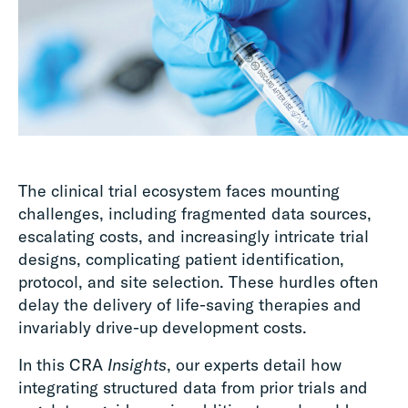
The clinical trial ecosystem faces mounting
challenges, including fragmented data sources,
escalating costs, and increasingly intricate trial
designs, complicating patient identification,
protocol, and site selection. These hurdles often
delay the delivery of life-saving therapies and
invariably drive-up development costs.
In this CRA
Insights
, our experts detail how
integrating structured data from prior trials and