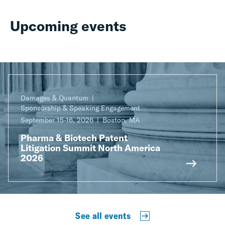
Upcoming events
Damages & Quantum
Sponsorship & Speaking Engagement
September 15-16, 2026
Boston, MA
Pharma & Biotech Patent
Litigation Summit North America
2026
See all events