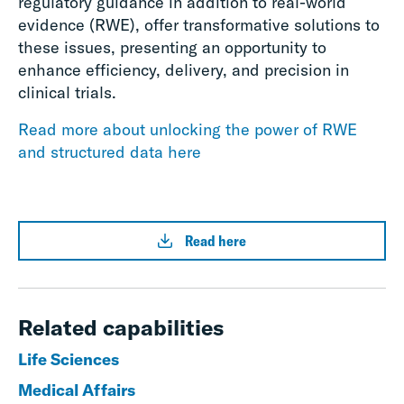
regulatory guidance in addition to real-world
evidence (RWE), offer transformative solutions to
these issues, presenting an opportunity to
enhance efficiency, delivery, and precision in
clinical trials.
Read more about unlocking the power of RWE
and structured data here
Read here
Related capabilities
Life Sciences
Medical Affairs