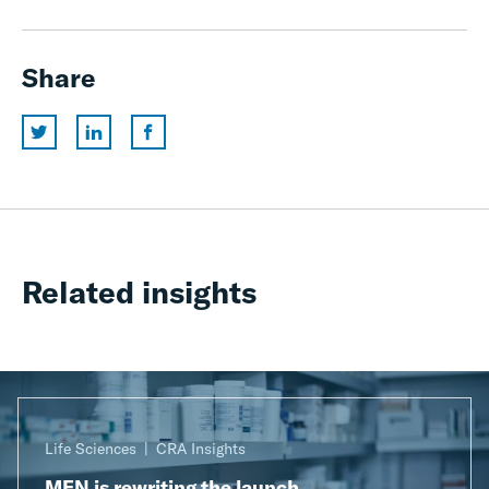
Share
Related insights
Life Sciences
CRA Insights
MFN is rewriting the launch