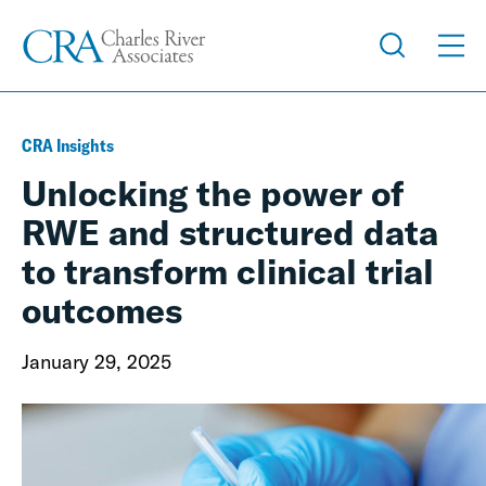
CRA Insights
Unlocking the power of
RWE and structured data
to transform clinical trial
outcomes
January 29, 2025