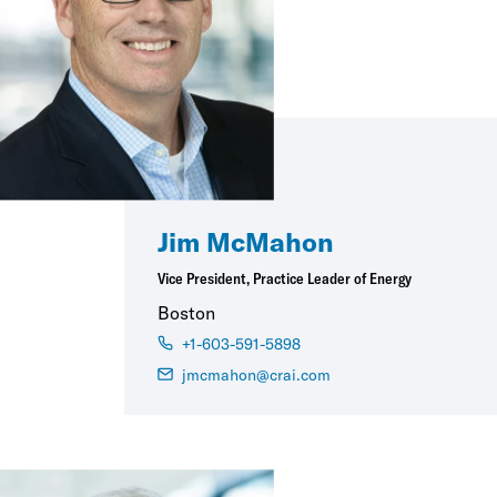
Jim McMahon
Vice President, Practice Leader of Energy
Boston
+1-603-591-5898
jmcmahon@crai.com