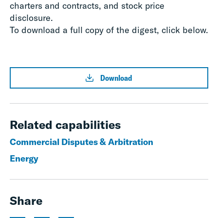
charters and contracts, and stock price
disclosure.
To download a full copy of the digest, click below.
Download
Related capabilities
Commercial Disputes & Arbitration
Energy
Share