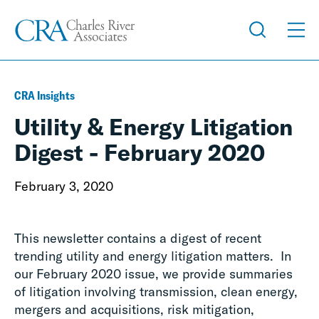
CRA Insights
Utility & Energy Litigation
Digest - February 2020
February 3, 2020
This newsletter contains a digest of recent
trending utility and energy litigation matters. In
our February 2020 issue, we provide summaries
of litigation involving transmission, clean energy,
mergers and acquisitions, risk mitigation,