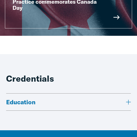
Practice commemorates Canada
Day
Credentials
Education