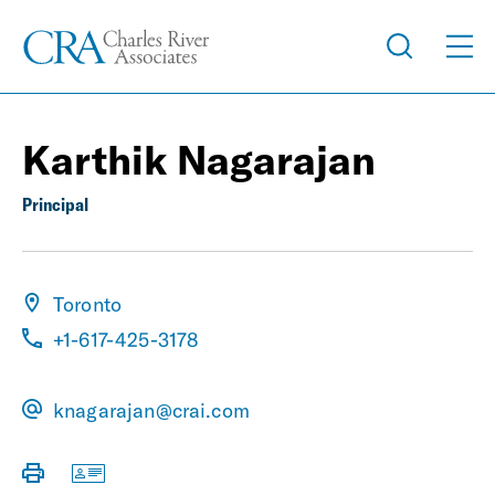
Karthik Nagarajan
Principal
Toronto
+1-617-425-3178
knagarajan@crai.com