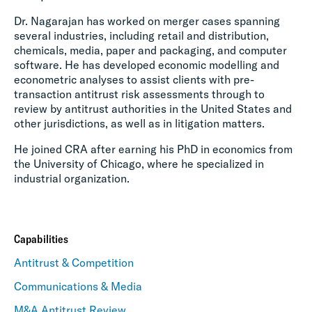
Dr. Nagarajan has worked on merger cases spanning
several industries, including retail and distribution,
chemicals, media, paper and packaging, and computer
software. He has developed economic modelling and
econometric analyses to assist clients with pre-
transaction antitrust risk assessments through to
review by antitrust authorities in the United States and
other jurisdictions, as well as in litigation matters.
He joined CRA after earning his PhD in economics from
the University of Chicago, where he specialized in
industrial organization.
Capabilities
Antitrust & Competition
Communications & Media
M&A Antitrust Review