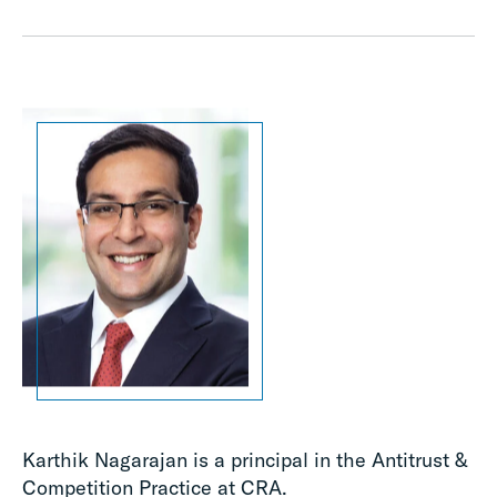
Karthik Nagarajan is a principal in the Antitrust &
Competition Practice at CRA.