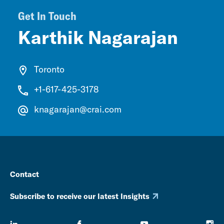
Get In Touch
Karthik Nagarajan
Toronto
+1-617-425-3178
knagarajan@crai.com
Contact
Subscribe to receive our latest Insights