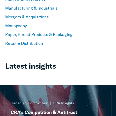
Manufacturing & Industrials
Mergers & Acquisitions
Monopsony
Paper, Forest Products & Packaging
Retail & Distribution
Latest insights
Canadian Competition
CRA Insights
CRA's Competition & Antitrust