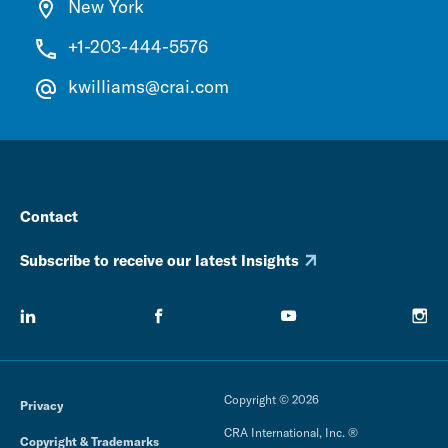
New York
+1-203-444-5576
kwilliams@crai.com
Contact
Subscribe to receive our latest Insights
Copyright © 2026
Privacy
CRA International, Inc. ®
Copyright & Trademarks