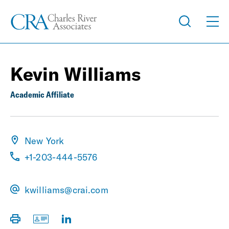
Kevin Williams
Academic Affiliate
New York
+1-203-444-5576
kwilliams@crai.com