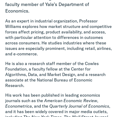
faculty member of Yale’s Department of
Economics.
As an expert in industrial organization, Professor
Williams explores how market structure and competitive
forces affect pricing, product availability, and access,
with particular attention to differences in outcomes
across consumers. He studies industries where these
issues are especially prominent, including retail, airlines,
and e-commerce.
He is also a research staff member of the Cowles
Foundation, a faculty fellow at the Center for
Algorithms, Data, and Market Design, and a research
associate at the National Bureau of Economic
Research.
His work has been published in leading economics
journals such as the
American Economic Review
,
Econometrica
, and the
Quarterly Journal of Economics
,
and it has been widely covered in major media outlets,