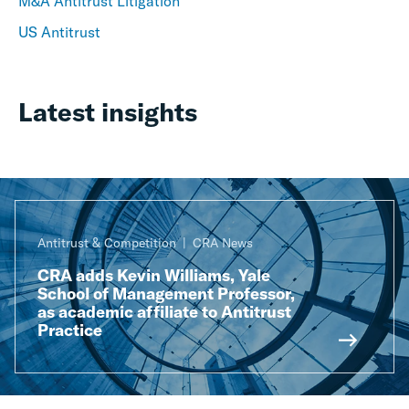
M&A Antitrust Litigation
US Antitrust
Latest insights
Antitrust & Competition
CRA News
CRA adds Kevin Williams, Yale
School of Management Professor,
as academic affiliate to Antitrust
Practice