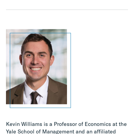
Kevin Williams is a Professor of Economics at the
Yale School of Management and an affiliated