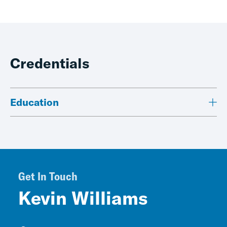
Credentials
Education
Get In Touch
Kevin Williams