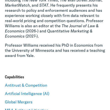
including
The New York Times
,
The Wall Street Journal
,
MarketWatch
, and
STAT
. He frequently presents his
research to policy and enforcement audiences and has
experience working closely with firm data relevant to
real‑world pricing and competition questions. Professor
Williams is also an editor at the
The Journal of Law &
Economics
(2026-) and
Quantitative Marketing &
Economics
(2027-).
Professor Williams received his PhD in Economics from
the University of Minnesota and has received a teaching
award from Yale.
Capabilities
Antitrust & Competition
Artificial Intelligence (AI)
Global Mergers