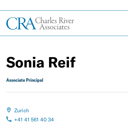
Sonia Reif
Associate Principal
Zurich
+41 41 561 40 34