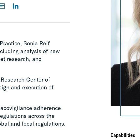
Practice, Sonia Reif
cluding analysis of new
et research, and
 Research Center of
sign and execution of
macovigilance adherence
regulations across the
lobal and local regulations.
Capabilities