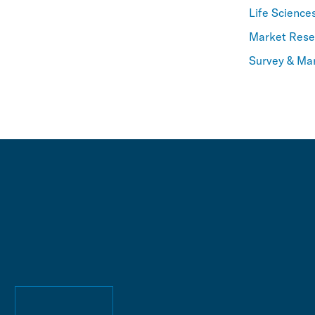
Life Science
Market Resea
Survey & Ma