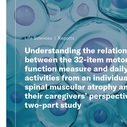
Life Sciences
Reports
Understanding the relatio
between the 32-item moto
function measure and dail
activities from an individua
spinal muscular atrophy a
their caregivers’ perspecti
two-part study