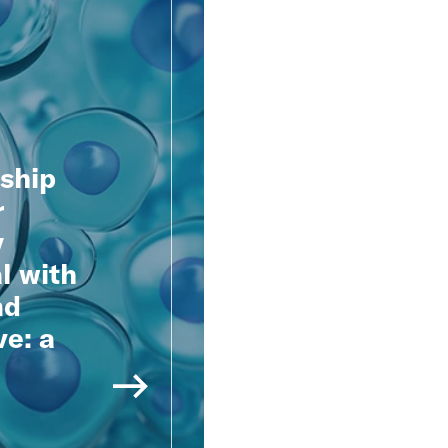
nship
r
y
l with
nd
ve: a