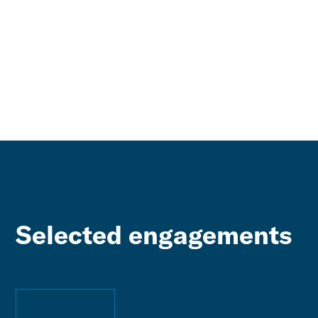
Selected engagements