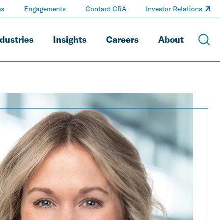
ns
Engagements
Contact CRA
Investor Relations
dustries
Insights
Careers
About