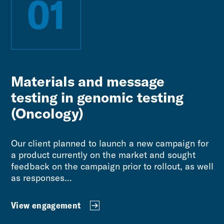
01
Materials and message
testing in genomic testing
(Oncology)
Our client planned to launch a new campaign for
a product currently on the market and sought
feedback on the campaign prior to rollout, as well
as responses...
View engagement