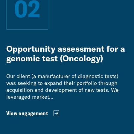
02
Opportunity assessment for a
genomic test (Oncology)
Our client (a manufacturer of diagnostic tests)
was seeking to expand their portfolio through
acquisition and development of new tests. We
leveraged market...
View engagement