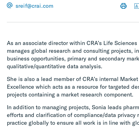
sreif@crai.com
As an associate director within CRA’s Life Sciences 
manages global research and consulting projects, in
business opportunities, primary and secondary mark
qualitative/quantitative data analysis.
She is also a lead member of CRA’s internal Market
Excellence which acts as a resource for targeted de
projects containing a market research component.
In addition to managing projects, Sonia leads phar
efforts and clarification of compliance/data privacy 
practice globally to ensure all work is in line with g