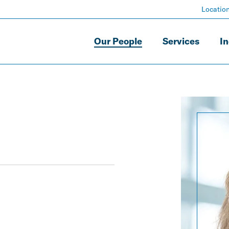
Locatio
Our People
Services
In