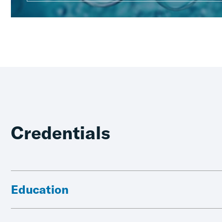
Credentials
Education