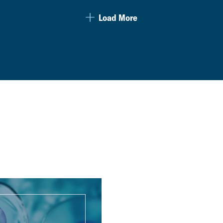
Load More