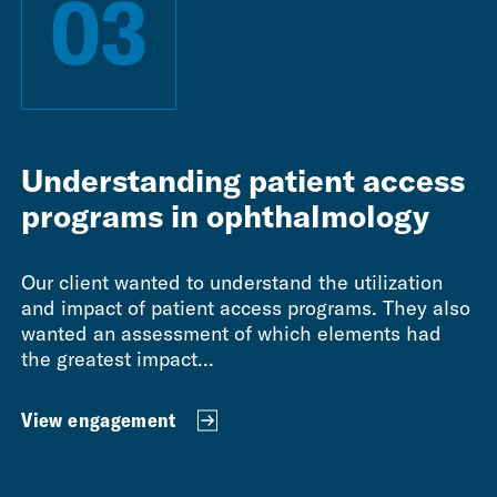
03
Understanding patient access
programs in ophthalmology
Our client wanted to understand the utilization
and impact of patient access programs. They also
wanted an assessment of which elements had
the greatest impact...
View engagement