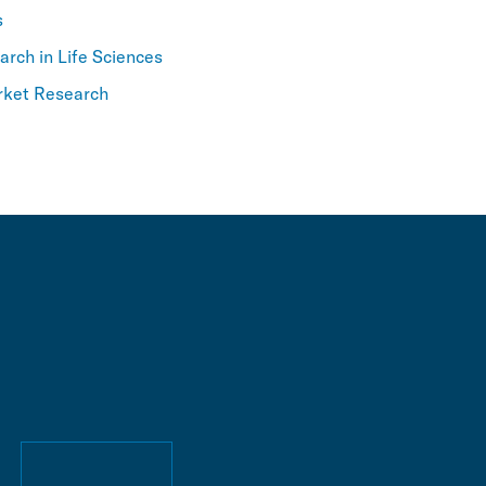
s
rch in Life Sciences
rket Research