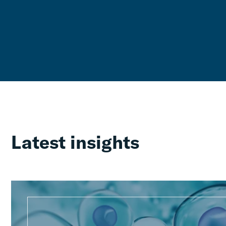
Latest insights