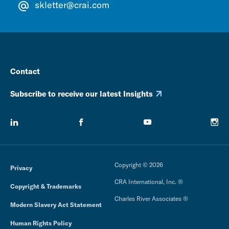
skletter@crai.com
Contact
Subscribe to receive our latest Insights
Copyright © 2026
Privacy
CRA International, Inc. ®
Copyright & Trademarks
Charles River Associates ®
Modern Slavery Act Statement
Human Rights Policy