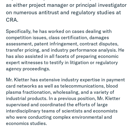
as either project manager or principal investigator
on numerous antitrust and regulatory studies at
CRA.
Specifically, he has worked on cases dealing with
competition issues, class certification, damages
assessment, patent infringement, contract disputes,
transfer pricing, and industry performance analysis. He
has also assisted in all facets of preparing economic
expert witnesses to testify in litigation or regulatory
agency proceedings.
Mr. Kletter has extensive industry expertise in payment
card networks as well as telecommunications, blood
plasma fractionation, wholesaling, and a variety of
industrial products. In a previous position, Mr. Kletter
supervised and coordinated the efforts of large
interdisciplinary teams of scientists and economists
who were conducting complex environmental and
economics studies.