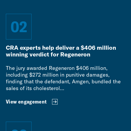
02
CRA experts help deliver a $406 million
winning verdict for Regeneron
The jury awarded Regeneron $406 million,
including $272 million in punitive damages,
finding that the defendant, Amgen, bundled the
sales of its cholesterol...
View engagement