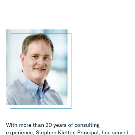
With more than 20 years of consulting
experience, Stephen Kletter, Principal, has served