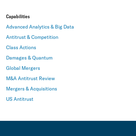
Capabilities
Advanced Analytics & Big Data
Antitrust & Competition
Class Actions
Damages & Quantum
Global Mergers
M&A Antitrust Review
Mergers & Acquisitions
US Antitrust