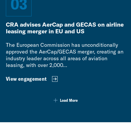
03
CRA advises AerCap and GECAS on airline
leasing merger in EU and US
The European Commission has unconditionally
approved the AerCap/GECAS merger, creating an
industry leader across all areas of aviation
leasing, with over 2,000...
View engagement
Load More