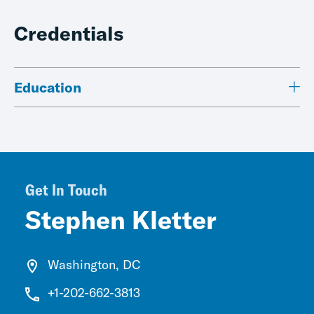
Credentials
Education
Get In Touch
Stephen Kletter
Washington, DC
+1-202-662-3813