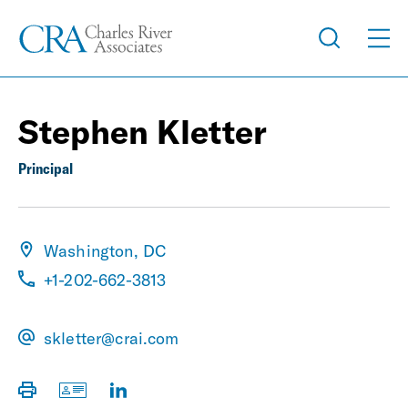
Stephen Kletter
Principal
Washington, DC
+1-202-662-3813
skletter@crai.com