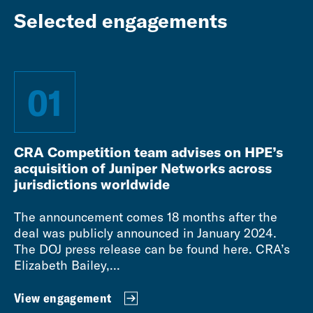
Selected engagements
01
CRA Competition team advises on HPE’s
acquisition of Juniper Networks across
jurisdictions worldwide
The announcement comes 18 months after the
deal was publicly announced in January 2024.
The DOJ press release can be found here. CRA’s
Elizabeth Bailey,...
View engagement