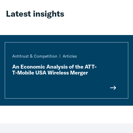
Latest insights
Antitrust & Competition
Articles
An Economic Analysis of the ATT-
T-Mobile USA Wireless Merger