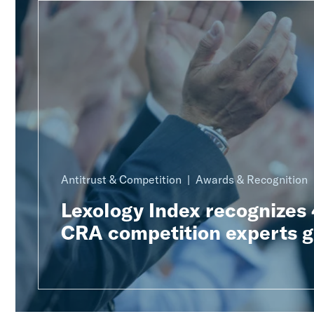
Antitrust & Competition
Awards & Recognition
Lexology Index recognizes
CRA competition experts g