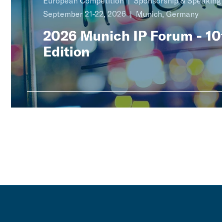
European Competition
Sponsorship & Speakin
September 21-22, 2026
Munich, Germany
2026 Munich IP Forum - 10
Edition