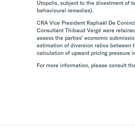
Utopolis, subject to the divestment of
behavioural remedies).
CRA Vice President Raphaël De Coninc
Consultant Thibaud Vergé were retaine
assess the parties’ economic submissio
estimation of diversion ratios between t
calculation of upward pricing pressure i
For more information, please consult t