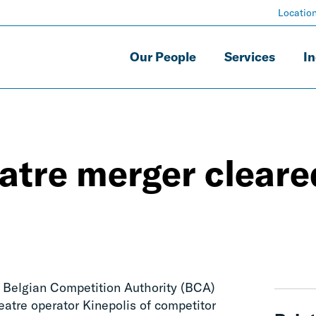
Locatio
Our People
Services
In
atre merger cleare
e Belgian Competition Authority (BCA)
eatre operator Kinepolis of competitor