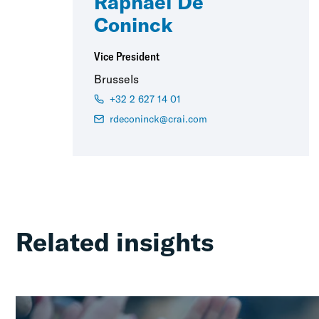
Raphaël De
Coninck
Vice President
Brussels
+32 2 627 14 01
rdeconinck@crai.com
Related insights