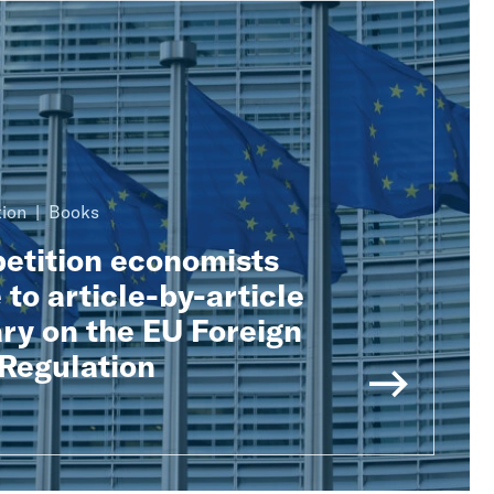
ion
Books
tition economists
 to article-by-article
y on the EU Foreign
 Regulation