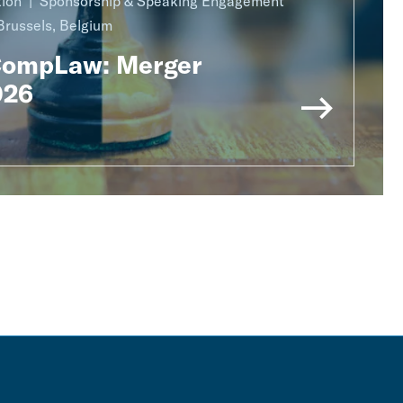
ion
Sponsorship & Speaking Engagement
Brussels, Belgium
CompLaw: Merger
026