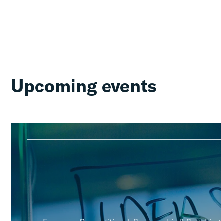
Upcoming events