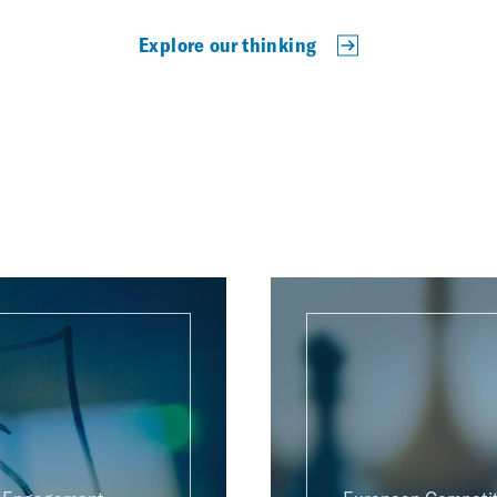
Explore our thinking