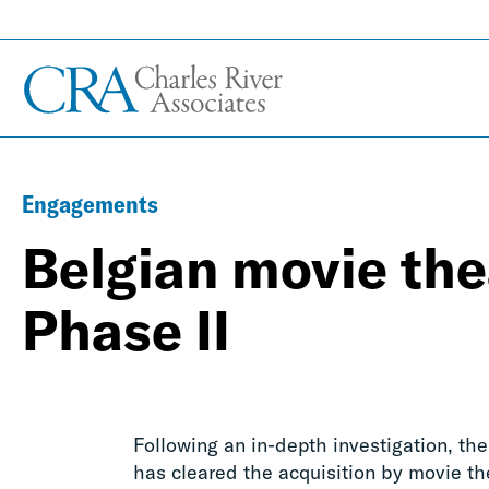
Engagements
Belgian movie the
Phase II
Following an in-depth investigation, th
has cleared the acquisition by movie th