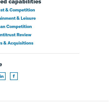
ed capabilities
ust & Competition
ainment & Leisure
an Competition
titrust Review
s & Acquisitions
e