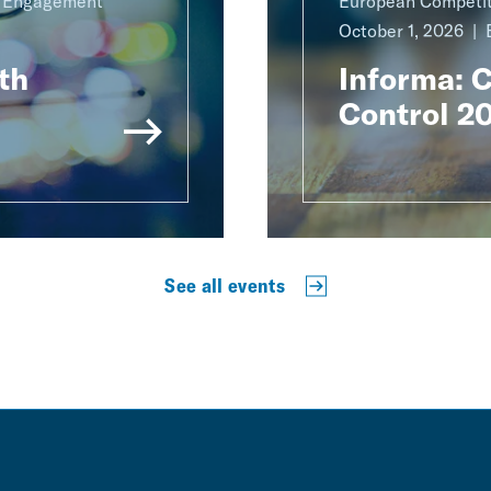
g Engagement
European Competit
October 1, 2026
th
Informa: 
Control 2
See all events