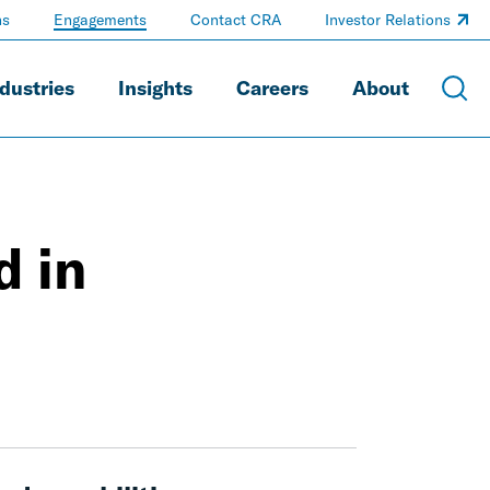
ns
Engagements
Contact CRA
Investor Relations
dustries
Insights
Careers
About
d in