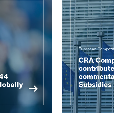
European Competit
CRA Compe
contribute
 44
commentar
lobally
Subsidies