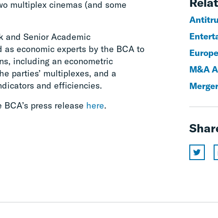
Relat
 two multiplex cinemas (and some
Antitr
Entert
k and Senior Academic
d as economic experts by the BCA to
Europe
ns, including an econometric
M&A An
he parties’ multiplexes, and a
ndicators and efficiencies.
Merger
he BCA’s press release
here
.
Shar