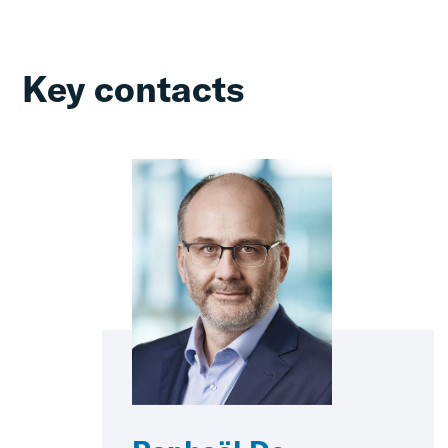
Key contacts