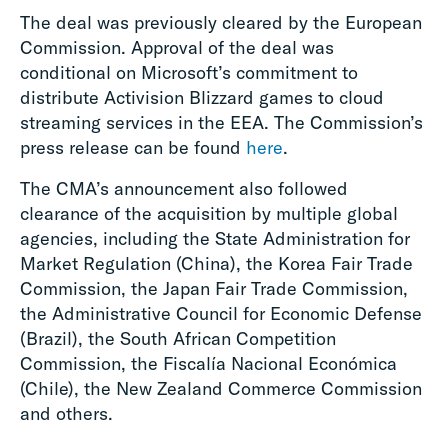
The deal was previously cleared by the European
Commission. Approval of the deal was
conditional on Microsoft’s commitment to
distribute Activision Blizzard games to cloud
streaming services in the EEA. The Commission’s
press release can be found
here
.
The CMA’s announcement also followed
clearance of the acquisition by multiple global
agencies, including the State Administration for
Market Regulation (China), the Korea Fair Trade
Commission, the Japan Fair Trade Commission,
the Administrative Council for Economic Defense
(Brazil), the South African Competition
Commission, the Fiscalía Nacional Económica
(Chile), the New Zealand Commerce Commission
and others.