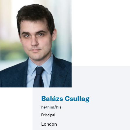
Balázs Csullag
he/him/his
Principal
London