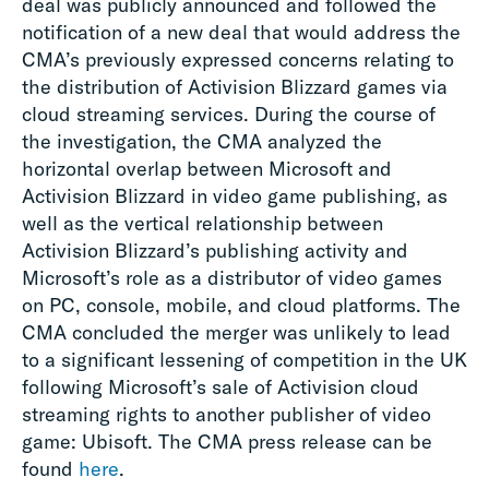
deal was publicly announced and followed the
notification of a new deal that would address the
CMA’s previously expressed concerns relating to
the distribution of Activision Blizzard games via
cloud streaming services. During the course of
the investigation, the CMA analyzed the
horizontal overlap between Microsoft and
Activision Blizzard in video game publishing, as
well as the vertical relationship between
Activision Blizzard’s publishing activity and
Microsoft’s role as a distributor of video games
on PC, console, mobile, and cloud platforms. The
CMA concluded the merger was unlikely to lead
to a significant lessening of competition in the UK
following Microsoft’s sale of Activision cloud
streaming rights to another publisher of video
game: Ubisoft. The CMA press release can be
found
here
.