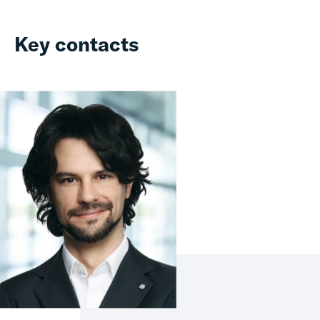
Key contacts