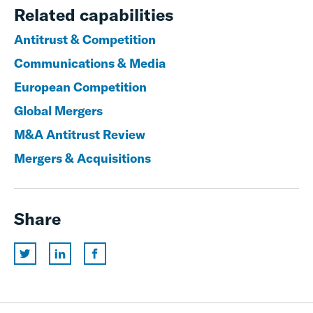
Related capabilities
Antitrust & Competition
Communications & Media
European Competition
Global Mergers
M&A Antitrust Review
Mergers & Acquisitions
Share