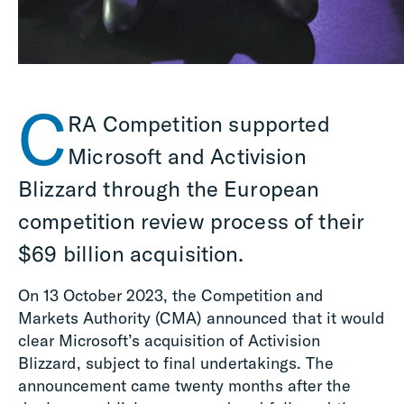
C
RA Competition supported
Microsoft and Activision
Blizzard through the European
competition review process of their
$69 billion acquisition.
On 13 October 2023, the Competition and
Markets Authority (CMA) announced that it would
clear Microsoft’s acquisition of Activision
Blizzard, subject to final undertakings. The
announcement came twenty months after the