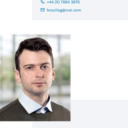
+44 20 7664 3676
bcsullag@crai.com