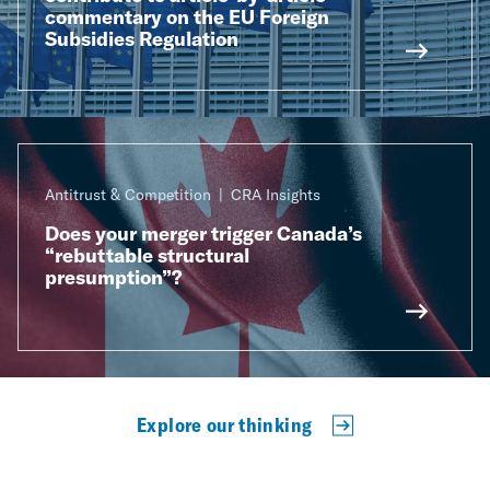
commentary on the EU Foreign
Subsidies Regulation
Antitrust & Competition
CRA Insights
Does your merger trigger Canada’s
“rebuttable structural
presumption”?
Explore our thinking