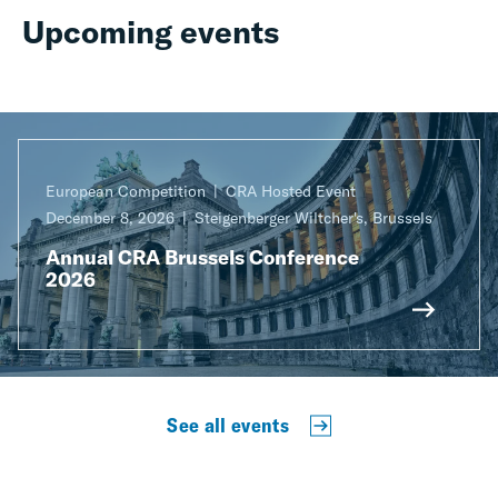
Upcoming events
European Competition
CRA Hosted Event
December 8, 2026
Steigenberger Wiltcher's, Brussels
Annual CRA Brussels Conference
2026
See all events