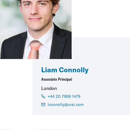
Liam Connolly
Associate Principal
London
+44 20 7959 1479
lconnolly@crai.com