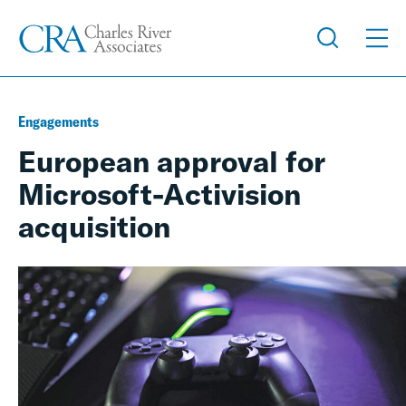
Engagements
European approval for
Microsoft-Activision
acquisition