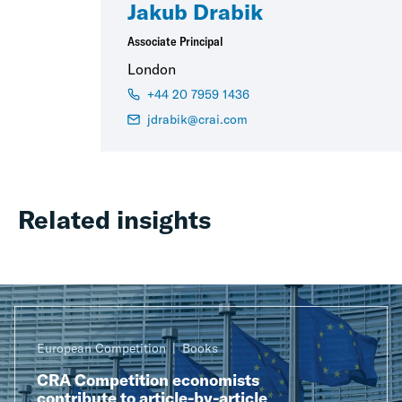
Jakub Drabik
Associate Principal
London
+44 20 7959 1436
jdrabik@crai.com
Related insights
European Competition
Books
CRA Competition economists
contribute to article-by-article