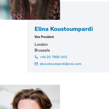
Elina Koustoumpardi
Vice President
London
Brussels
+44 20 7959 1413
ekoustoumpardi@crai.com