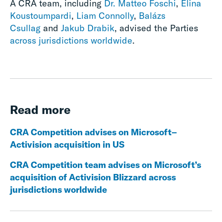
A CRA team, including
Dr. Matteo Foschi
,
Elina
Koustoumpardi
,
Liam Connolly
,
Balázs
Csullag
and
Jakub Drabik
, advised the Parties
across jurisdictions worldwide
.
Read more
CRA Competition advises on Microsoft–
Activision acquisition in US
CRA Competition team advises on Microsoft’s
acquisition of Activision Blizzard across
jurisdictions worldwide