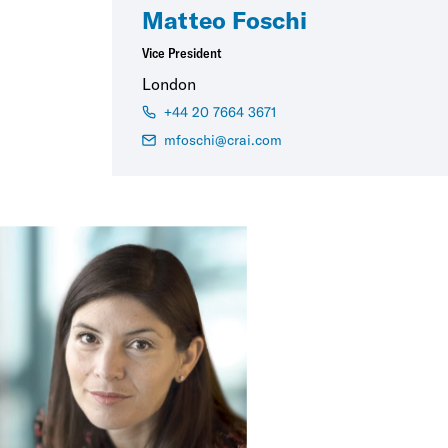
Matteo Foschi
Vice President
London
+44 20 7664 3671
mfoschi@crai.com