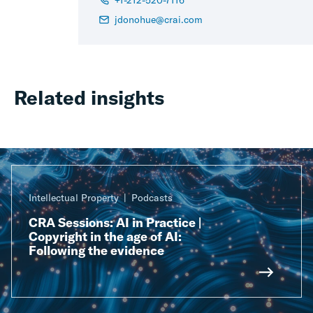
+1-212-520-7116
jdonohue@crai.com
Related insights
Intellectual Property
Podcasts
CRA Sessions: AI in Practice |
Copyright in the age of AI:
Following the evidence