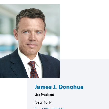
James J. Donohue
Vice President
New York