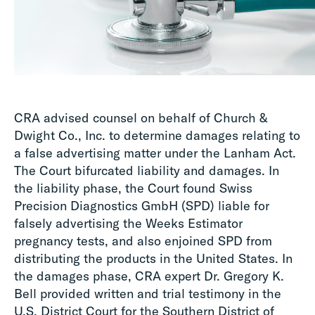
CRA advised counsel on behalf of Church &
Dwight Co., Inc. to determine damages relating to
a false advertising matter under the Lanham Act.
The Court bifurcated liability and damages. In
the liability phase, the Court found Swiss
Precision Diagnostics GmbH (SPD) liable for
falsely advertising the Weeks Estimator
pregnancy tests, and also enjoined SPD from
distributing the products in the United States. In
the damages phase, CRA expert Dr. Gregory K.
Bell provided written and trial testimony in the
U.S. District Court for the Southern District of