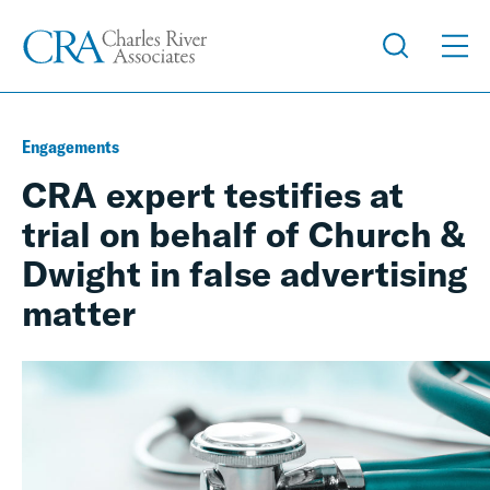
Engagements
CRA expert testifies at
trial on behalf of Church &
Dwight in false advertising
matter