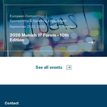
European Competition
Sponsorship & Speaking Engagement
September 21-22, 2026
Munich, Germany
2026 Munich IP Forum - 10th
Edition
See all events
Contact