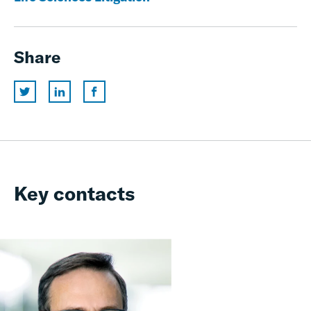
Share
Key contacts