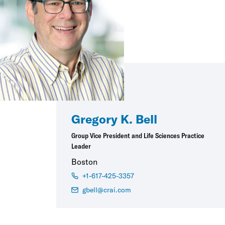
Gregory K. Bell
Group Vice President and Life Sciences Practice
Leader
Boston
+1-617-425-3357
gbell@crai.com