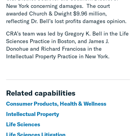
New York concerning damages. The court
awarded Church & Dwight $9.96 million,
reflecting Dr. Bell’s lost profits damages opinion.
CRA’s team was led by Gregory K. Bell in the Life
Sciences Practice in Boston, and James J.
Donohue and Richard Franciosa in the
Intellectual Property Practice in New York.
Related capabilities
Consumer Products, Health & Wellness
Intellectual Property
Life Sciences
Life Sciences Litigation