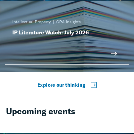
Intellectual Property
CRA Insights
IP Literature Watch: July 2026
Explore our thinking
Upcoming events