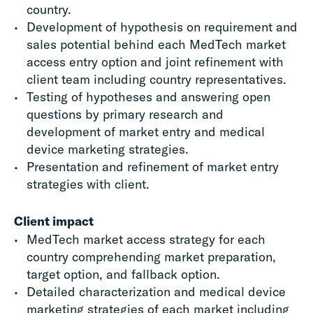
country.
Development of hypothesis on requirement and
sales potential behind each
MedTech
market
access
entry option and joint refinement with
client team including country representatives.
Testing of hypotheses and answering open
questions by primary research and
development of market entry and
medical
device marketing
strategies.
Presentation and refinement of market entry
strategies with client.
Client impact
MedTech market access
strategy for each
country comprehending market preparation,
target option
,
and fallback option.
Detailed characterization
and medical device
marketing strategies
of each market including