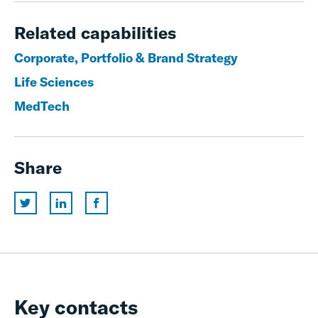
Related capabilities
Corporate, Portfolio & Brand Strategy
Life Sciences
MedTech
Share
Key contacts