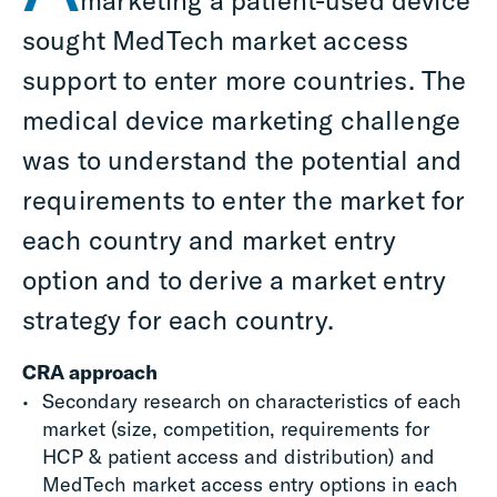
marketing a patient-used device
sought MedTech market access
support to enter more countries. The
medical device marketing challenge
was to understand the potential and
requirements to enter the market for
each country and market entry
option and to derive a market entry
strategy for each country.
CRA approach
Secondary research on characteristics of each
market (size, competition, requirements for
HCP & patient access and distribution) and
MedTech
market
access
entry options in each