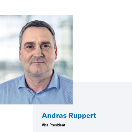
Andras Ruppert
Vice President