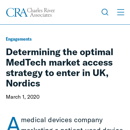
Engagements
Determining the optimal
MedTech market access
strategy to enter in UK,
Nordics
March 1, 2020
A
medical devices company