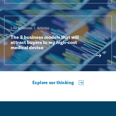
Life Sciences
Articles
The 3 business models that will
attract buyers to my high-cost
medical device
Explore our thinking