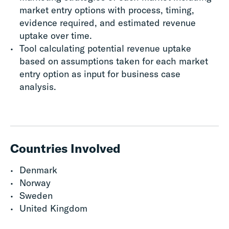
market entry options with process, timing,
evidence required, and estimated revenue
uptake over time.
Tool calculating potential revenue uptake
based on assumptions taken for each market
entry option as input for business case
analysis.
Countries Involved
Denmark
Norway
Sweden
United Kingdom