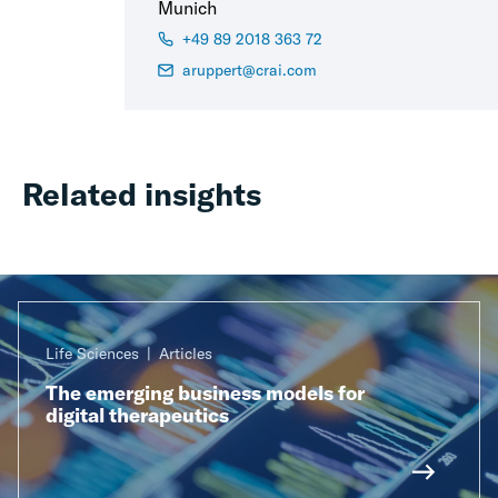
Munich
+49 89 2018 363 72
aruppert@crai.com
Related insights
Life Sciences
Articles
The emerging business models for
digital therapeutics