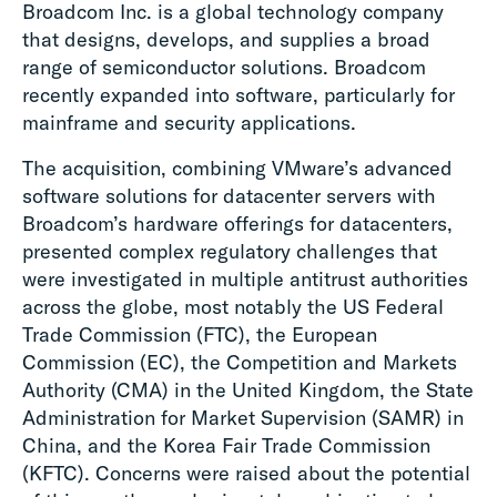
Broadcom Inc. is a global technology company
that designs, develops, and supplies a broad
range of semiconductor solutions. Broadcom
recently expanded into software, particularly for
mainframe and security applications.
The acquisition, combining VMware’s advanced
software solutions for datacenter servers with
Broadcom’s hardware offerings for datacenters,
presented complex regulatory challenges that
were investigated in multiple antitrust authorities
across the globe, most notably the US Federal
Trade Commission (FTC), the European
Commission (EC), the Competition and Markets
Authority (CMA) in the United Kingdom, the State
Administration for Market Supervision (SAMR) in
China, and the Korea Fair Trade Commission
(KFTC). Concerns were raised about the potential