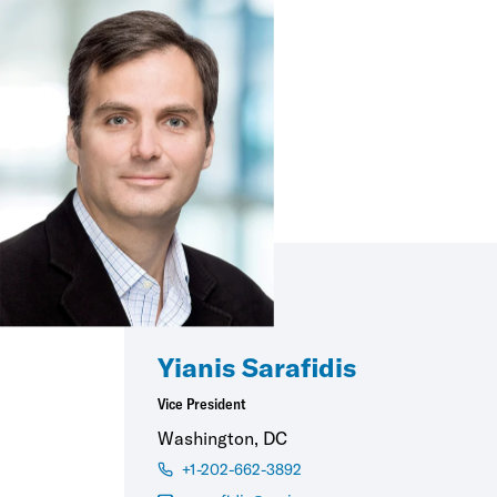
Yianis Sarafidis
Vice President
Washington, DC
+1-202-662-3892