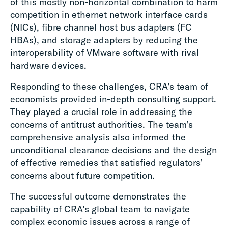
of this mostly non-horizontal combination to harm
competition in ethernet network interface cards
(NICs), fibre channel host bus adapters (FC
HBAs), and storage adapters by reducing the
interoperability of VMware software with rival
hardware devices.
Responding to these challenges, CRA’s team of
economists provided in-depth consulting support.
They played a crucial role in addressing the
concerns of antitrust authorities. The team’s
comprehensive analysis also informed the
unconditional clearance decisions and the design
of effective remedies that satisfied regulators’
concerns about future competition.
The successful outcome demonstrates the
capability of CRA’s global team to navigate
complex economic issues across a range of