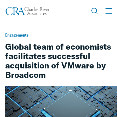
Engagements
Global team of economists
facilitates successful
acquisition of VMware by
Broadcom