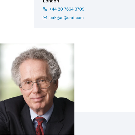
London
+44 20 7664 3709
uakgun@crai.com