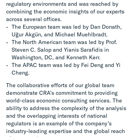
regulatory environments and was reached by
combining the economic insights of our experts
across several offices.
The European team was led by Dan Donath,
Uğur Akgün, and Michael Muehlbradt.
The North American team was led by Prof.
Steven C. Salop and Yianis Sarafidis in
Washington, DC, and Kenneth Kerr.
The APAC team was led by Fei Deng and Yi
Cheng.
The collaborative efforts of our global team
demonstrate CRA’s commitment to providing
world-class economic consulting services. The
ability to address the complexity of the analysis
and the overlapping interests of national
regulators is an example of the company’s
industry-leading expertise and the global reach