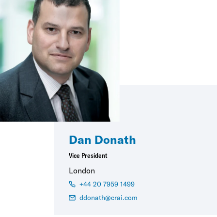
Dan Donath
Vice President
London
+44 20 7959 1499
ddonath@crai.com