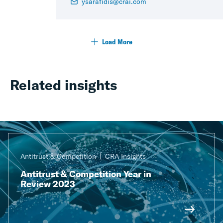
ysarafidis@crai.com
Load More
Related insights
Antitrust & Competition
CRA Insights
Antitrust & Competition Year in
Review 2023