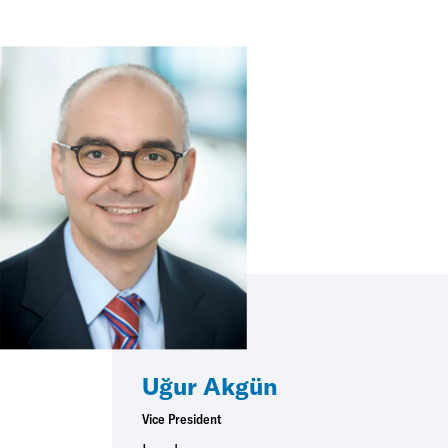
Uğur Akgün
Vice President