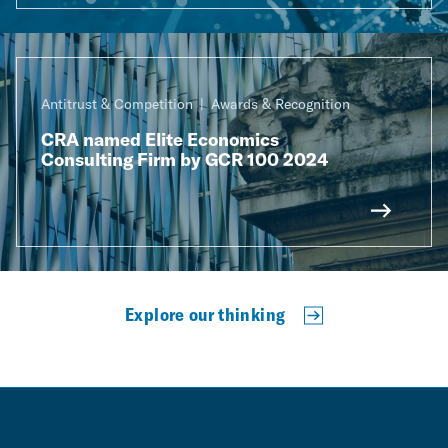
Antitrust & Competition
Awards & Recognition
CRA named Elite Economics
Consulting Firm by GCR 100 2024
Explore our thinking