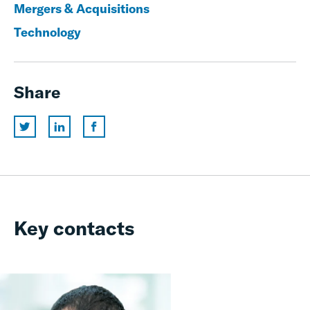
Mergers & Acquisitions
Technology
Share
Key contacts