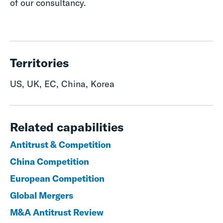
of our consultancy.
Territories
US, UK, EC, China, Korea
Related capabilities
Antitrust & Competition
China Competition
European Competition
Global Mergers
M&A Antitrust Review