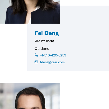
Fei Deng
Vice President
Oakland
+1-510-420-6259
fdeng@crai.com