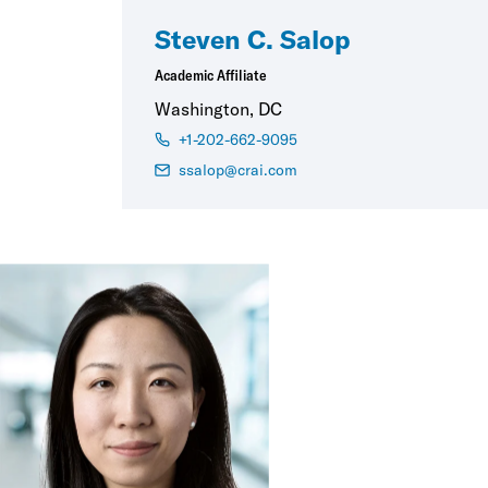
Steven C. Salop
Academic Affiliate
Washington, DC
+1-202-662-9095
ssalop@crai.com