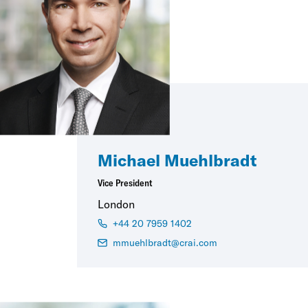
Michael Muehlbradt
Vice President
London
+44 20 7959 1402
mmuehlbradt@crai.com