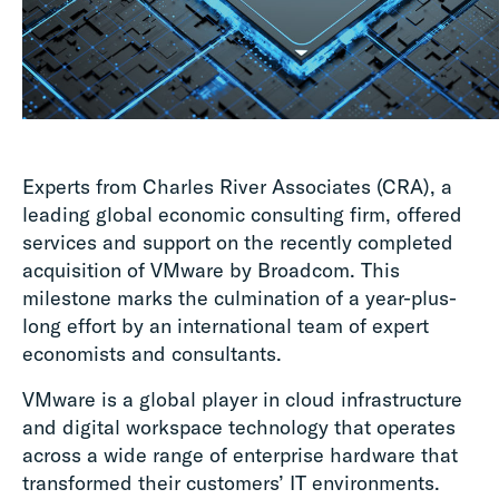
Experts from Charles River Associates (CRA), a
leading global economic consulting firm, offered
services and support on the recently completed
acquisition of VMware by Broadcom. This
milestone marks the culmination of a year-plus-
long effort by an international team of expert
economists and consultants.
VMware is a global player in cloud infrastructure
and digital workspace technology that operates
across a wide range of enterprise hardware that
transformed their customers’ IT environments.