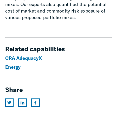
mixes. Our experts also quantified the potential
cost of market and commodity risk exposure of
various proposed portfolio mixes.
Related capabilities
CRA AdequacyX
Energy
Share