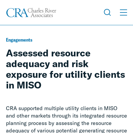
Engagements
Assessed resource
adequacy and risk
exposure for utility clients
in MISO
CRA supported multiple utility clients in MISO
and other markets through its integrated resource
planning process by assessing the resource
adequacy of various potential generating resource