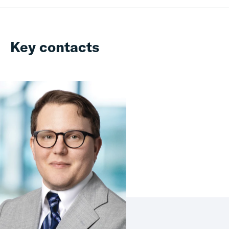
Key contacts