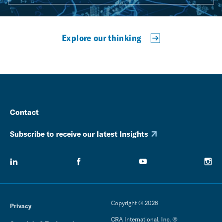
Explore our thinking
Contact
Subscribe to receive our latest Insights
Copyright © 2026
Privacy
CRA International, Inc. ®