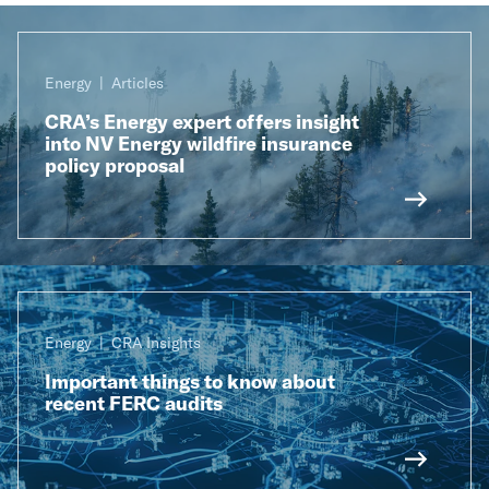
Energy
Articles
CRA’s Energy expert offers insight
into NV Energy wildfire insurance
policy proposal
Energy
CRA Insights
Important things to know about
recent FERC audits