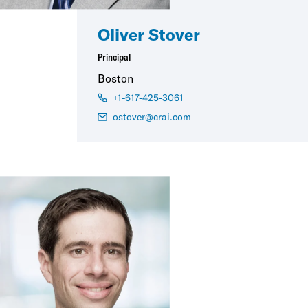
Oliver Stover
Principal
Boston
+1-617-425-3061
ostover@crai.com