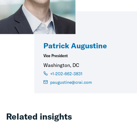
Patrick Augustine
Vice President
Washington, DC
+1-202-662-3831
paugustine@crai.com
Related insights