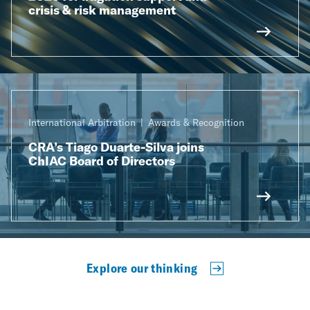
crisis & risk management
International Arbitration
Awards & Recognition
CRA’s Tiago Duarte-Silva joins
ChIAC Board of Directors
Explore our thinking