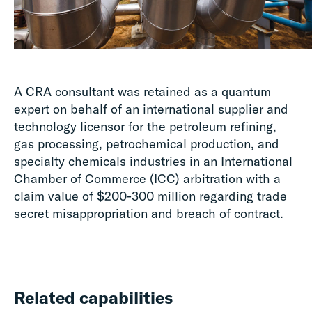
A CRA consultant was retained as a quantum
expert on behalf of an international supplier and
technology licensor for the petroleum refining,
gas processing, petrochemical production, and
specialty chemicals industries in an International
Chamber of Commerce (ICC) arbitration with a
claim value of $200-300 million regarding trade
secret misappropriation and breach of contract.
Related capabilities