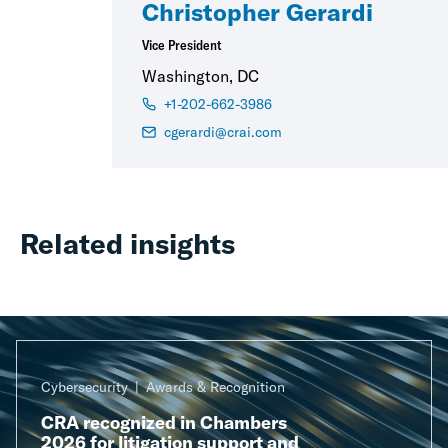
Christopher Gerardi
Vice President
Washington, DC
+1-202-662-3986
cgerardi@crai.com
Related insights
Cybersecurity
Awards & Recognition
CRA recognized in Chambers
2026 for litigation support and