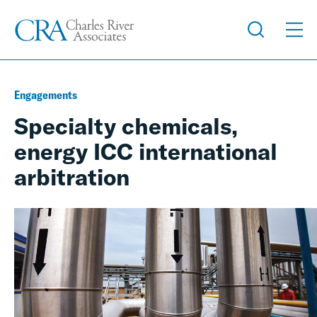
Engagements
Specialty chemicals,
energy ICC international
arbitration