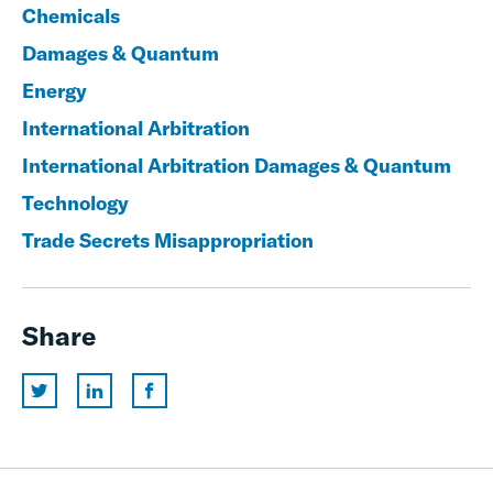
Chemicals
Damages & Quantum
Energy
International Arbitration
International Arbitration Damages & Quantum
Technology
Trade Secrets Misappropriation
Share