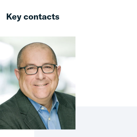
Key contacts