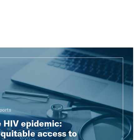
ports
e HIV epidemic:
quitable access to