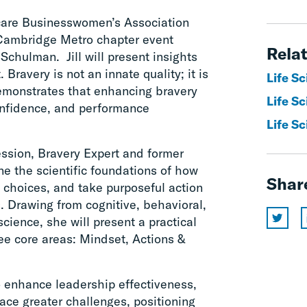
hcare Businesswomen’s Association
Cambridge Metro chapter event
Relat
Schulman. Jill will present insights
 Bravery is not an innate quality; it is
Life S
demonstrates that enhancing bravery
Life Sc
confidence, and performance
Life Sc
ssion, Bravery Expert and former
ne the scientific foundations of how
Shar
e choices, and take purposeful action
 Drawing from cognitive, behavioral,
cience, she will present a practical
ee core areas: Mindset, Actions &
to enhance leadership effectiveness,
ce greater challenges, positioning