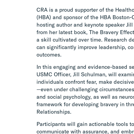
CRA is a proud supporter of the Healt
(HBA) and sponsor of the HBA Boston-
hosting author and keynote speaker Jill 
from her latest book, The Bravery Effect.
a skill cultivated over time. Research 
can significantly improve leadership, 
outcomes.
In this engaging and evidence-based se
USMC Officer, Jill Schulman, will exami
individuals confront fear, make decisiv
—even under challenging circumstances.
and social psychology, as well as neuros
framework for developing bravery in thr
Relationships.
Participants will gain actionable tools 
communicate with assurance, and embra