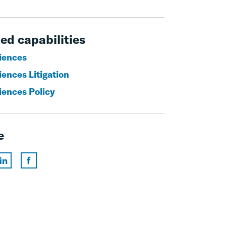
ed capabilities
ciences
iences Litigation
iences Policy
e