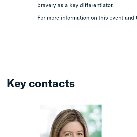
bravery as a key differentiator.
For more information on this event and t
Key contacts