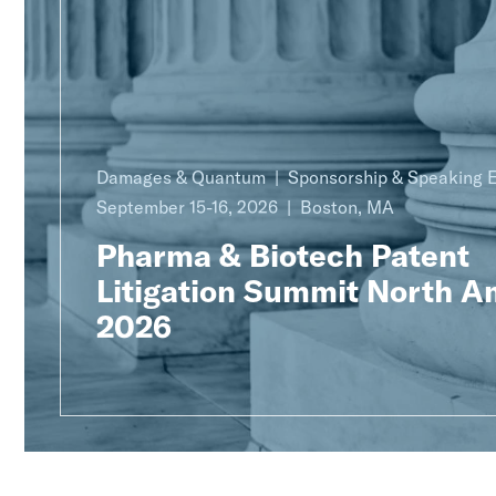
Damages & Quantum
Sponsorship & Speaking
September 15-16, 2026
Boston, MA
Pharma & Biotech Patent
Litigation Summit North A
2026