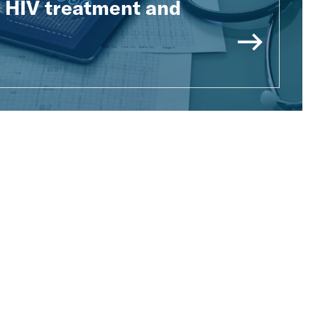
e HIV treatment and