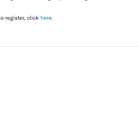
o register, click
here
.