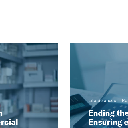
Life Sciences
Re
h
Ending th
rcial
Ensuring e