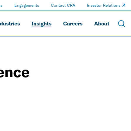
ns
Engagements
Contact CRA
Investor Relations
dustries
Insights
Careers
About
ience