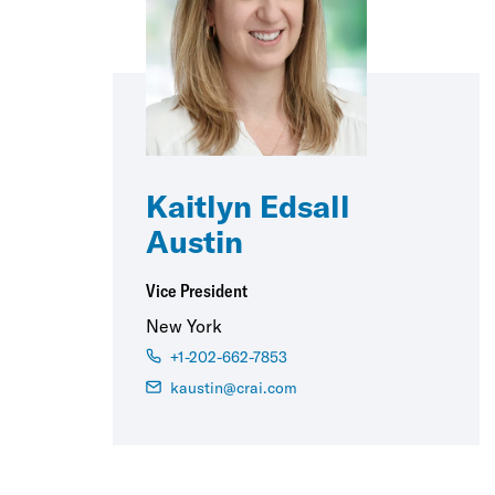
Kaitlyn Edsall
Austin
Vice President
New York
+1-202-662-7853
kaustin@crai.com