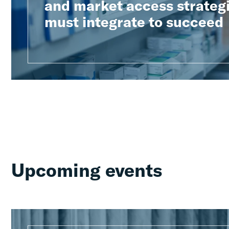
and market access strateg
must integrate to succeed
Upcoming events