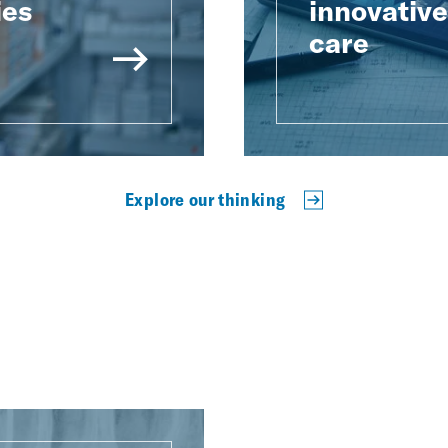
ies
innovativ
care
Explore our thinking