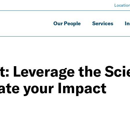
Locatio
Our People
Services
In
t: Leverage the Sc
vate your Impact