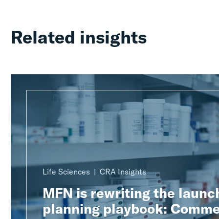
Related insights
Life Sciences
CRA Insights
MFN is rewriting the launc
planning playbook: Comme