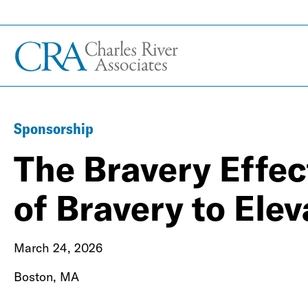
Sponsorship
The Bravery Effec
of Bravery to Ele
March 24, 2026
Boston, MA