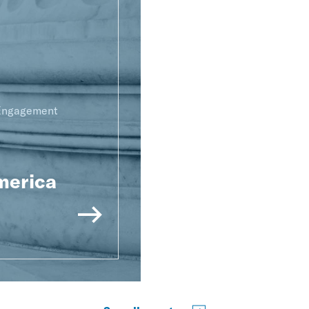
 Engagement
merica