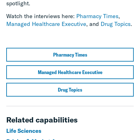
spotlight.
Watch the interviews here:
Pharmacy Times
,
Managed Healthcare Executive
, and
Drug Topics
.
Pharmacy Times
Managed Healthcare Executive
Drug Topics
Related capabilities
Life Sciences