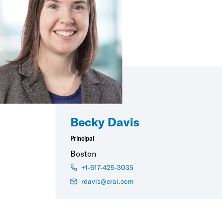
Becky Davis
Principal
Boston
+1-617-425-3035
rdavis@crai.com