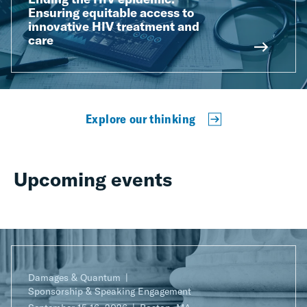
Ensuring equitable access to
innovative HIV treatment and
care
Explore our thinking
Upcoming events
Damages & Quantum
Sponsorship & Speaking Engagement