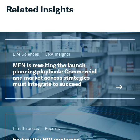
Related insights
Life Sciences
CRA Insights
MFN is rewriting the launch
planning playbook: Commercial
and market access strategies
must integrate to succeed
Life Sciences
Reports
Ending the HIV epidemic: