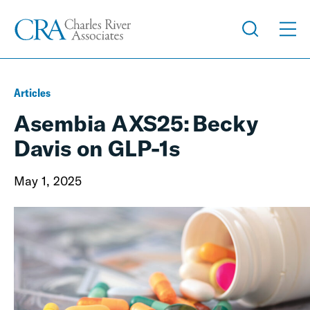
Articles
Asembia AXS25: Becky
Davis on GLP-1s
May 1, 2025