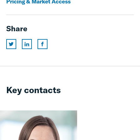
Pricing & Market Access
Share
Key contacts