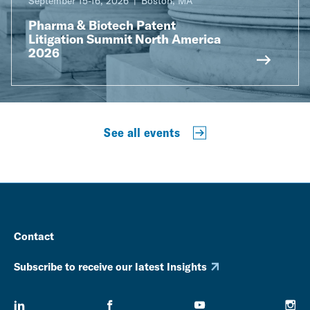
September 15-16, 2026
Boston, MA
Pharma & Biotech Patent
Litigation Summit North America
2026
See all events
Contact
Subscribe to receive our latest Insights