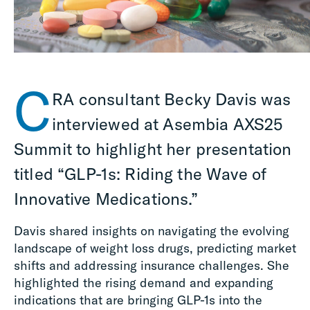
C
RA consultant Becky Davis was
interviewed
at
Asembia
AXS25
Summit
to highlight her presentation
titled
“GLP-1s: Riding the Wave of
Innovative Medications
.”
Davis shared insights on navigating the evolving
landscape of weight loss drugs, predicting market
shifts and addressing insurance challenges. She
highlighted the rising demand and expanding
indications that are bringing GLP-1s into the