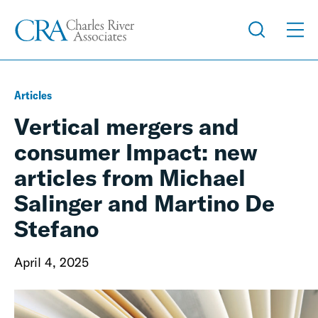
Articles
Vertical mergers and
consumer Impact: new
articles from Michael
Salinger and Martino De
Stefano
April 4, 2025