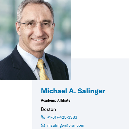
Michael A. Salinger
Academic Affiliate
Boston
+1-617-425-3383
msalinger@crai.com