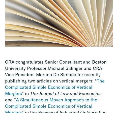
CRA congratulates Senior Consultant and Boston
University Professor Michael Salinger and CRA
Vice President Martino De Stefano for recently
publishing two articles on vertical mergers: “
The
Complicated Simple Economics of Vertical
Mergers
” in
The Journal of Law and Economics
and “
A Simultaneous Moves Approach to the
Complicated Simple Economics of Vertical
Mergers
” in the
Review of Industrial Organization
.