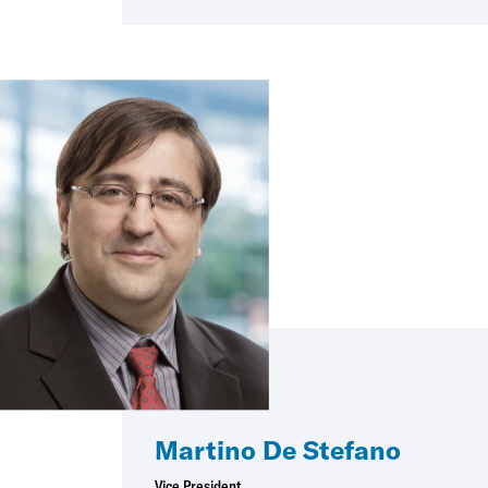
Martino De Stefano
Vice President