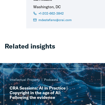
Washington, DC
+1-202-662-3842
mdestefano@crai.com
Related insights
Intellectual Property
Podcasts
CRA Sessions: AI in Practice |
Copyright in the age of AI:
Following the evidence