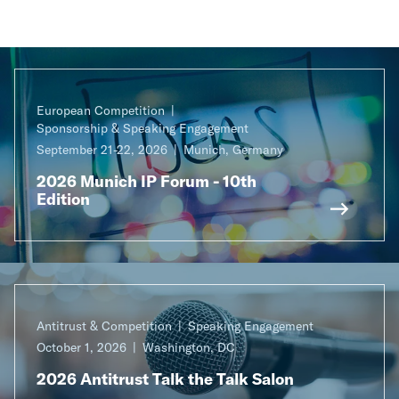
European Competition
Sponsorship & Speaking Engagement
September 21-22, 2026
Munich, Germany
2026 Munich IP Forum - 10th
Edition
Antitrust & Competition
Speaking Engagement
October 1, 2026
Washington, DC
2026 Antitrust Talk the Talk Salon