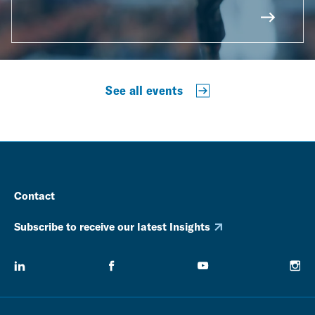
See all events
Contact
Subscribe to receive our latest Insights