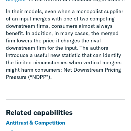
In their models, even when a monopolist supplier
of an input merges with one of two competing
downstream firms, consumers almost always
benefit. In addition, in many cases, the merged
firm lowers the price it charges the rival
downstream firm for the input.
The authors
introduce a useful new statistic that can identify
the limited circumstances when vertical mergers
might harm consumers:
Net Downstream Pricing
Pressure (“NDPP”).
Related capabilities
Antitrust & Competition