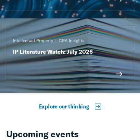
Intellectual Property
CRA Insights
IP Literature Watch: July 2026
Explore our thinking
Upcoming events