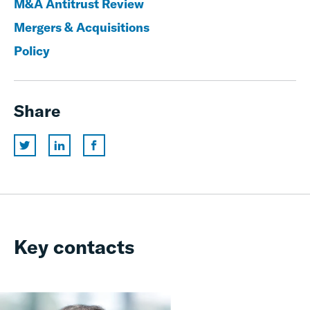
M&A Antitrust Review
Mergers & Acquisitions
Policy
Share
Key contacts