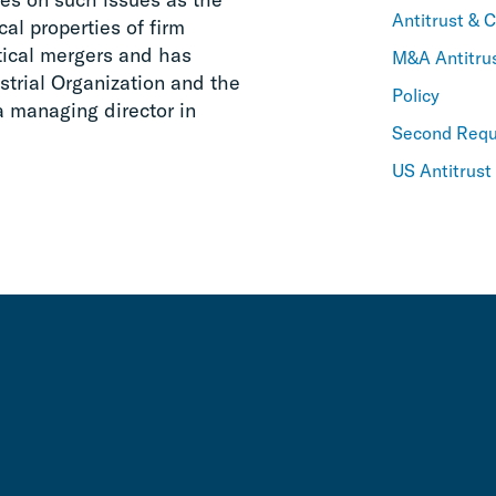
Antitrust & 
cal properties of firm
rtical mergers and has
M&A Antitru
strial Organization and the
Policy
a managing director in
Second Requ
US Antitrust