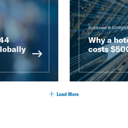
Antitrust & Compet
 44
Why a hot
lobally
costs $500
Load More