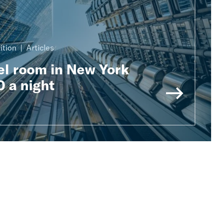
ition
Articles
el room in New York
 a night