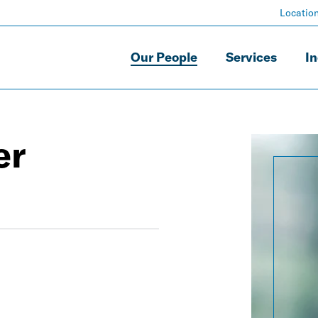
Locatio
Our People
Services
In
er