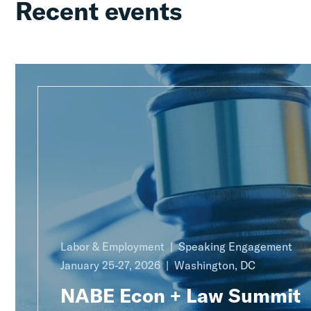
Recent events
Labor & Employment
Speaking Engagement
January 25-27, 2026
Washington, DC
NABE Econ + Law Summit