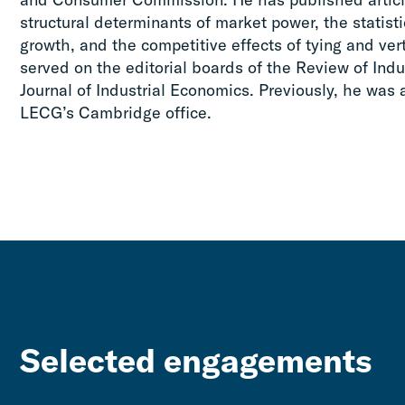
structural determinants of market power, the statisti
growth, and the competitive effects of tying and ve
served on the editorial boards of the Review of Indu
Journal of Industrial Economics. Previously, he was 
LECG’s Cambridge office.
Selected engagements