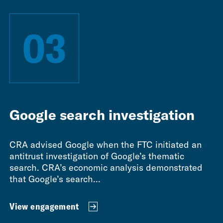
03
Google search investigation
CRA advised Google when the FTC initiated an
antitrust investigation of Google’s thematic
search. CRA’s economic analysis demonstrated
that Google’s search...
View engagement