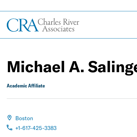
Michael A. Saling
Academic Affiliate
Boston
+1-617-425-3383