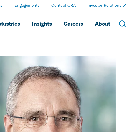
ns
Engagements
Contact CRA
Investor Relations
dustries
Insights
Careers
About