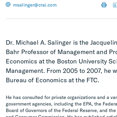
msalinger@crai.com
Dr. Michael A. Salinger is the Jacquelin
Bahr Professor of Management and Pro
Economics at the Boston University Sc
Management. From 2005 to 2007, he wa
Bureau of Economics at the FTC.
He has consulted for private organizations and a va
government agencies, including the EPA, the Feder
Board of Governors of the Federal Reserve, and the
and Consumer Commission. He has published articl