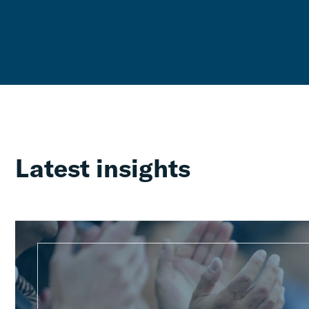
Latest insights