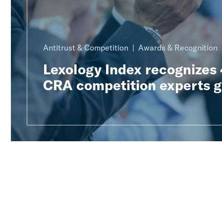
Antitrust & Competition
Awards & Recognition
Lexology Index recognizes
CRA competition experts g