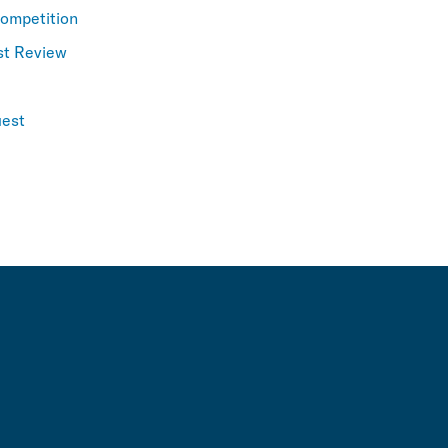
Competition
st Review
est