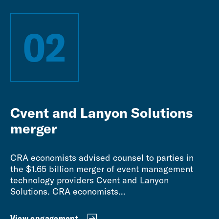
02
Cvent and Lanyon Solutions
merger
CRA economists advised counsel to parties in
the $1.65 billion merger of event management
technology providers Cvent and Lanyon
Solutions. CRA economists...
View engagement