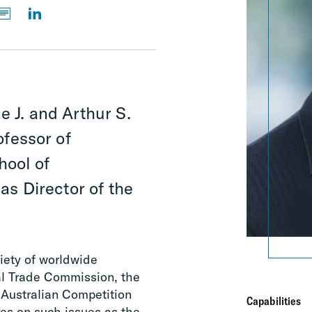
e J. and Arthur S.
fessor of
hool of
s Director of the
riety of worldwide
al Trade Commission, the
 Australian Competition
Capabilities
es on such issues as the