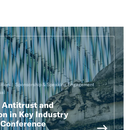
ition
Sponsorship & Speaking Engagement
ual
 Antitrust and
n in Key Industry
 Conference