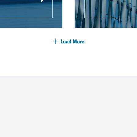
Load More