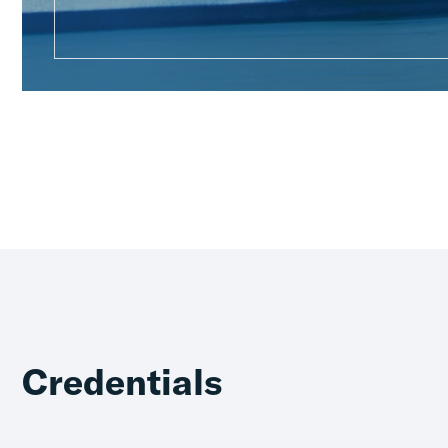
Credentials