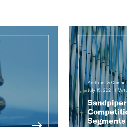
Antitrust & Compet
July 15, 2021
Virt
Sandpiper
Competitio
Segments