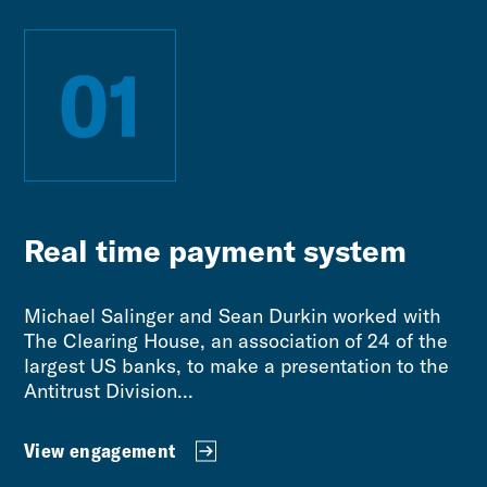
01
Real time payment system
Michael Salinger and Sean Durkin worked with
The Clearing House, an association of 24 of the
largest US banks, to make a presentation to the
Antitrust Division...
View engagement