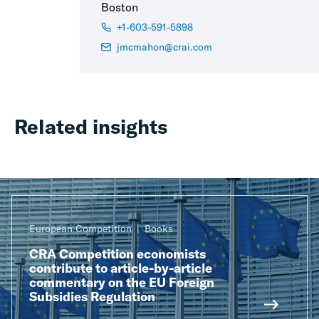
Boston
+1-603-591-5898
jmcmahon@crai.com
Related insights
European Competition
Books
CRA Competition economists
contribute to article-by-article
commentary on the EU Foreign
Subsidies Regulation