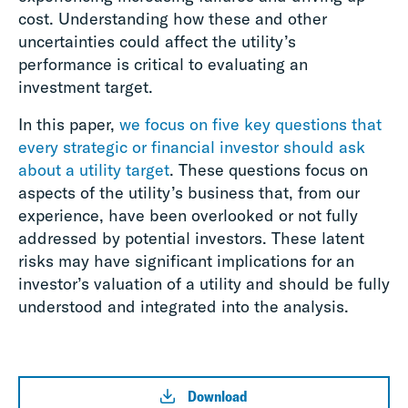
cost. Understanding how these and other
uncertainties could affect the utility’s
performance is critical to evaluating an
investment target.
In this paper,
we focus on five key questions that
every strategic or financial investor should ask
about a utility target
. These questions focus on
aspects of the utility’s business that, from our
experience, have been overlooked or not fully
addressed by potential investors. These latent
risks may have significant implications for an
investor’s valuation of a utility and should be fully
understood and integrated into the analysis.
Download