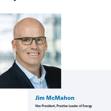
Jim McMahon
Vice President, Practice Leader of Energy