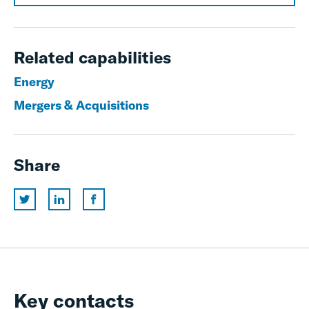
Related capabilities
Energy
Mergers & Acquisitions
Share
Key contacts