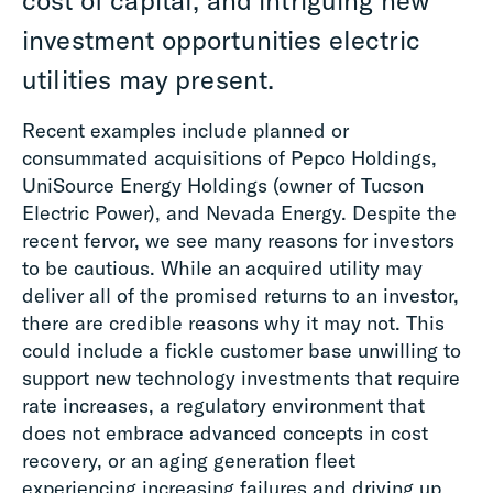
cost of capital, and intriguing new
investment opportunities electric
utilities may present.
Recent examples include planned or
consummated acquisitions of Pepco Holdings,
UniSource Energy Holdings (owner of Tucson
Electric Power), and Nevada Energy. Despite the
recent fervor, we see many reasons for investors
to be cautious. While an acquired utility may
deliver all of the promised returns to an investor,
there are credible reasons why it may not. This
could include a fickle customer base unwilling to
support new technology investments that require
rate increases, a regulatory environment that
does not embrace advanced concepts in cost
recovery, or an aging generation fleet
experiencing increasing failures and driving up