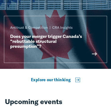
Antitrust & Competition
CRA Insights
Does your merger trigger Canada’s
“rebuttable structural
presumption”?
Explore our thinking
Upcoming events