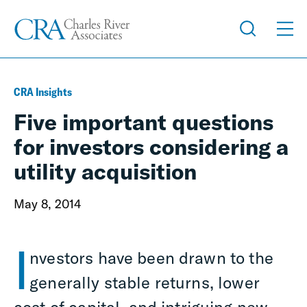
CRA Insights
Five important questions
for investors considering a
utility acquisition
May 8, 2014
I
nvestors have been drawn to the
generally stable returns, lower