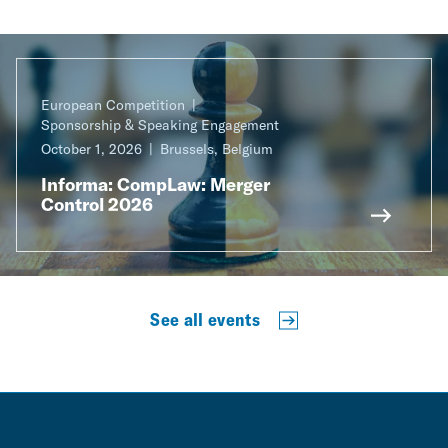
European Competition
Sponsorship & Speaking Engagement
October 1, 2026
Brussels, Belgium
Informa: CompLaw: Merger
Control 2026
See all events