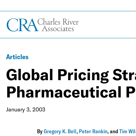
Articles
Global Pricing Str
Pharmaceutical P
January 3, 2003
By
Gregory K. Bell
,
Peter Rankin
, and
Tim Wi