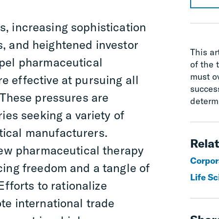
s, increasing sophistication
s, and heightened investor
This ar
mpel pharmaceutical
of the 
must o
 effective at pursuing all
succes
 These pressures are
determ
ies seeking a variety of
ical manufacturers.
Relat
 new pharmaceutical therapy
Corpor
cing freedom and a tangle of
Life S
fforts to rationalize
e international trade