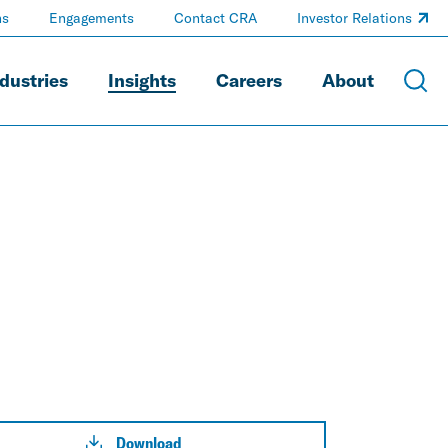
ns
Engagements
Contact CRA
Investor Relations
dustries
Insights
Careers
About
Download