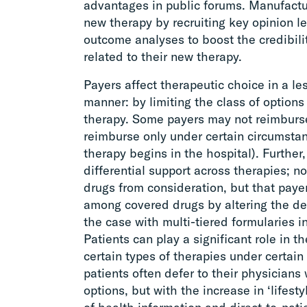
advantages in public forums. Manufactu
new therapy by recruiting key opinion lea
outcome analyses to boost the credibilit
related to their new therapy.
Payers affect therapeutic choice in a le
manner: by limiting the class of options
therapy. Some payers may not reimburse
reimburse only under certain circumsta
therapy begins in the hospital). Furthe
differential support across therapies; 
drugs from consideration, but that pay
among covered drugs by altering the de
the case with multi-tiered formularies i
Patients can play a significant role in t
certain types of therapies under certai
patients often defer to their physician
options, but with the increase in ‘lifesty