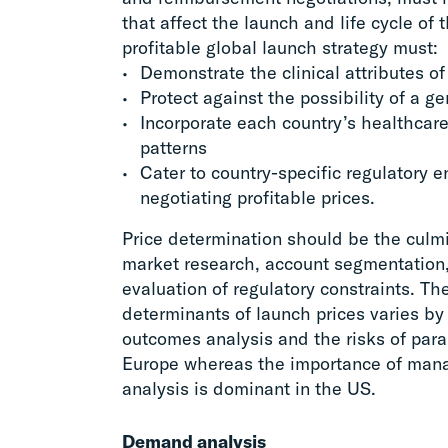
that affect the launch and life cycle of
profitable global launch strategy must:
Demonstrate the clinical attributes o
Protect against the possibility of a g
Incorporate each country’s healthcar
patterns
Cater to country-specific regulatory 
negotiating profitable prices.
Price determination should be the culm
market research, account segmentation
evaluation of regulatory constraints. The
determinants of launch prices varies b
outcomes analysis and the risks of para
Europe whereas the importance of man
analysis is dominant in the US.
Demand analysis