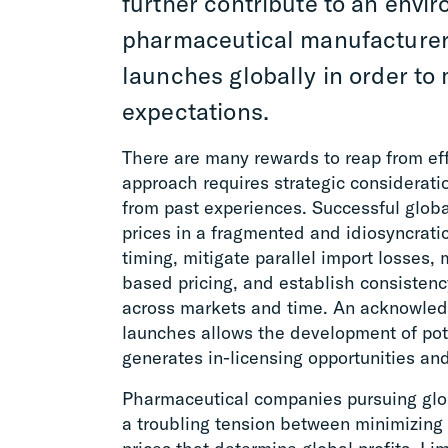
further contribute to an envi
pharmaceutical manufacture
launches globally in order to
expectations.
There are many rewards to reap from eff
approach requires strategic considerati
from past experiences. Successful globa
prices in a fragmented and idiosyncrati
timing, mitigate parallel import losses, 
based pricing, and establish consistenc
across markets and time. An acknowledg
launches allows the development of pote
generates in-licensing opportunities an
Pharmaceutical companies pursuing glob
a troubling tension between minimizing