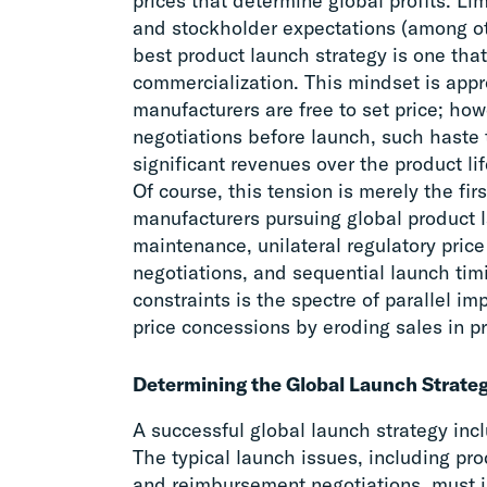
prices that determine global profits. Lim
and stockholder expectations (among oth
best product launch strategy is one that
commercialization. This mindset is appr
manufacturers are free to set price; howe
negotiations before launch, such haste t
significant revenues over the product lif
Of course, this tension is merely the fi
manufacturers pursuing global product 
maintenance, unilateral regulatory pric
negotiations, and sequential launch timi
constraints is the spectre of parallel i
price concessions by eroding sales in p
Determining the Global Launch Strate
A successful global launch strategy inc
The typical launch issues, including pro
and reimbursement negotiations, must in