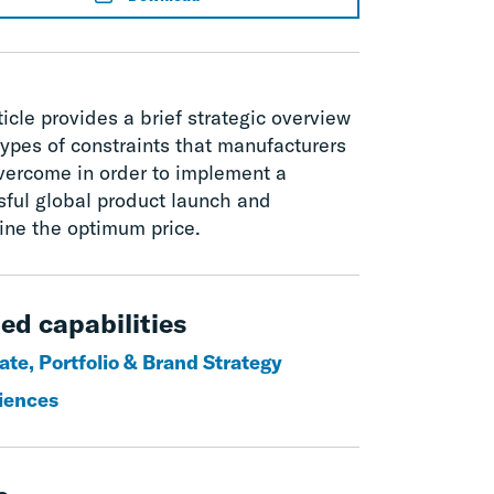
ticle provides a brief strategic overview
types of constraints that manufacturers
vercome in order to implement a
sful global product launch and
ine the optimum price.
ed capabilities
ate, Portfolio & Brand Strategy
ciences