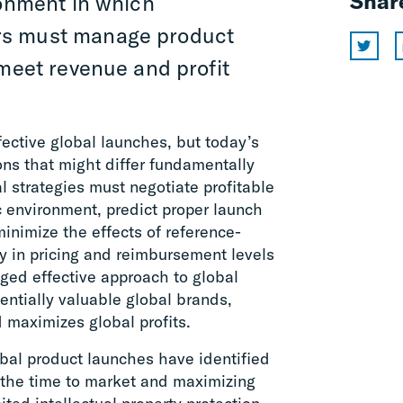
Shar
ronment in which
rs must manage product
 meet revenue and profit
ective global launches, but today’s
ons that might differ fundamentally
l strategies must negotiate profitable
c environment, predict proper launch
minimize the effects of reference-
y in pricing and reimbursement levels
ed effective approach to global
ntially valuable global brands,
d maximizes global profits.
al product launches have identified
 the time to market and maximizing