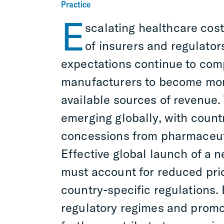
Practice
E
scalating healthcare cost
of insurers and regulator
expectations continue to co
manufacturers to become more
available sources of revenue.
emerging globally, with countr
concessions from pharmaceut
Effective global launch of a
must account for reduced pri
country-specific regulations. E
regulatory regimes and promot