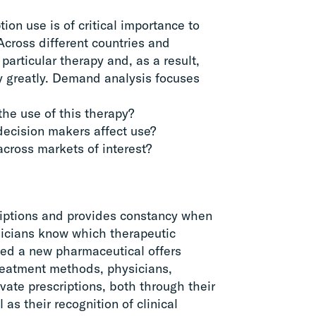
on use is of critical importance to
Across different countries and
particular therapy and, as a result,
ry greatly. Demand analysis focuses
he use of this therapy?
 decision makers affect use?
cross markets of interest?
criptions and provides constancy when
sicians know which therapeutic
ided a new pharmaceutical offers
treatment methods, physicians,
ivate prescriptions, both through their
 as their recognition of clinical