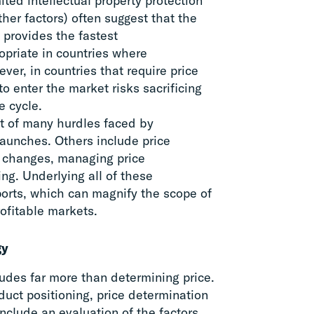
ited intellectual property protection
er factors) often suggest that the
 provides the fastest
opriate in countries where
ver, in countries that require price
o enter the market risks sacrificing
e cycle.
rst of many hurdles faced by
launches. Others include price
e changes, managing price
ng. Underlying all of these
mports, which can magnify the scope of
rofitable markets.
gy
ludes far more than determining price.
duct positioning, price determination
clude an evaluation of the factors