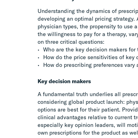
Understanding the dynamics of prescripti
developing an optimal pricing strategy. 
physician types, the propensity to use a 
the willingness to pay for a therapy, va
on three critical questions:
Who are the key decision makers for t
How do the price sensitivities of key
How do prescribing preferences vary a
Key decision makers
A fundamental truth underlies all pres
considering global product launch: phy
options are best for their patient. Prov
clinical advantages relative to current 
especially key opinion leaders, will mot
own prescriptions for the product as well