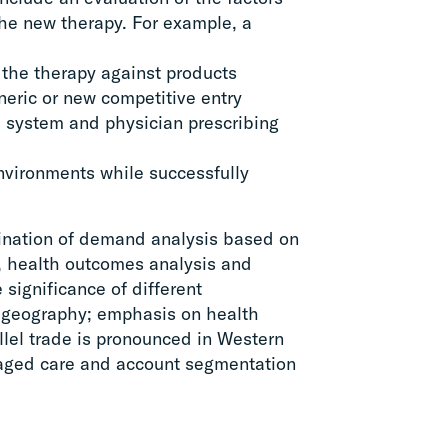
 the new therapy. For example, a
f the therapy against products
eneric or new competitive entry
e system and physician prescribing
environments while successfully
ination of demand analysis based on
, health outcomes analysis and
 significance of different
y geography; emphasis on health
llel trade is pronounced in Western
aged care and account segmentation