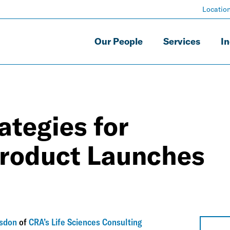
Locatio
Our People
Services
In
ategies for
roduct Launches
lsdon
of
CRA’s Life Sciences Consulting