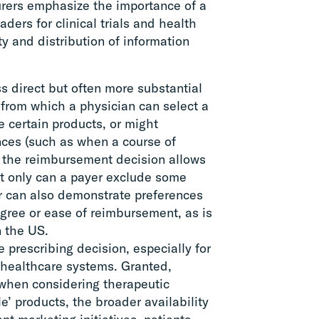
rers emphasize the importance of a
ders for clinical trials and health
y and distribution of information
ss direct but often more substantial
 from which a physician can select a
 certain products, or might
nces (such as when a course of
r, the reimbursement decision allows
not only can a payer exclude some
er can also demonstrate preferences
gree or ease of reimbursement, as is
n the US.
he prescribing decision, especially for
n healthcare systems. Granted,
s when considering therapeutic
le’ products, the broader availability