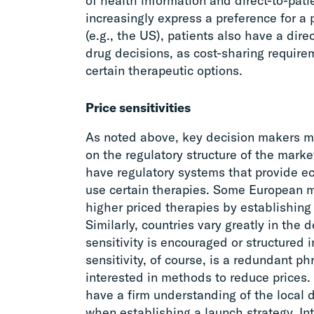
of health information and direct-to-patie
increasingly express a preference for a p
(e.g., the US), patients also have a direc
drug decisions, as cost-sharing requirem
certain therapeutic options.
Price sensitivities
As noted above, key decision makers mi
on the regulatory structure of the mark
have regulatory systems that provide ec
use certain therapies. Some European 
higher priced therapies by establishing 
Similarly, countries vary greatly in the 
sensitivity is encouraged or structured i
sensitivity, of course, is a redundant ph
interested in methods to reduce prices
have a firm understanding of the local
when establishing a launch strategy. Int