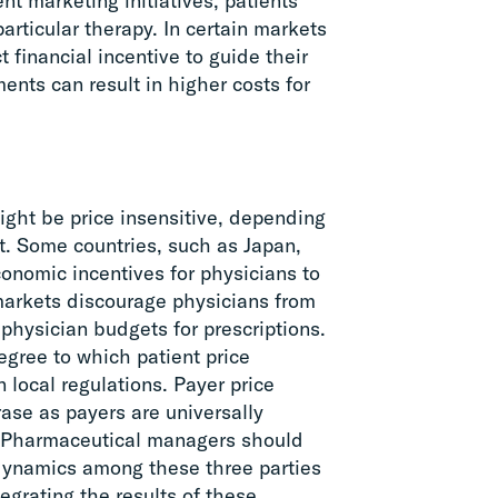
nt marketing initiatives, patients
articular therapy. In certain markets
t financial incentive to guide their
ents can result in higher costs for
ght be price insensitive, depending
et. Some countries, such as Japan,
onomic incentives for physicians to
markets discourage physicians from
physician budgets for prescriptions.
degree to which patient price
n local regulations. Payer price
rase as payers are universally
. Pharmaceutical managers should
 dynamics among these three parties
egrating the results of these