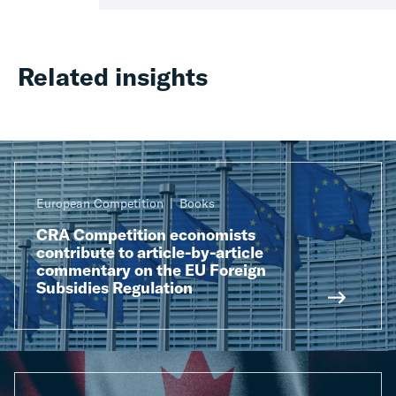
Related insights
European Competition
Books
CRA Competition economists
contribute to article-by-article
commentary on the EU Foreign
Subsidies Regulation