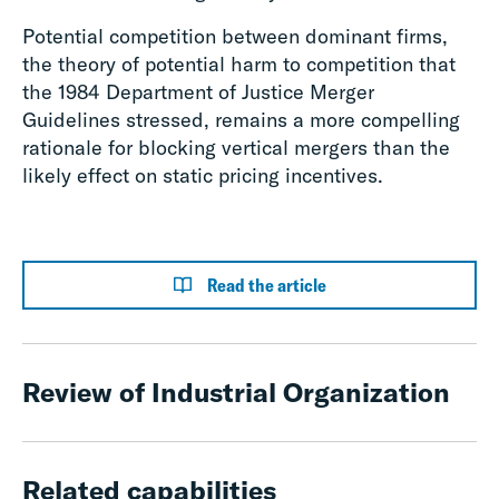
Potential competition between dominant firms,
the theory of potential harm to competition that
the 1984 Department of Justice Merger
Guidelines stressed, remains a more compelling
rationale for blocking vertical mergers than the
likely effect on static pricing incentives.
Read the article
Review of Industrial Organization
Related capabilities