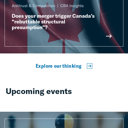
Antitrust & Competition
CRA Insights
Does your merger trigger Canada’s
“rebuttable structural
presumption”?
Explore our thinking
Upcoming events