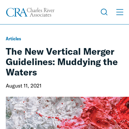
Articles
The New Vertical Merger
Guidelines: Muddying the
Waters
August 11, 2021