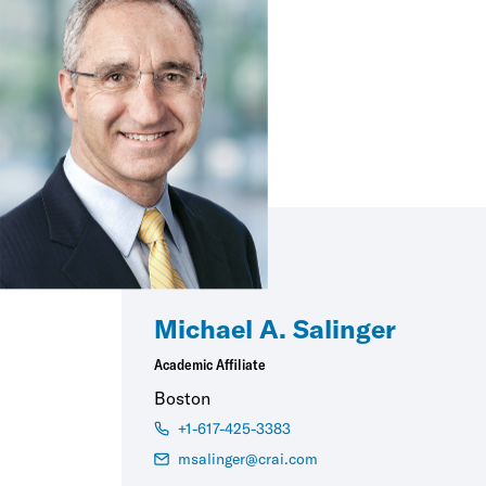
Michael A. Salinger
Academic Affiliate
Boston
+1-617-425-3383
msalinger@crai.com