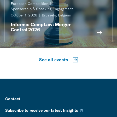
European Competition
Sponsorship & Speaking Engagement
October 1, 2026
Brussels, Belgium
Informa: CompLaw: Merger
Control 2026
See all events
Contact
Subscribe to receive our latest Insights