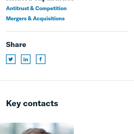
Antitrust & Competition
Mergers & Acquisitions
Share
Key contacts