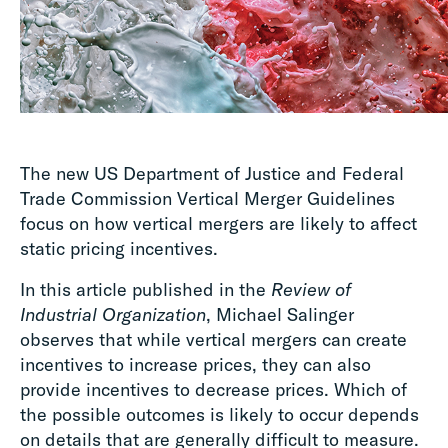
The new US Department of Justice and Federal
Trade Commission Vertical Merger Guidelines
focus on how vertical mergers are likely to affect
static pricing incentives.
In this article published in the
Review of
Industrial Organization
, Michael Salinger
observes that while vertical mergers can create
incentives to increase prices, they can also
provide incentives to decrease prices. Which of
the possible outcomes is likely to occur depends
on details that are generally difficult to measure.