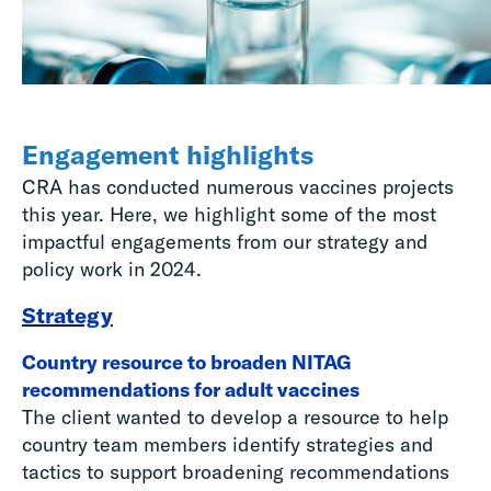
Engagement highlights
CRA has conducted numerous vaccines projects
this year. Here, we highlight some of the most
impactful engagements from our strategy and
policy work in 2024.
Strategy
Country resource to broaden NITAG
recommendations for adult vaccines
The client wanted to develop a resource to help
country team members identify strategies and
tactics to support broadening recommendations