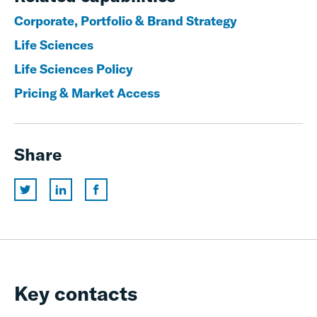
Corporate, Portfolio & Brand Strategy
Life Sciences
Life Sciences Policy
Pricing & Market Access
Share
Key contacts