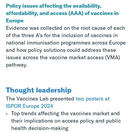
Policy issues affecting the availability,
affordability, and access (AAA) of vaccines in
Europe
Evidence was collected on the root cause of each
of the three A’s for the inclusion of vaccines in
national immunisation programmes across Europe
and how policy solutions could address these
issues across the vaccine market access (VMA)
pathway.
Thought leadership
The Vaccines Lab presented
two posters at
ISPOR Europe 2024
Top trends affecting the vaccines market and
their implications on access policy and public
health decision-making