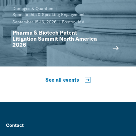
Damages & Quantum
Sponsorship & Speaking Engagement
September 15-16, 2026
Boston, MA
Pharma & Biotech Patent
Litigation Summit North America
2026
See all events
Contact