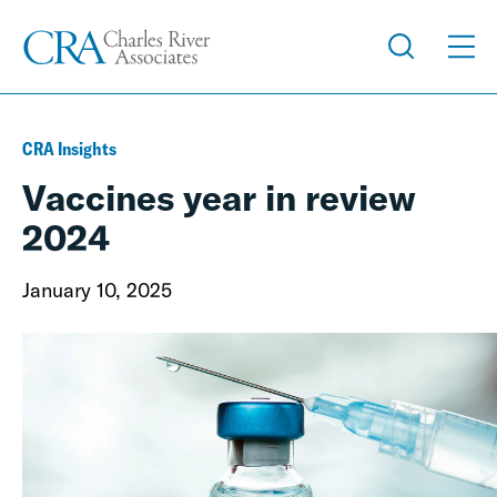
CRA Insights
Vaccines year in review
2024
January 10, 2025