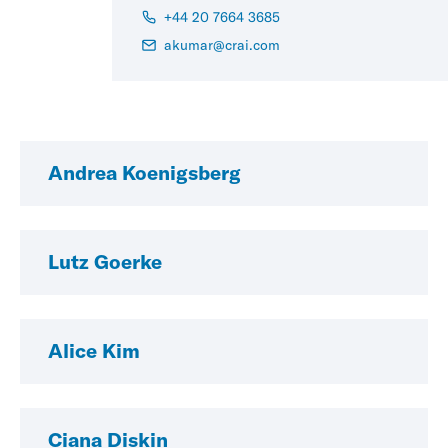
+44 20 7664 3685
akumar@crai.com
Andrea Koenigsberg
Lutz Goerke
Alice Kim
Ciana Diskin