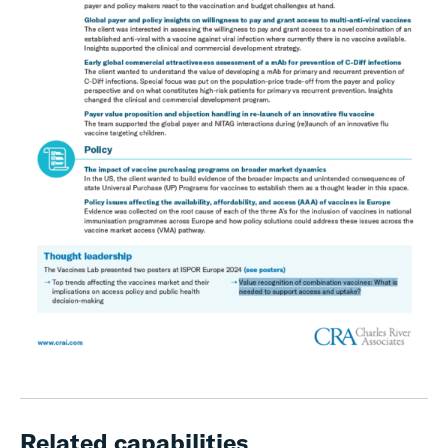
Related capabilities