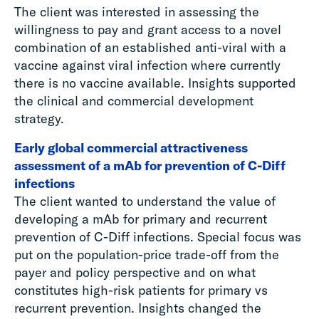
The client was interested in assessing the
willingness to pay and grant access to a novel
combination of an established anti-viral with a
vaccine against viral infection where currently
there is no vaccine available. Insights supported
the clinical and commercial development
strategy.
Early global commercial attractiveness
assessment of a mAb for prevention of C-Diff
infections
The client wanted to understand the value of
developing a mAb for primary and recurrent
prevention of C-Diff infections. Special focus was
put on the population-price trade-off from the
payer and policy perspective and on what
constitutes high-risk patients for primary vs
recurrent prevention. Insights changed the