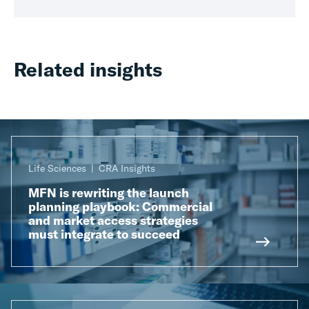
Related insights
Life Sciences
CRA Insights
MFN is rewriting the launch
planning playbook: Commercial
and market access strategies
must integrate to succeed