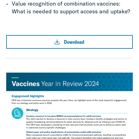
Value recognition of combination vaccines:
What is needed to support access and uptake?
Download