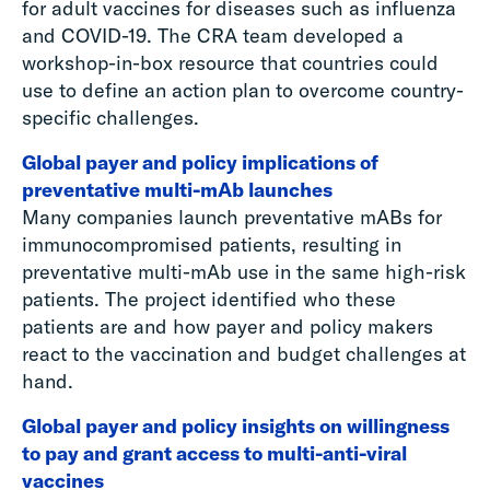
for adult vaccines for diseases such as influenza
and COVID-19. The CRA team developed a
workshop-in-box resource that countries could
use to define an action plan to overcome country-
specific challenges.
Global payer and policy implications of
preventative multi-mAb launches
Many companies launch preventative mABs for
immunocompromised patients, resulting in
preventative multi-mAb use in the same high-risk
patients. The project identified who these
patients are and how payer and policy makers
react to the vaccination and budget challenges at
hand.
Global payer and policy insights on willingness
to pay and grant access to multi-anti-viral
vaccines