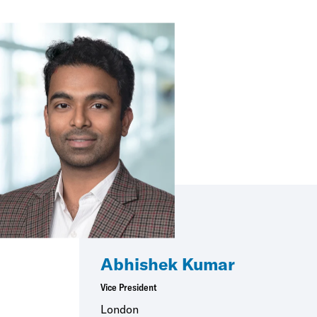
Abhishek Kumar
Vice President
London