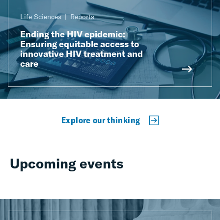
Life Sciences
Reports
Ending the HIV epidemic:
Ensuring equitable access to
innovative HIV treatment and
care
Explore our thinking
Upcoming events