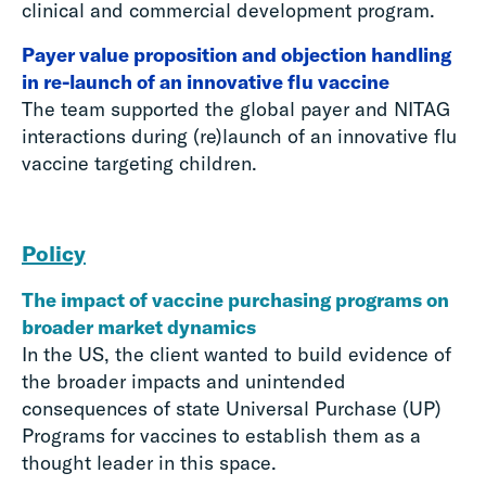
clinical and commercial development program.
Payer value proposition and objection handling
in re-launch of an innovative flu vaccine
The team supported the global payer and NITAG
interactions during (re)launch of an innovative flu
vaccine targeting children.
Policy
The impact of vaccine purchasing programs on
broader market dynamics
In the US, the client wanted to build evidence of
the broader impacts and unintended
consequences of state Universal Purchase (UP)
Programs for vaccines to establish them as a
thought leader in this space.