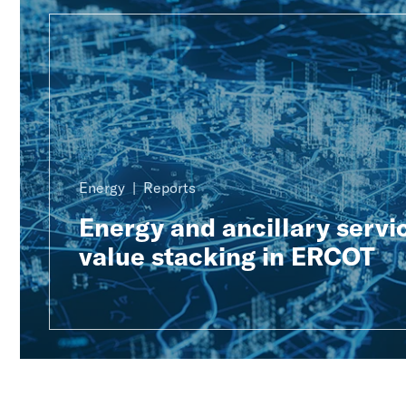
Energy
Reports
Energy and ancillary servi
value stacking in ERCOT