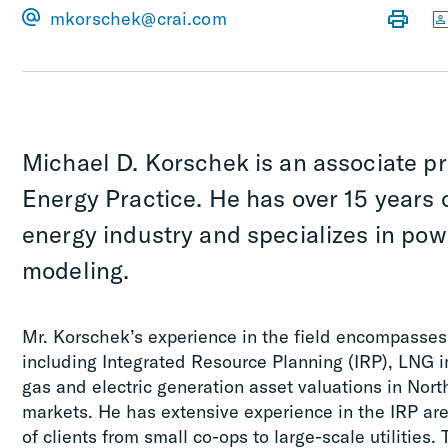
mkorschek@crai.com
Michael D. Korschek is an associate pr
Energy Practice. He has over 15 years 
energy industry and specializes in pow
modeling.
Mr. Korschek’s experience in the field encompasses 
including Integrated Resource Planning (IRP), LNG i
gas and electric generation asset valuations in No
markets. He has extensive experience in the IRP are
of clients from small co-ops to large-scale utilitie