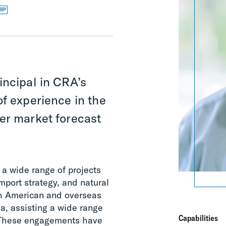
incipal in CRA’s
of experience in the
er market forecast
a wide range of projects
mport strategy, and natural
rth American and overseas
a, assisting a wide range
Capabilities
s. These engagements have