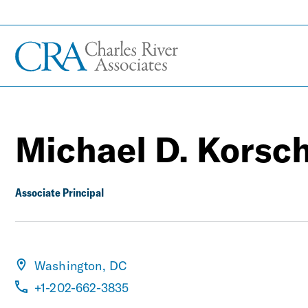
Michael D. Korsc
Associate Principal
Washington, DC
+1-202-662-3835