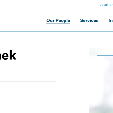
Locatio
Our People
Services
In
hek