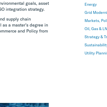
nvironmental goals, asset
Energy
SO integration strategy.
Grid Moderni
and supply chain
Markets, Pol
 as a master’s degree in
Oil, Gas & L
 Commerce and Policy from
Strategy & T
Sustainabilit
Utility Plan