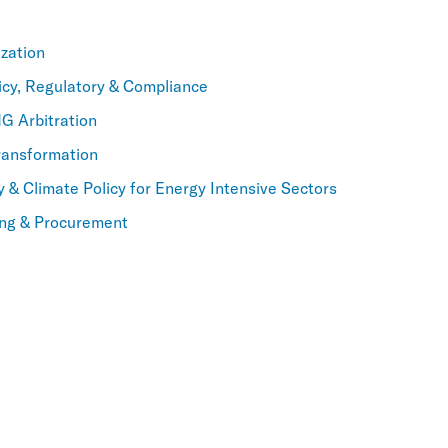
zation
icy, Regulatory & Compliance
NG Arbitration
ransformation
y & Climate Policy for Energy Intensive Sectors
ning & Procurement