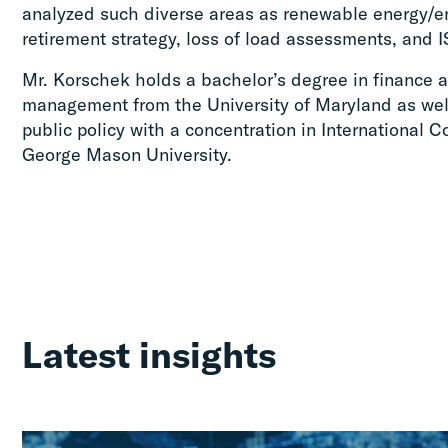
analyzed such diverse areas as renewable energy/e
retirement strategy, loss of load assessments, and I
Mr. Korschek holds a bachelor’s degree in finance 
management from the University of Maryland as well
public policy with a concentration in International
George Mason University.
Latest insights