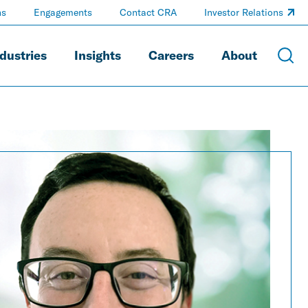
ns
Engagements
Contact CRA
Investor Relations
dustries
Insights
Careers
About