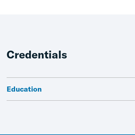
Credentials
Education