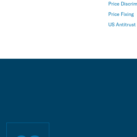
Price Discri
Price Fixing
US Antitrust