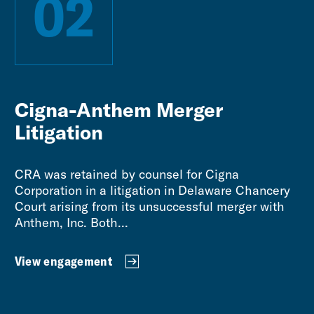
02
Cigna-Anthem Merger
Litigation
CRA was retained by counsel for Cigna
Corporation in a litigation in Delaware Chancery
Court arising from its unsuccessful merger with
Anthem, Inc. Both...
View engagement