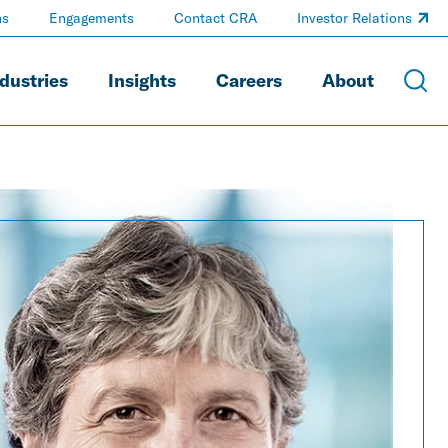
ns
Engagements
Contact CRA
Investor Relations
dustries
Insights
Careers
About