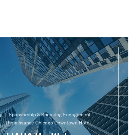
ng
Sponsorship & Speaking Engagement
Renaissance Chicago Downtown Hotel