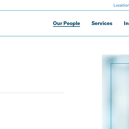
Locatio
Our People
Services
In