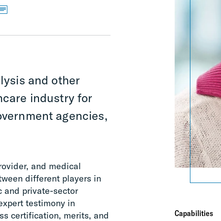
alysis and other
hcare industry for
government agencies,
rovider, and medical
tween different players in
c and private-sector
expert testimony in
Capabilities
ss certification, merits, and