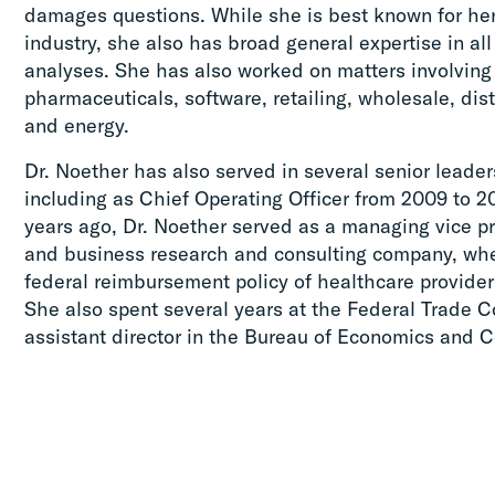
damages questions. While she is best known for her
industry, she also has broad general expertise in all
analyses. She has also worked on matters involving
pharmaceuticals, software, retailing, wholesale, dist
and energy.
Dr. Noether has also served in several senior leader
including as Chief Operating Officer from 2009 to 20
years ago, Dr. Noether served as a managing vice p
and business research and consulting company, whe
federal reimbursement policy of healthcare providers
She also spent several years at the Federal Trade 
assistant director in the Bureau of Economics and 