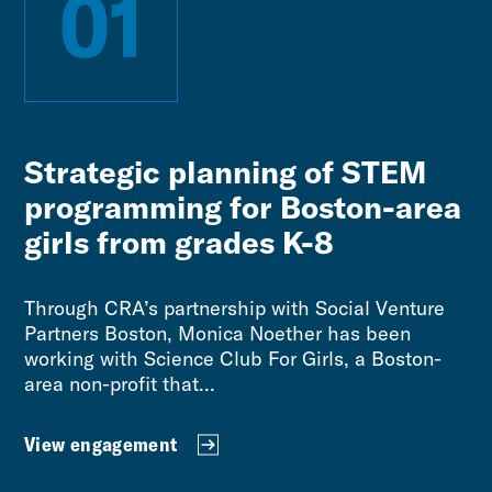
01
Strategic planning of STEM
programming for Boston-area
girls from grades K-8
Through CRA’s partnership with Social Venture
Partners Boston, Monica Noether has been
working with Science Club For Girls, a Boston-
area non-profit that...
View engagement