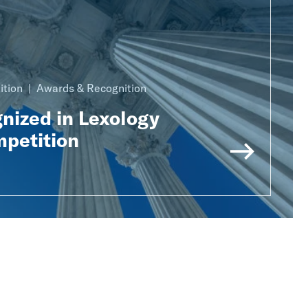
ition
Awards & Recognition
nized in Lexology
mpetition