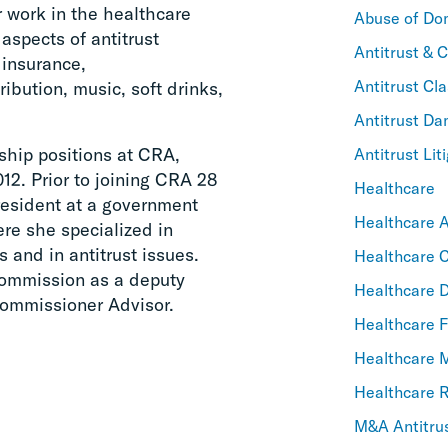
 work in the healthcare
Abuse of Do
 aspects of antitrust
Antitrust & 
 insurance,
Antitrust Cla
ribution, music, soft drinks,
Antitrust D
ship positions at CRA,
Antitrust Lit
12. Prior to joining CRA 28
Healthcare
resident at a government
Healthcare An
re she specialized in
 and in antitrust issues.
Healthcare C
Commission as a deputy
Healthcare 
Commissioner Advisor.
Healthcare F
Healthcare
Healthcare 
M&A Antitru