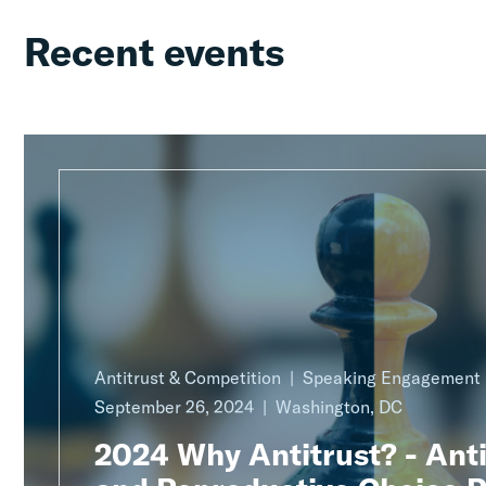
Recent events
Antitrust & Competition
Speaking Engagement
September 26, 2024
Washington, DC
2024 Why Antitrust? - Anti