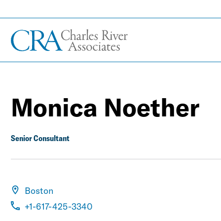
Monica Noether
Senior Consultant
Boston
+1-617-425-3340