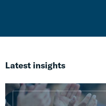
Latest insights