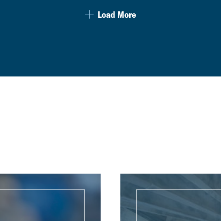
Load More