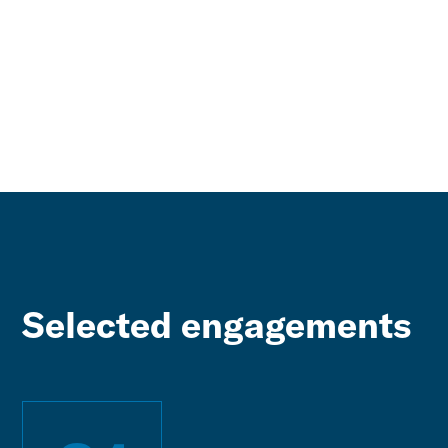
Selected engagements