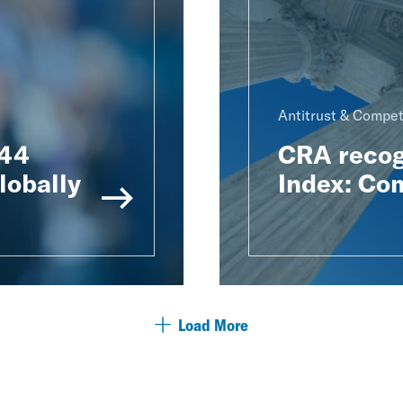
Antitrust & Compet
 44
CRA recog
lobally
Index: Co
Load More