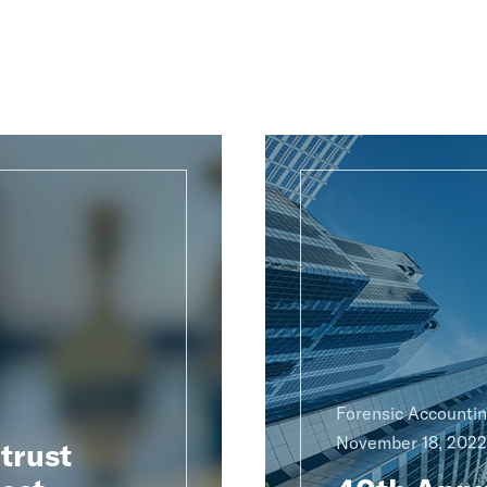
Forensic Accounti
November 18, 2022
trust