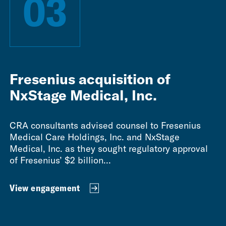
03
Fresenius acquisition of
NxStage Medical, Inc.
CRA consultants advised counsel to Fresenius
Medical Care Holdings, Inc. and NxStage
Medical, Inc. as they sought regulatory approval
of Fresenius’ $2 billion...
View engagement