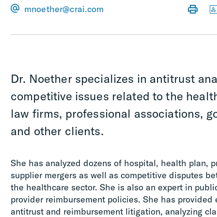
mnoether@crai.com
Dr. Noether specializes in antitrust an
competitive issues related to the healt
law firms, professional associations, 
and other clients.
She has analyzed dozens of hospital, health plan, p
supplier mergers as well as competitive disputes be
the healthcare sector. She is also an expert in publi
provider reimbursement policies. She has provided 
antitrust and reimbursement litigation, analyzing cla