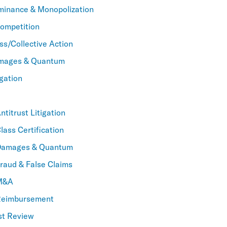
minance & Monopolization
Competition
ss/Collective Action
amages & Quantum
igation
titrust Litigation
lass Certification
Damages & Quantum
raud & False Claims
 M&A
Reimbursement
st Review