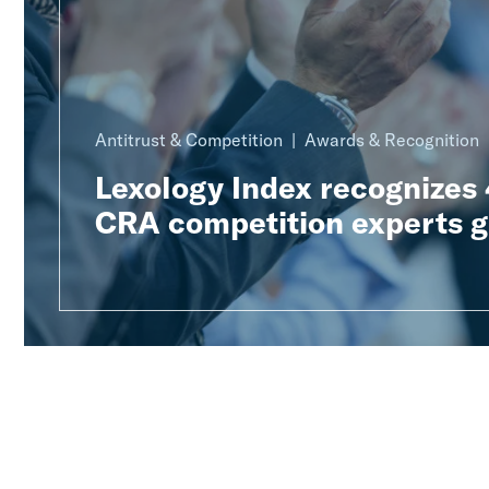
Antitrust & Competition
Awards & Recognition
Lexology Index recognizes
CRA competition experts g