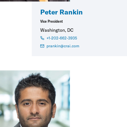
Peter Rankin
Vice President
Washington, DC
+1-202-662-3935
prankin@crai.com