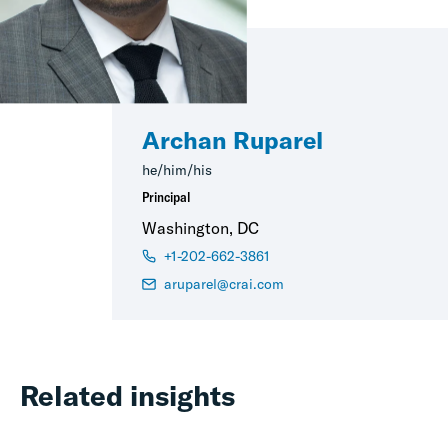
Archan Ruparel
he/him/his
Principal
Washington, DC
+1-202-662-3861
aruparel@crai.com
Related insights