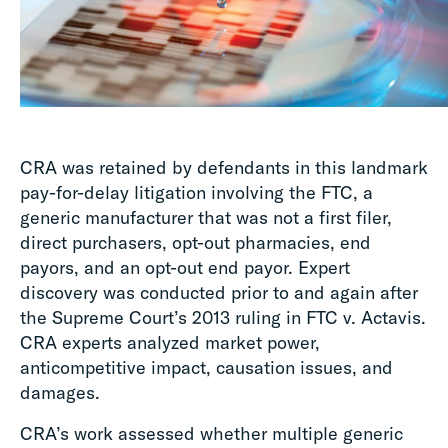
CRA was retained by defendants in this landmark
pay-for-delay litigation involving the FTC, a
generic manufacturer that was not a first filer,
direct purchasers, opt-out pharmacies, end
payors, and an opt-out end payor. Expert
discovery was conducted prior to and again after
the Supreme Court’s 2013 ruling in FTC v. Actavis.
CRA experts analyzed market power,
anticompetitive impact, causation issues, and
damages.
CRA’s work assessed whether multiple generic