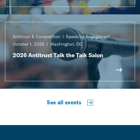
Antitrust & Competition
Speaking Engagement
October 1, 2026
Washington, DC
2026 Antitrust Talk the Talk Salon
See all events