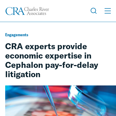
Engagements
CRA experts provide
economic expertise in
Cephalon pay-for-delay
litigation