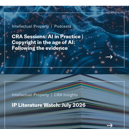
Intellectual Property
Podcasts
CRA Sessions: AI in Practice |
Copyright in the age of AI:
Following the evidence
Intellectual Property
CRA Insights
IP Literature Watch: July 2026