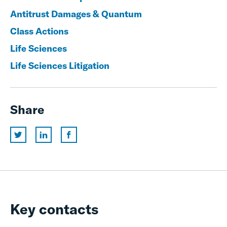
Antitrust Damages & Quantum
Class Actions
Life Sciences
Life Sciences Litigation
Share
Key contacts