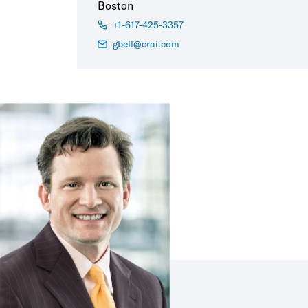
Boston
+1-617-425-3357
gbell@crai.com