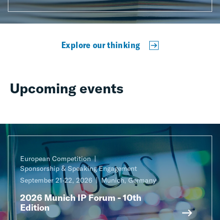
Explore our thinking
Upcoming events
European Competition
Sponsorship & Speaking Engagement
September 21-22, 2026
Munich, Germany
2026 Munich IP Forum - 10th
Edition