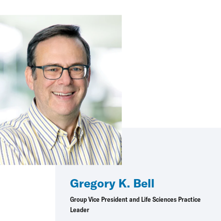
Gregory K. Bell
Group Vice President and Life Sciences Practice
Leader