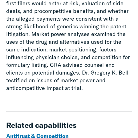
first filers would enter at risk, valuation of side
deals, and procompetitive benefits, and whether
the alleged payments were consistent with a
strong likelihood of generics winning the patent
litigation. Market power analyses examined the
uses of the drug and alternatives used for the
same indication, market positioning, factors
influencing physician choice, and competition for
formulary listing. CRA advised counsel and
clients on potential damages. Dr. Gregory K. Bell
testified on issues of market power and
anticompetitive impact at trial.
Related capabilities
Antitrust & Competition