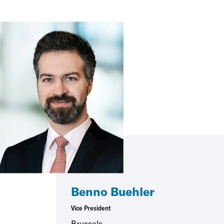
Benno Buehler
Vice President
Brussels