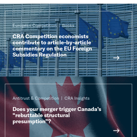
European Competition
Books
CRA Competition economists
contribute to article-by-article
commentary on the EU Foreign
Subsidies Regulation
Antitrust & Competition
CRA Insights
Does your merger trigger Canada’s
“rebuttable structural
presumption”?