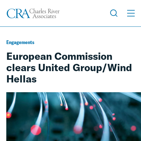
Engagements
European Commission
clears United Group/Wind
Hellas