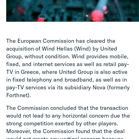
The European Commission has cleared the
acquisition of Wind Hellas (Wind) by United
Group, without condition. Wind provides mobile,
fixed, and internet services as well as retail pay-
TV in Greece, where United Group is also active
in fixed telephony and broadband, as well as in
pay-TV services via its subsidiary Nova (formerly
Forthnet).
The Commission concluded that the transaction
would not lead to any horizontal concern due the
strong competition exerted by other players.
Moreover, the Commission found that the deal
would not create any vertical concern because