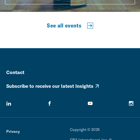
See all events
Contact
Subscribe to receive our latest Insights
Copyright © 2026
Privacy
CRA International, Inc. ®