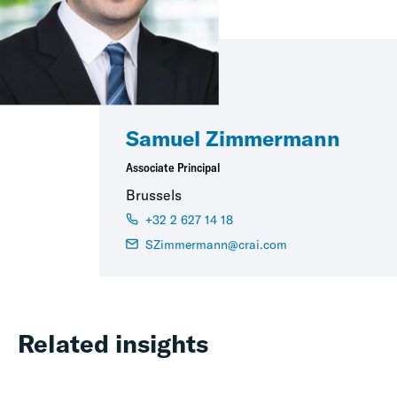
Samuel Zimmermann
Associate Principal
Brussels
+32 2 627 14 18
SZimmermann@crai.com
Related insights