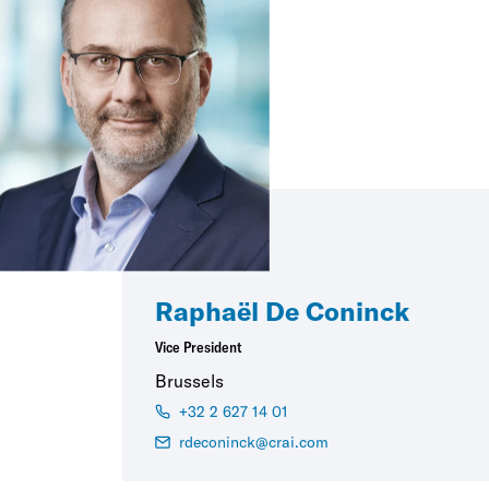
Raphaël De Coninck
Vice President
Brussels
+32 2 627 14 01
rdeconinck@crai.com