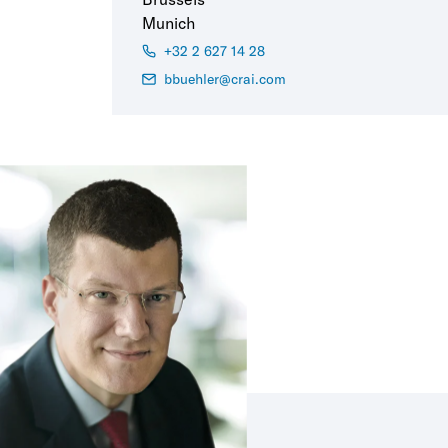
Munich
+32 2 627 14 28
bbuehler@crai.com