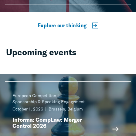
Explore our thinking
Upcoming events
European Competition
Sponsorship & Speaking Engagement
October 1, 2026
Brussels, Belgium
Informa: CompLaw: Merger
Control 2026