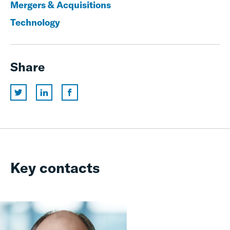
Mergers & Acquisitions
Technology
Share
Key contacts