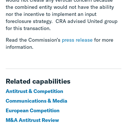
the combined entity would not have the ability
nor the incentive to implement an input
foreclosure strategy. CRA advised United group
for this transaction.
Read the Commission’s
press release
for more
information.
Related capabilities
Antitrust & Competition
Communications & Media
European Competition
M&A Antitrust Review