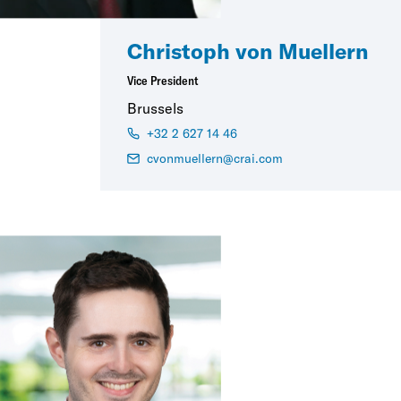
Christoph von Muellern
Vice President
Brussels
+32 2 627 14 46
cvonmuellern@crai.com