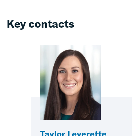
Key contacts
Taylor Leverette