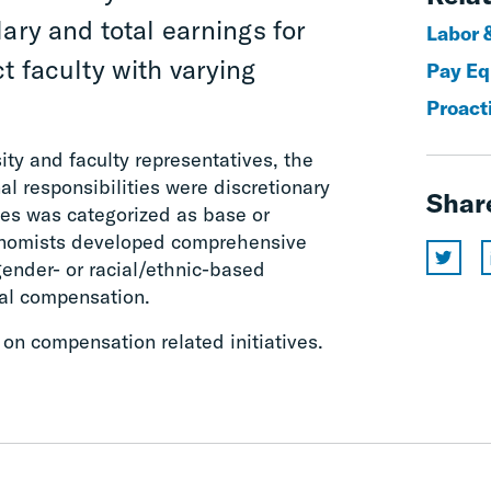
ary and total earnings for
Labor 
t faculty with varying
Pay Eq
Proact
ity and faculty representatives, the
l responsibilities were discretionary
Shar
es was categorized as base or
nomists developed comprehensive
gender- or racial/ethnic-based
tal compensation.
 on compensation related initiatives.