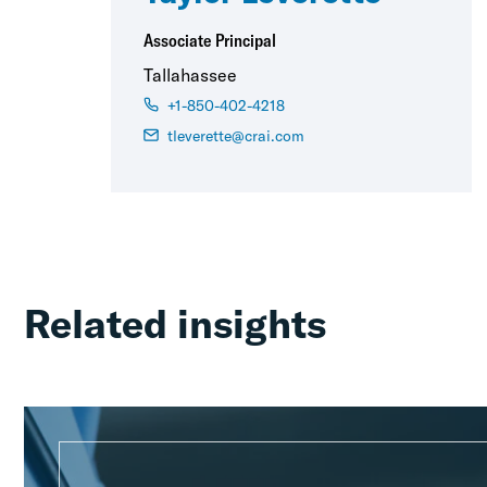
Associate Principal
Tallahassee
+1-850-402-4218
tleverette@crai.com
Related insights