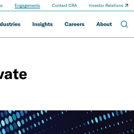
ns
Engagements
Contact CRA
Investor Relations
dustries
Insights
Careers
About
vate