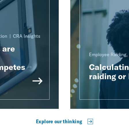
tion
CRA Insights
 are
Employee Raiding, 
mpetes
Calculati
raiding or 
Explore our thinking