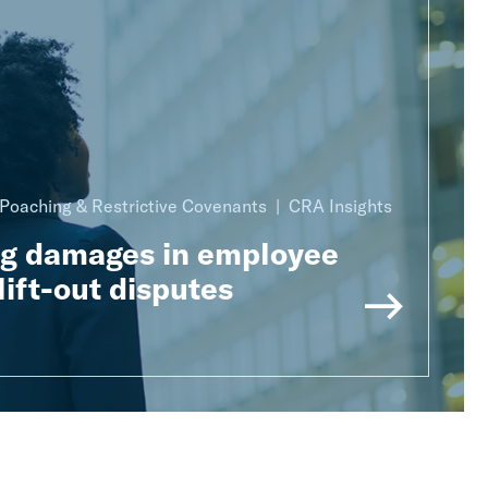
Poaching & Restrictive Covenants
CRA Insights
ng damages in employee
lift-out disputes