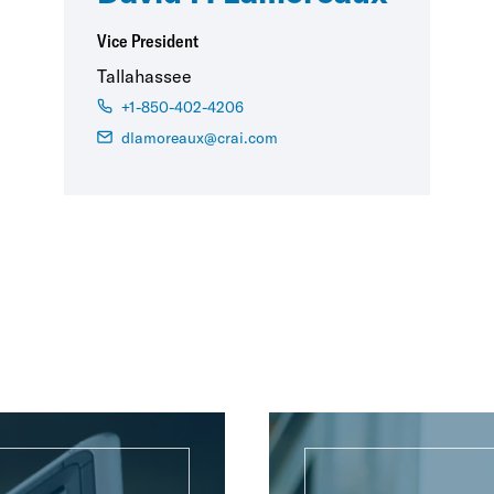
Vice President
Tallahassee
+1-850-402-4206
dlamoreaux@crai.com