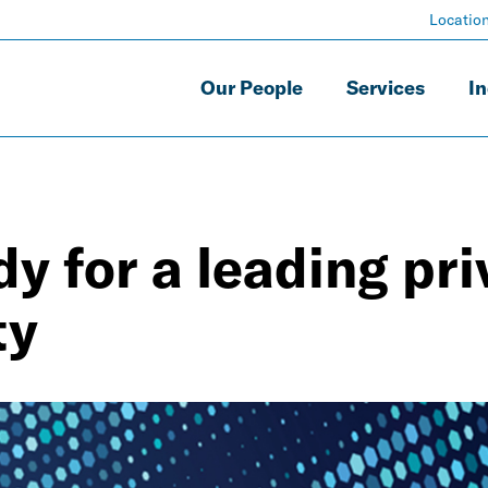
Locatio
Our People
Services
In
y for a leading pri
ty