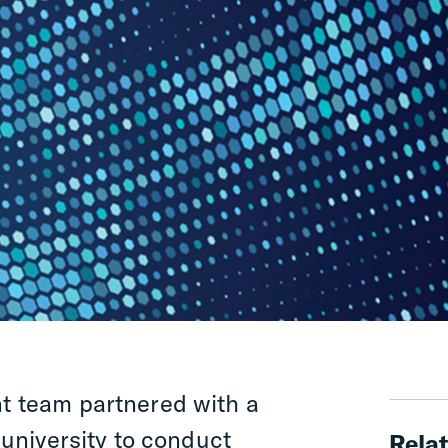
 team partnered with a
 university to conduct
Relat