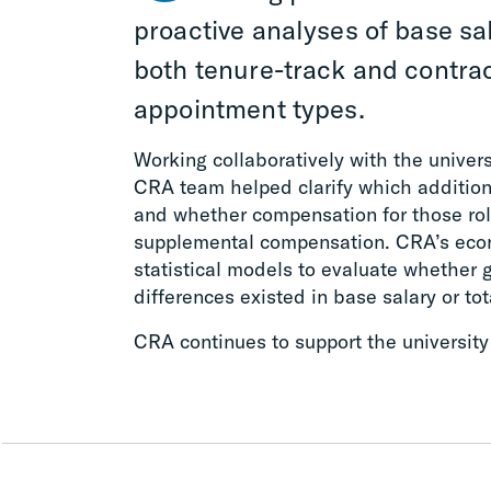
proactive analyses of base sal
both tenure-track and contrac
appointment types.
Working collaboratively with the univers
CRA team helped clarify which additiona
and whether compensation for those rol
supplemental compensation. CRA’s eco
statistical models to evaluate whether 
differences existed in base salary or to
CRA continues to support the university