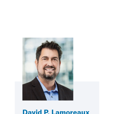
David P. Lamoreaux