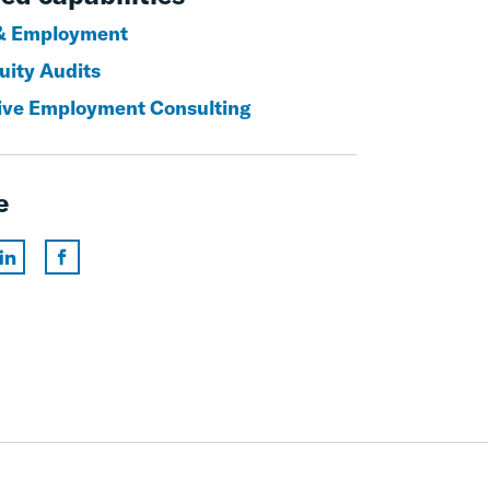
& Employment
uity Audits
ive Employment Consulting
e