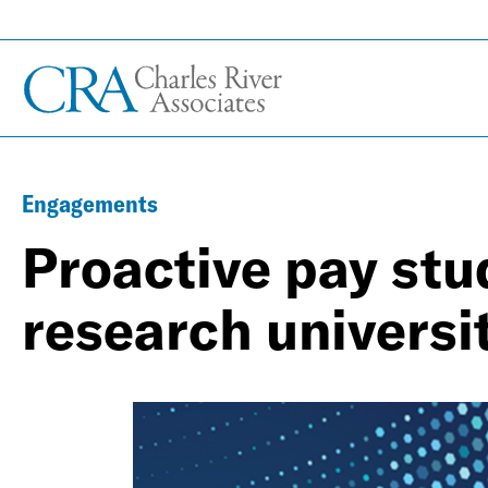
Engagements
Proactive pay stud
research universi