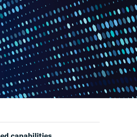
ed capabilities