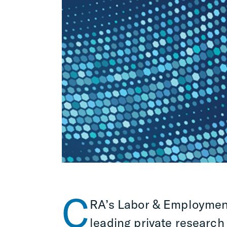
C
RA’s Labor & Employment
leading private research