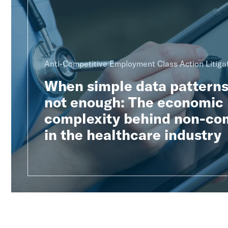
Anti-Competitive Employment Class Action Litiga
When simple data patterns
not enough: The economic
complexity behind non-co
in the healthcare industry