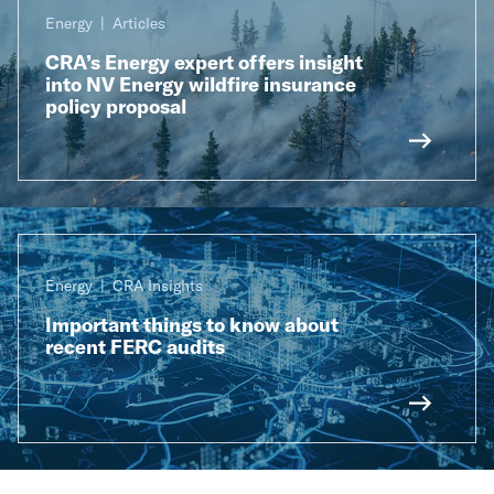
Energy
Articles
CRA’s Energy expert offers insight
into NV Energy wildfire insurance
policy proposal
Energy
CRA Insights
Important things to know about
recent FERC audits