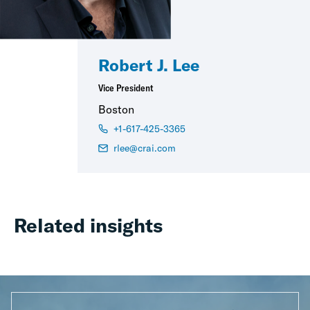
Robert J. Lee
Vice President
Boston
+1-617-425-3365
rlee@crai.com
Related insights