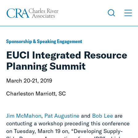
Sponsorship & Speaking Engagement
EUCI Integrated Resource
Planning Summit
March 20-21, 2019
Charleston Marriott, SC
Jim McMahon
,
Pat Augustine
and
Bob Lee
are
contucting a workshop preceding this conference
on Tuesday, March 19 on, “Developing Supply-