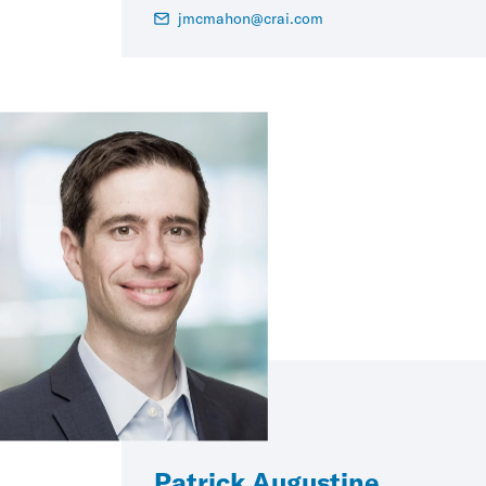
jmcmahon@crai.com
Patrick Augustine