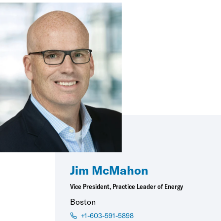
Jim McMahon
Vice President, Practice Leader of Energy
Boston
+1-603-591-5898