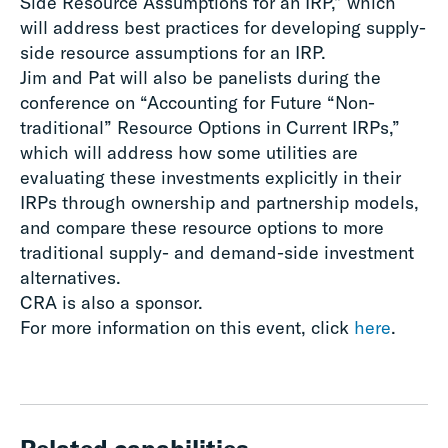
Side Resource Assumptions for an IRP,” which
will address best practices for developing supply-
side resource assumptions for an IRP.
Jim and Pat will also be panelists during the
conference on “Accounting for Future “Non-
traditional” Resource Options in Current IRPs,”
which will address how some utilities are
evaluating these investments explicitly in their
IRPs through ownership and partnership models,
and compare these resource options to more
traditional supply- and demand-side investment
alternatives.
CRA is also a sponsor.
For more information on this event, click
here
.