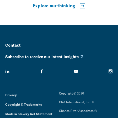
Explore our thinking
Contact
Subscribe to receive our latest Insights
Copyright © 2026
Privacy
CRA International, Inc. ®
Copyright & Trademarks
Charles River Associates ®
Modern Slavery Act Statement