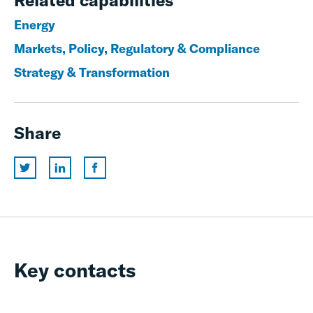
Related capabilities
Energy
Markets, Policy, Regulatory & Compliance
Strategy & Transformation
Share
Key contacts