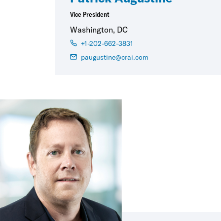
Vice President
Washington, DC
+1-202-662-3831
paugustine@crai.com