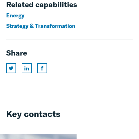
Related capabilities
Energy
Strategy & Transformation
Share
Key contacts