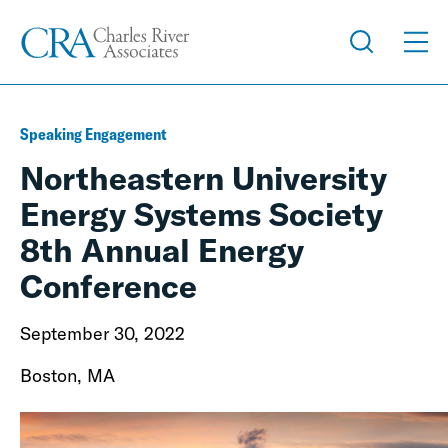
Speaking Engagement
Northeastern University
Energy Systems Society
8th Annual Energy
Conference
September 30, 2022
Boston, MA