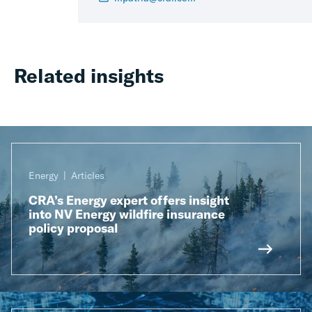
Related insights
Energy
Articles
CRA’s Energy expert offers insight
into NV Energy wildfire insurance
policy proposal