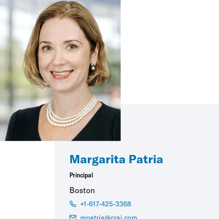
Margarita Patria
Principal
Boston
+1-617-425-3368
mpatria@crai.com