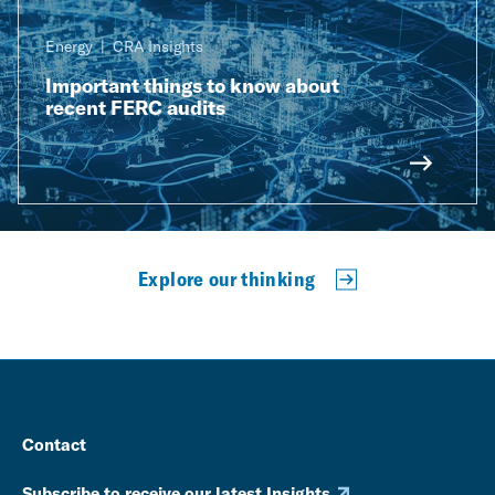
Energy
CRA Insights
Important things to know about
recent FERC audits
Explore our thinking
Contact
Subscribe to receive our latest Insights