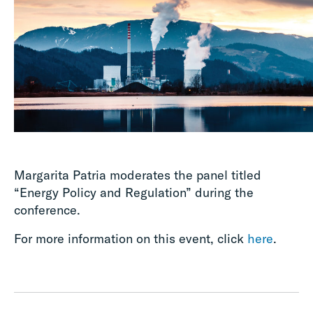
Margarita Patria moderates the panel titled
“Energy Policy and Regulation” during the
conference.
For more information on this event, click
here
.