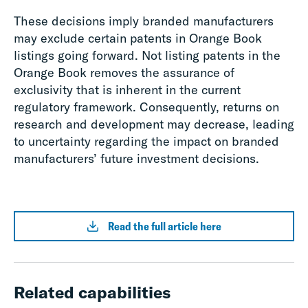
These decisions imply branded manufacturers
may exclude certain patents in Orange Book
listings going forward. Not listing patents in the
Orange Book removes the assurance of
exclusivity that is inherent in the current
regulatory framework. Consequently, returns on
research and development may decrease, leading
to uncertainty regarding the impact on branded
manufacturers’ future investment decisions.
Read the full article here
Related capabilities