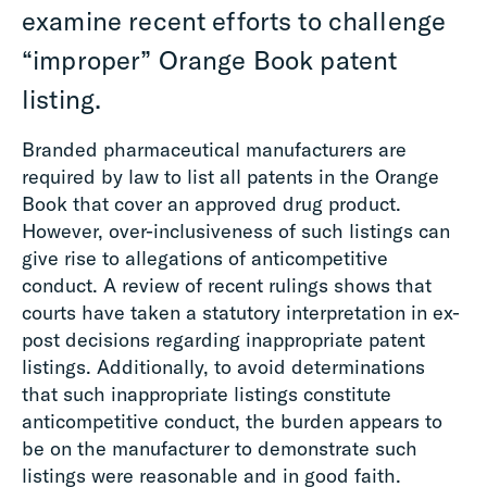
examine recent efforts to challenge
“improper” Orange Book patent
listing.
Branded pharmaceutical manufacturers are
required by law to list all patents in the Orange
Book that cover an approved drug product.
However, over-inclusiveness of such listings can
give rise to allegations of anticompetitive
conduct. A review of recent rulings shows that
courts have taken a statutory interpretation in ex-
post decisions regarding inappropriate patent
listings. Additionally, to avoid determinations
that such inappropriate listings constitute
anticompetitive conduct, the burden appears to
be on the manufacturer to demonstrate such
listings were reasonable and in good faith.