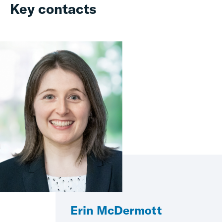
Key contacts
Erin McDermott