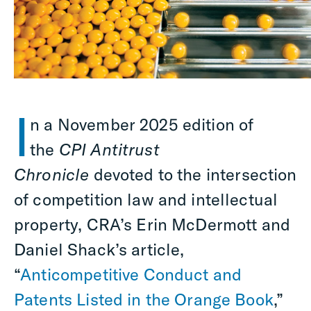
I
n a November 2025 edition of
the
CPI Antitrust
Chronicle
devoted to the intersection
of competition law and intellectual
property, CRA’s Erin McDermott and
Daniel Shack’s article,
“
Anticompetitive Conduct and
Patents Listed in the Orange Book
,”