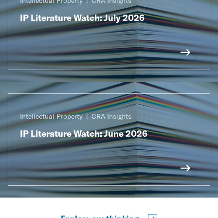
Intellectual Property
CRA Insights
IP Literature Watch: July 2026
Intellectual Property
CRA Insights
IP Literature Watch: June 2026