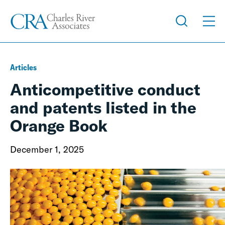
Articles
Anticompetitive conduct
and patents listed in the
Orange Book
December 1, 2025