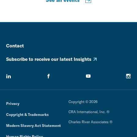
Contact
Subscribe to receive our latest Insights
Copyright © 2026
Privacy
CRA International, Inc. ®
Copyright & Trademarks
Charles River Associates ®
Modern Slavery Act Statement
Human Rights Policy