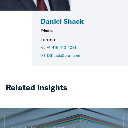
Daniel Shack
Principal
Toronto
+1-416-413-4091
DShack@crai.com
Related insights