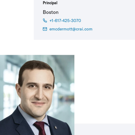
Principal
Boston
+1-617-425-3070
emcdermott@crai.com