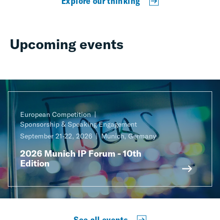
Explore our thinking
Upcoming events
European Competition
Sponsorship & Speaking Engagement
September 21-22, 2026
Munich, Germany
2026 Munich IP Forum - 10th
Edition
See all events