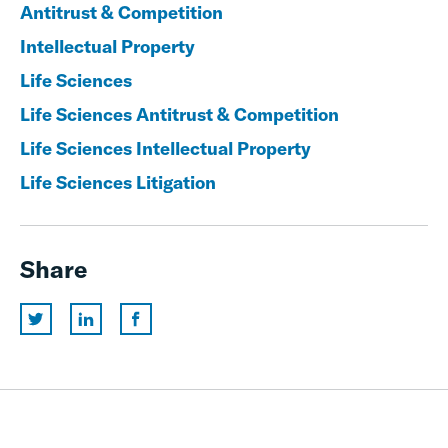
Antitrust & Competition
Intellectual Property
Life Sciences
Life Sciences Antitrust & Competition
Life Sciences Intellectual Property
Life Sciences Litigation
Share