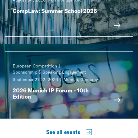
CompLaw: Summer School 2026
European Competition
Sponsorship & Speaking Engagement
September 21-22, 2026
Munich, Germany
2026 Munich IP Forum - 10th
Edition
See all events