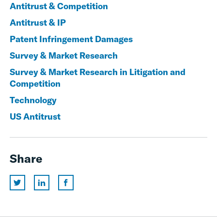
Antitrust & Competition
Antitrust & IP
Patent Infringement Damages
Survey & Market Research
Survey & Market Research in Litigation and
Competition
Technology
US Antitrust
Share