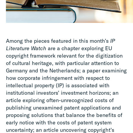
Among the pieces featured in this month’s
IP
Literature Watch
are a chapter exploring EU
copyright framework relevant for the digitization
of cultural heritage, with particular attention to
Germany and the Netherlands; a paper examining
how corporate infringement with respect to
intellectual property (IP) is associated with
institutional investors’ investment horizons; an
article exploring often-unrecognized costs of
publishing unexamined patent applications and
proposing solutions that balance the benefits of
early notice with the costs of patent system
uncertainty; an article uncovering copyright’s