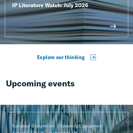
IP Literature Watch: July 2026
Explore our thinking
Upcoming events
European Competition
Speaking Engagement
August 3-7, 2026
Cambridge, UK