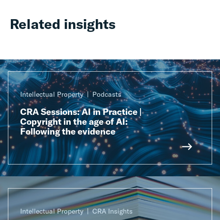
Related insights
Intellectual Property
Podcasts
CRA Sessions: AI in Practice |
Copyright in the age of AI:
Following the evidence
Intellectual Property
CRA Insights