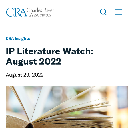
CRA Insights
IP Literature Watch:
August 2022
August 29, 2022