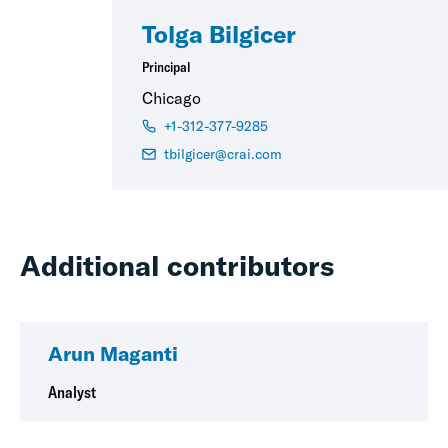
Tolga Bilgicer
Principal
Chicago
+1-312-377-9285
tbilgicer@crai.com
Additional contributors
Arun Maganti
Analyst