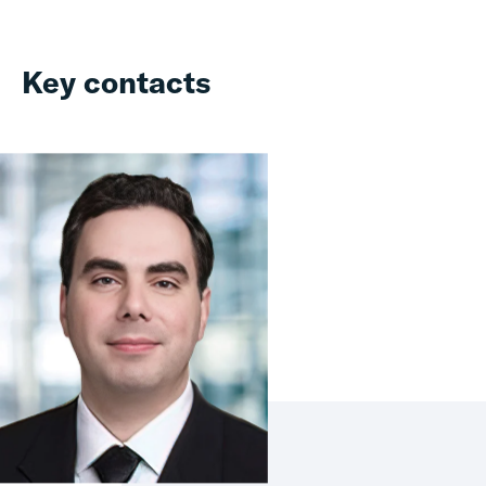
Key contacts