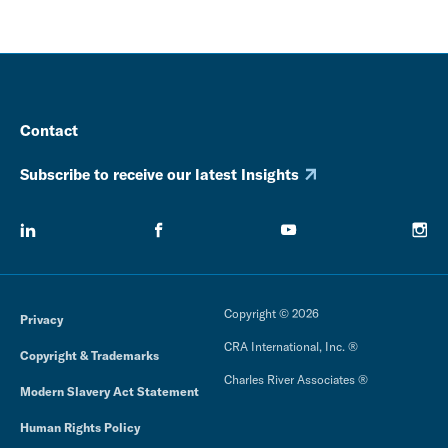
Contact
Subscribe to receive our latest Insights
Copyright © 2026
Privacy
CRA International, Inc. ®
Copyright & Trademarks
Charles River Associates ®
Modern Slavery Act Statement
Human Rights Policy