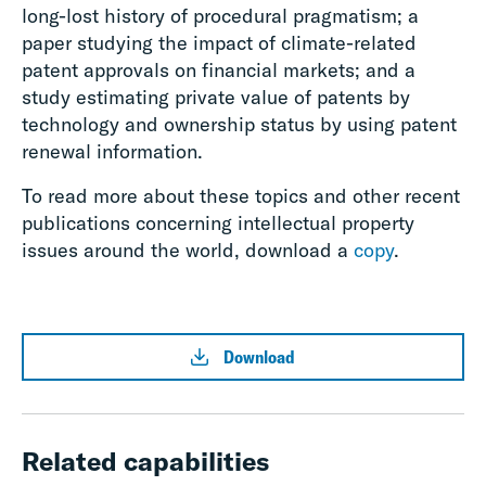
long-lost history of procedural pragmatism; a
paper studying the impact of climate-related
patent approvals on financial markets; and a
study estimating private value of patents by
technology and ownership status by using patent
renewal information.
To read more about these topics and other recent
publications concerning intellectual property
issues around the world, download a
copy
.
Download
Related capabilities